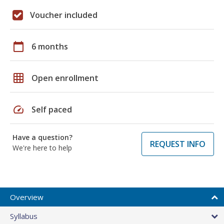
Voucher included
calendar_today
6 months
grid_on
Open enrollment
speed
Self paced
Have a question?
REQUEST INFO
We're here to help
Overview
Syllabus