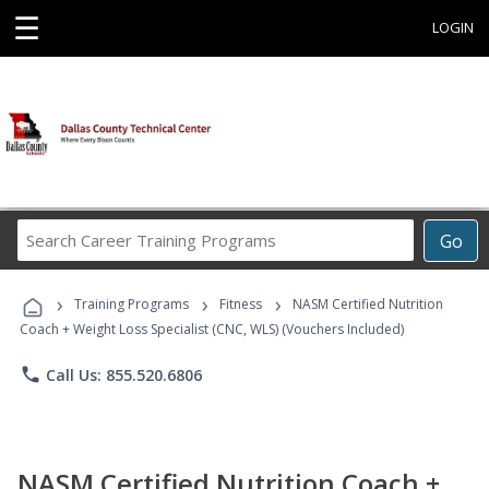
☰
LOGIN
Search
Go
Career
Training
›
›
›
Programs
Training Programs
Fitness
NASM Certified Nutrition
Coach + Weight Loss Specialist (CNC, WLS) (Vouchers Included)
phone
Call Us: 855.520.6806
NASM Certified Nutrition Coach +