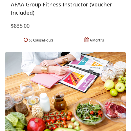
AFAA Group Fitness Instructor (Voucher
Included)
$835.00
60 Course Hours
6 Months