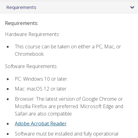
Requirements
Requirements:
Hardware Requirements:
This course can be taken on either a PC, Mac, or
Chromebook.
Software Requirements:
PC: Windows 10 or later.
Mac: macOS 12 or later.
Browser: The latest version of Google Chrome or
Mozilla Firefox are preferred. Microsoft Edge and
Safari are also compatible.
Adobe Acrobat Reader
Software must be installed and fully operational