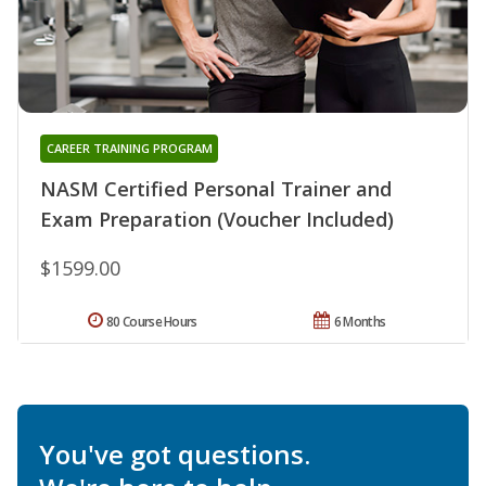
CAREER TRAINING PROGRAM
NASM Certified Personal Trainer and
Exam Preparation (Voucher Included)
$1599.00
80 Course Hours
6 Months
You've got questions.