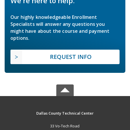
We're here to help.
Our highly knowledgeable Enrollment
Specialists will answer any questions you
might have about the course and payment
options.
REQUEST INFO
Dallas County Technical Center
33 Vo-Tech Road