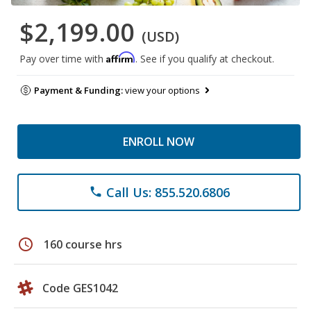
$2,199.00
(USD)
Affirm
Pay over time with
. See if you qualify at checkout.
Payment & Funding:
view your options
ENROLL NOW
Call Us: 855.520.6806
phone
schedule
160 course hrs
Code GES1042