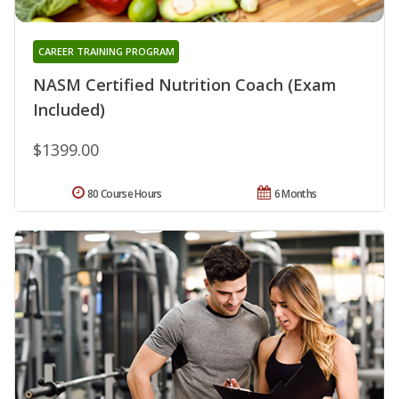
CAREER TRAINING PROGRAM
NASM Certified Nutrition Coach (Exam
Included)
$1399.00
80 Course Hours
6 Months