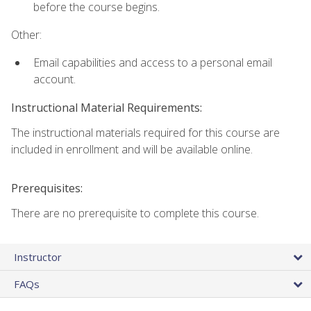
before the course begins.
Other:
Email capabilities and access to a personal email
account.
Instructional Material Requirements:
The instructional materials required for this course are
included in enrollment and will be available online.
Prerequisites:
There are no prerequisite to complete this course.
Instructor
FAQs