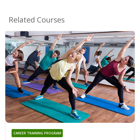
Related Courses
CAREER TRAINING PROGRAM