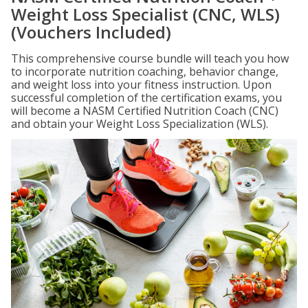
Weight Loss Specialist (CNC, WLS)
(Vouchers Included)
This comprehensive course bundle will teach you how
to incorporate nutrition coaching, behavior change,
and weight loss into your fitness instruction. Upon
successful completion of the certification exams, you
will become a NASM Certified Nutrition Coach (CNC)
and obtain your Weight Loss Specialization (WLS).