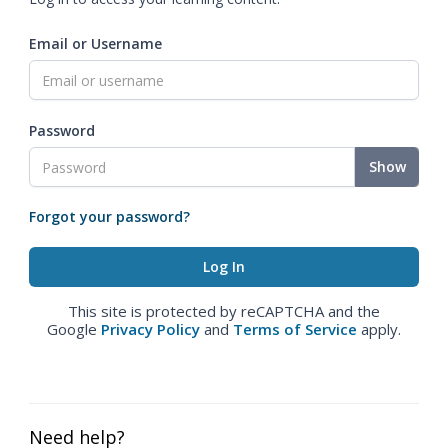
Email or Username
Password
Show
Forgot your password?
This site is protected by reCAPTCHA and the
Google
Privacy Policy
and
Terms of Service
apply.
Need help?