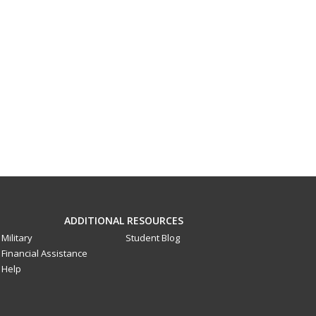
ADDITIONAL RESOURCES
Military
Student Blog
Financial Assistance
Help