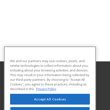
We and our partners may use cookies, pixels, and
similar technologies to collect information about you,
including about your browsing activities and devices.
This may result in your information being collected by
SUNY Delhi
our third-party partners. By choosing to "Accept All
Career and Business Development, SUNY Delhi
Cookies", you agree to these practices, including as
454 Delhi Drive
described in the
Privacy Policy
Career and Business Development, SUNY Delhi
Delhi, NY 13753 US
Accept All Cookies