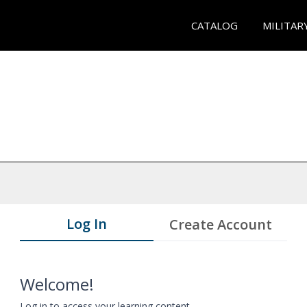
CATALOG
MILITAR
Log In
Create Account
Welcome!
Log in to access your learning content.