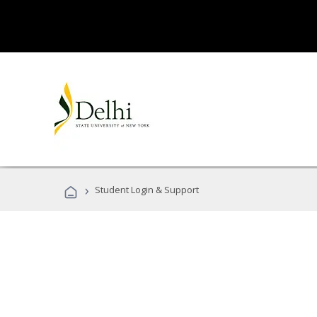
›
Student Login & Support