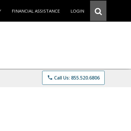
Y
FINANCIAL ASSISTANCE
LOGIN
phone
Call Us: 855.520.6806