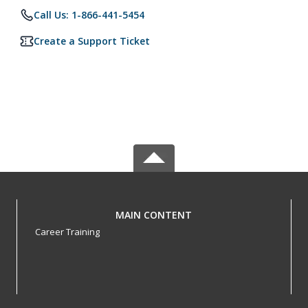
Call Us: 1-866-441-5454
Create a Support Ticket
MAIN CONTENT
Career Training