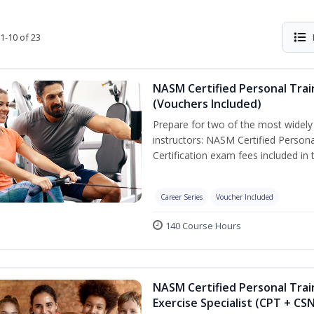
1-10 of 23
NASM Certified Personal Trai
(Vouchers Included)
Prepare for two of the most widely r
instructors: NASM Certified Persona
Certification exam fees included in 
Career Series
Voucher Included
140 Course Hours
NASM Certified Personal Trai
Exercise Specialist (CPT + CS