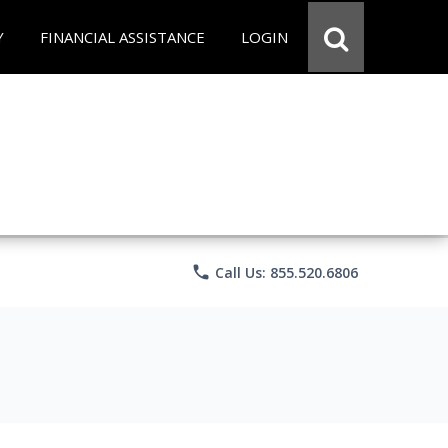
Y
FINANCIAL ASSISTANCE
LOGIN
phone
Call Us: 855.520.6806