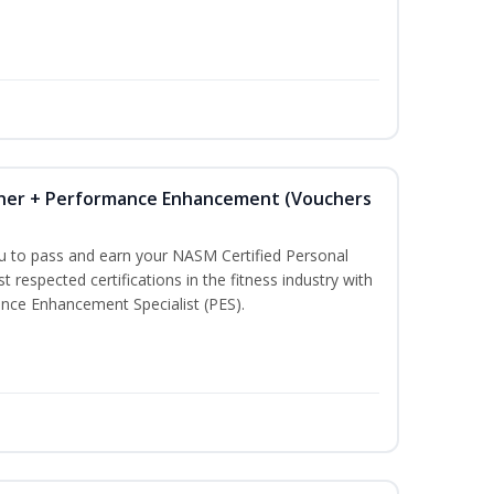
iner + Performance Enhancement (Vouchers
ou to pass and earn your NASM Certified Personal
t respected certifications in the fitness industry with
nce Enhancement Specialist (PES).