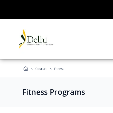
›
›
Courses
Fitness
Fitness Programs