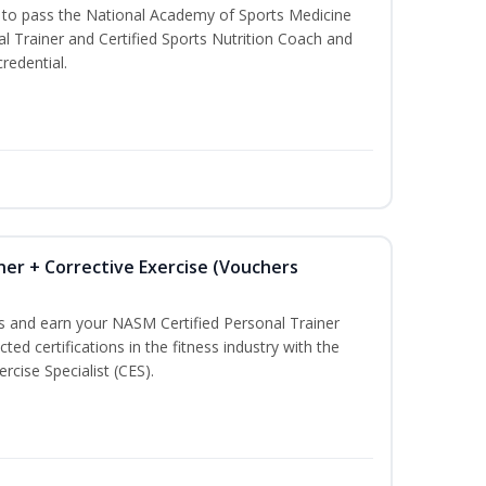
u to pass the National Academy of Sports Medicine
l Trainer and Certified Sports Nutrition Coach and
redential.
ner + Corrective Exercise (Vouchers
ss and earn your NASM Certified Personal Trainer
ted certifications in the fitness industry with the
rcise Specialist (CES).