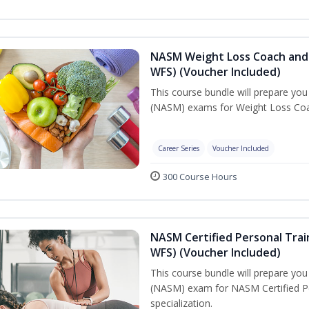
NASM Weight Loss Coach and 
WFS) (Voucher Included)
This course bundle will prepare yo
(NASM) exams for Weight Loss Coac
Career Series
Voucher Included
300 Course Hours
NASM Certified Personal Trai
WFS) (Voucher Included)
This course bundle will prepare yo
(NASM) exam for NASM Certified Pe
specialization.