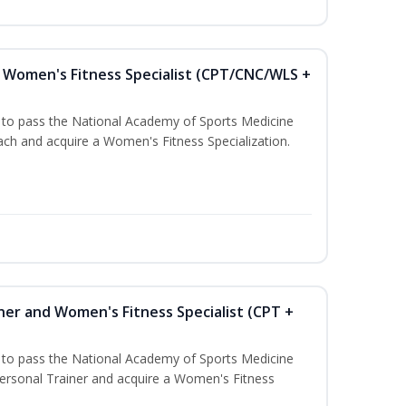
Women's Fitness Specialist (CPT/CNC/WLS +
u to pass the National Academy of Sports Medicine
h and acquire a Women's Fitness Specialization.
ner and Women's Fitness Specialist (CPT +
u to pass the National Academy of Sports Medicine
rsonal Trainer and acquire a Women's Fitness