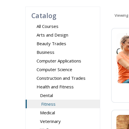
Catalog
Viewing
All Courses
Arts and Design
Beauty Trades
Business
Computer Applications
Computer Science
Construction and Trades
Health and Fitness
Dental
Fitness
Medical
Veterinary