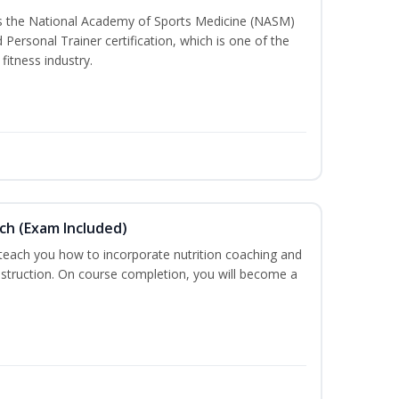
ss the National Academy of Sports Medicine (NASM)
ersonal Trainer certification, which is one of the
fitness industry.
ch (Exam Included)
 teach you how to incorporate nutrition coaching and
nstruction. On course completion, you will become a