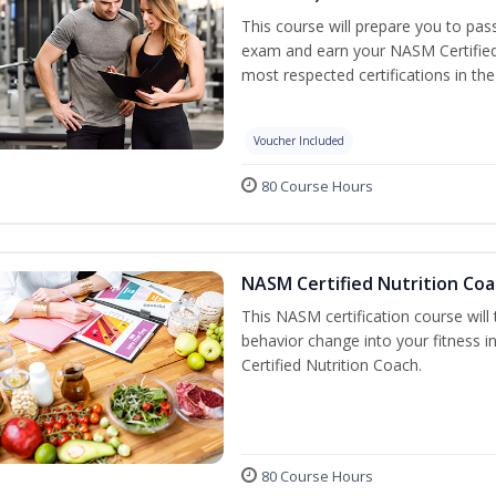
This course will prepare you to pa
exam and earn your NASM Certified P
most respected certifications in the 
Voucher Included
80 Course Hours
NASM Certified Nutrition Coa
This NASM certification course will
behavior change into your fitness i
Certified Nutrition Coach.
80 Course Hours