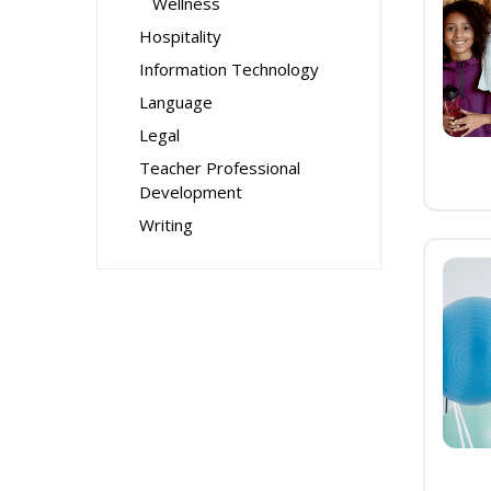
Wellness
Hospitality
Information Technology
Language
Legal
Teacher Professional
Development
Writing