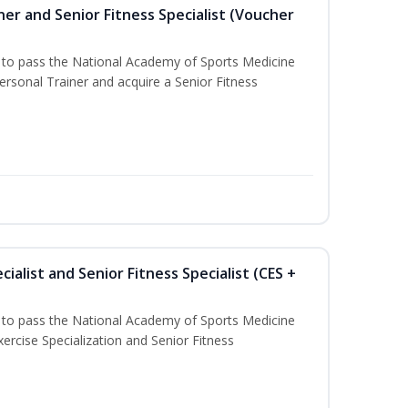
er and Senior Fitness Specialist (Voucher
u to pass the National Academy of Sports Medicine
sonal Trainer and acquire a Senior Fitness
ialist and Senior Fitness Specialist (CES +
u to pass the National Academy of Sports Medicine
ercise Specialization and Senior Fitness