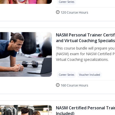
Career Series
120 Course Hours
NASM Personal Trainer Certif
and Virtual Coaching Speciali
This course bundle will prepare yo
(NASM) exam for NASM Certified P
Virtual Coaching specializations.
Career Series
Voucher Included
160 Course Hours
NASM Certified Personal Tra
Included)