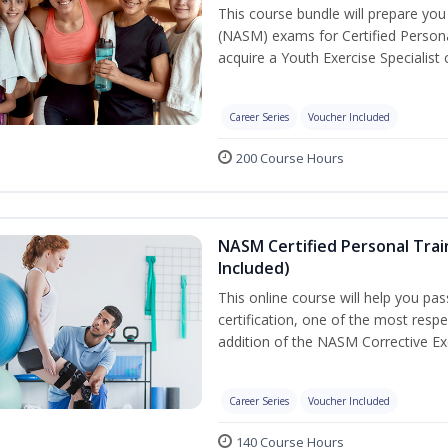
This course bundle will prepare yo
(NASM) exams for Certified Persona
acquire a Youth Exercise Specialist c
Career Series
Voucher Included
200 Course Hours
NASM Certified Personal Trai
Included)
This online course will help you pa
certification, one of the most respec
addition of the NASM Corrective Exe
Career Series
Voucher Included
140 Course Hours