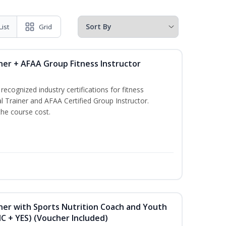
List
Grid
ner + AFAA Group Fitness Instructor
ecognized industry certifications for fitness
l Trainer and AFAA Certified Group Instructor.
the course cost.
ner with Sports Nutrition Coach and Youth
NC + YES) (Voucher Included)