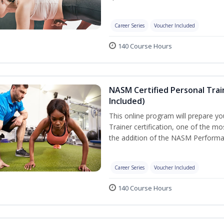
Career Series
Voucher Included
140 Course Hours
NASM Certified Personal Tra
Included)
This online program will prepare y
Trainer certification, one of the mos
the addition of the NASM Performa
Career Series
Voucher Included
140 Course Hours