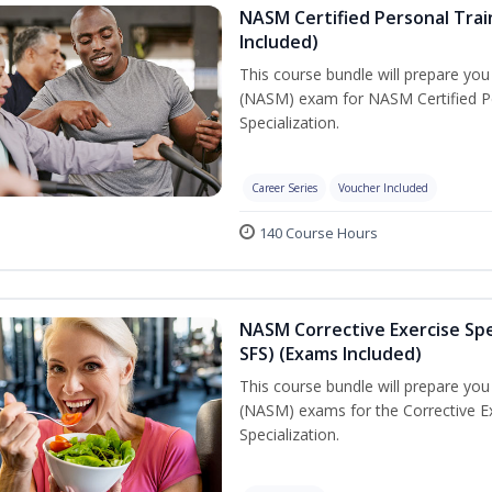
NASM Certified Personal Train
Included)
This course bundle will prepare yo
(NASM) exam for NASM Certified Per
Specialization.
Career Series
Voucher Included
140 Course Hours
NASM Corrective Exercise Spec
SFS) (Exams Included)
This course bundle will prepare yo
(NASM) exams for the Corrective Ex
Specialization.