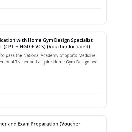
ication with Home Gym Design Specialist
st (CPT + HGD + VCS) (Voucher Included)
u to pass the National Academy of Sports Medicine
ersonal Trainer and acquire Home Gym Design and
iner and Exam Preparation (Voucher