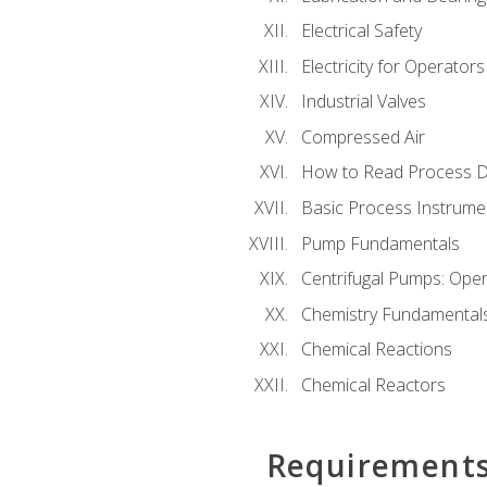
Electrical Safety
Electricity for Operator
Industrial Valves
Compressed Air
How to Read Process D
Basic Process Instrume
Pump Fundamentals
Centrifugal Pumps: Oper
Chemistry Fundamental
Chemical Reactions
Chemical Reactors
Requirement