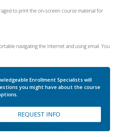
uraged to print the on-screen course material for
rtable navigating the Internet and using email. You
wledgeable Enrollment Specialists will
estions you might have about the course
ptions.
REQUEST INFO