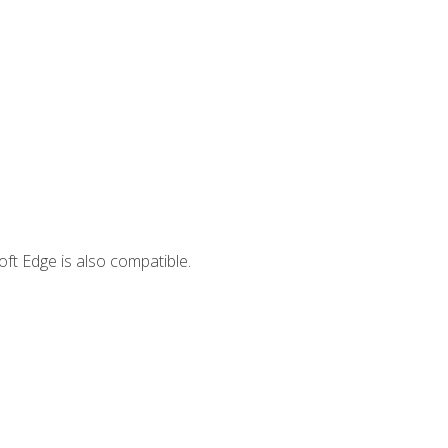
ft Edge is also compatible.