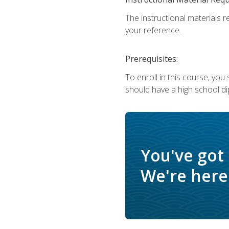
The instructional materials r
your reference.
Prerequisites:
To enroll in this course, yo
should have a high school di
You've got
We're here 