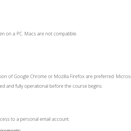
en on a PC. Macs are not compatible.
sion of Google Chrome or Mozilla Firefox are preferred. Microso
ed and fully operational before the course begins.
ccess to a personal email account.
uirements: