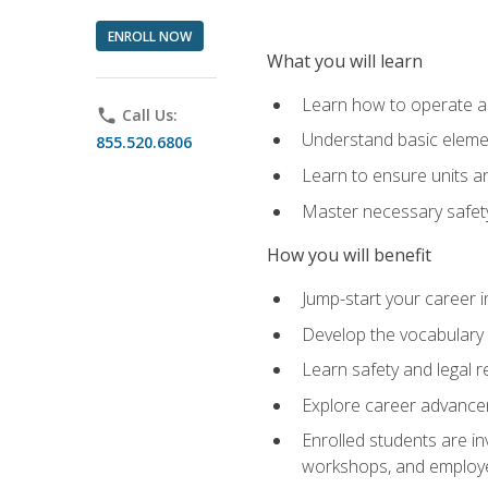
ENROLL NOW
What you will learn
Learn how to operate as
phone
Call Us:
Understand basic elemen
855.520.6806
Learn to ensure units a
Master necessary safet
How you will benefit
Jump-start your career i
Develop the vocabulary 
Learn safety and legal r
Explore career advanceme
Enrolled students are in
workshops, and employe