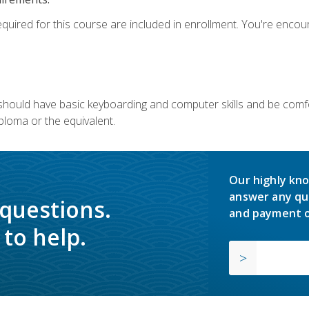
equired for this course are included in enrollment. You're enco
u should have basic keyboarding and computer skills and be comfo
ploma or the equivalent.
Our highly kno
answer any qu
 questions.
and payment o
to help.