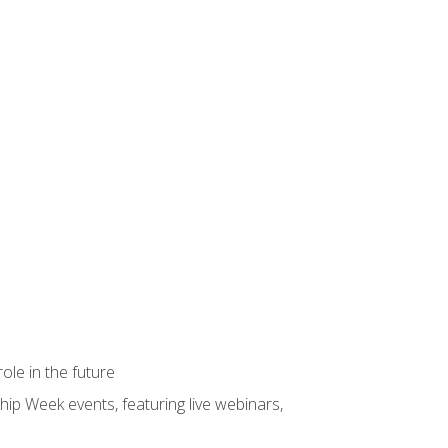
ole in the future
hip Week events, featuring live webinars,