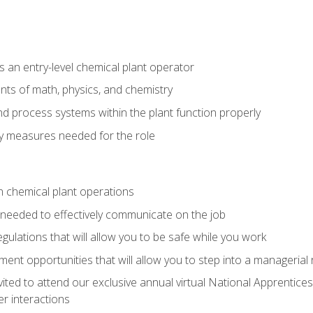
 an entry-level chemical plant operator
ts of math, physics, and chemistry
nd process systems within the plant function properly
y measures needed for the role
n chemical plant operations
needed to effectively communicate on the job
egulations that will allow you to be safe while you work
nt opportunities that will allow you to step into a managerial r
vited to attend our exclusive annual virtual National Apprentices
r interactions