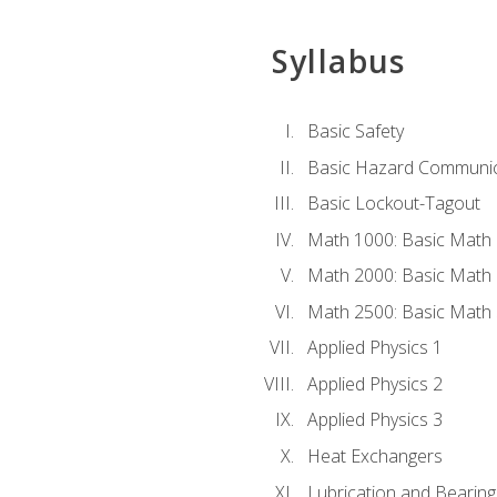
Syllabus
Basic Safety
Basic Hazard Communic
Basic Lockout-Tagout
Math 1000: Basic Math 
Math 2000: Basic Math 
Math 2500: Basic Math 
Applied Physics 1
Applied Physics 2
Applied Physics 3
Heat Exchangers
Lubrication and Bearing