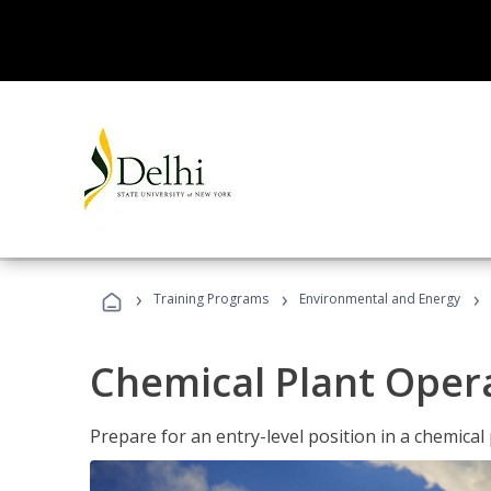
›
›
›
Training Programs
Environmental and Energy
Chemical Plant Oper
Prepare for an entry-level position in a chemical