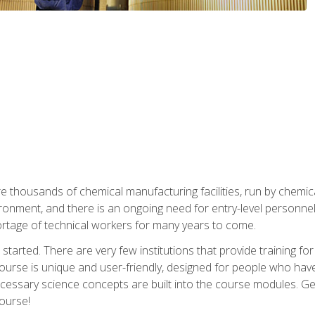
re thousands of chemical manufacturing facilities, run by chemic
onment, and there is an ongoing need for entry-level personnel. 
 shortage of technical workers for many years to come.
started. There are very few institutions that provide training for
ourse is unique and user-friendly, designed for people who hav
cessary science concepts are built into the course modules. Get 
ourse!