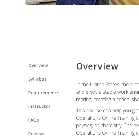
Overview
Overview
Syllabus
In the United States, there a
and enjoy a stable work envir
Requirements
retiring, creating a critical
Instructor
This course can help you get 
Operations Online Training c
FAQs
physics, or chemistry. The ne
Operations Online Training c
Reviews