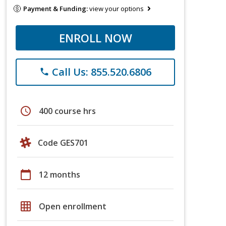
Payment & Funding:
view your options
ENROLL NOW
Call Us: 855.520.6806
phone
schedule
400 course hrs
Code GES701
calendar_today
12 months
grid_on
Open enrollment