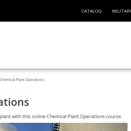
CATALOG
MILITAR
Chemical Plant Operations
ations
 plant with this online Chemical Plant Operations course.