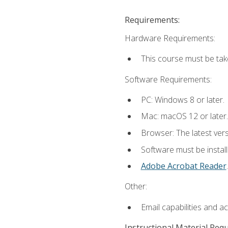
Requirements:
Hardware Requirements:
This course must be tak
Software Requirements:
PC: Windows 8 or later.
Mac: macOS 12 or later.
Browser: The latest ver
Software must be install
Adobe Acrobat Reader
.
Other:
Email capabilities and a
Instructional Material Req