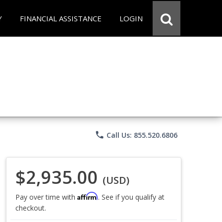
Y
FINANCIAL ASSISTANCE
LOGIN
phone
Call Us: 855.520.6806
$2,935.00
(USD)
Affirm
Pay over time with
. See if you qualify at
checkout.