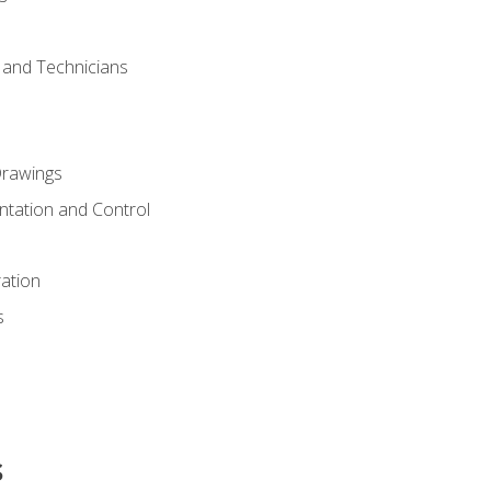
s and Technicians
rawings
ntation and Control
ation
s
s