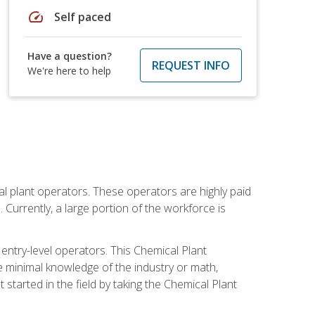
speed
Self paced
Have a question?
REQUEST INFO
We're here to help
al plant operators. These operators are highly paid
Currently, a large portion of the workforce is
 entry-level operators. This Chemical Plant
e minimal knowledge of the industry or math,
started in the field by taking the Chemical Plant