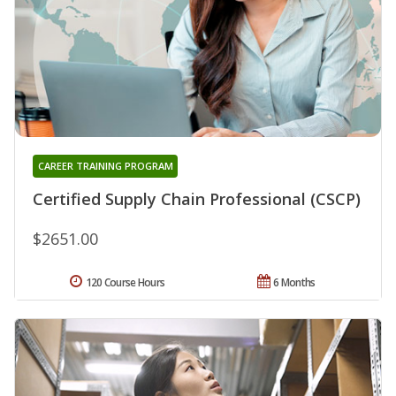
CAREER TRAINING PROGRAM
Certified Supply Chain Professional (CSCP)
$2651.00
120 Course Hours
6 Months