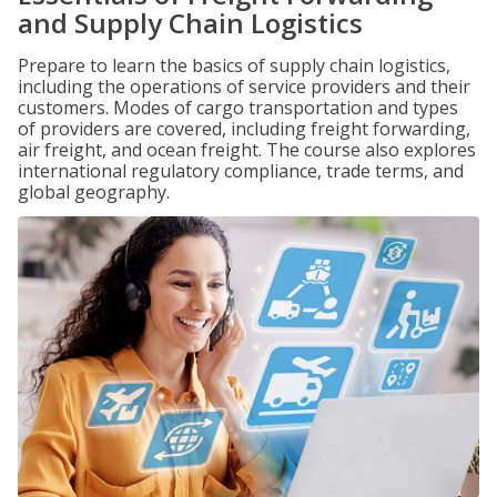
and Supply Chain Logistics
Prepare to learn the basics of supply chain logistics,
including the operations of service providers and their
customers. Modes of cargo transportation and types
of providers are covered, including freight forwarding,
air freight, and ocean freight. The course also explores
international regulatory compliance, trade terms, and
global geography.