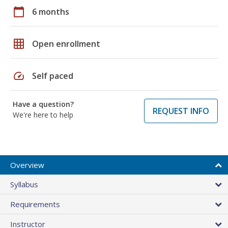
calendar_today
6 months
grid_on
Open enrollment
speed
Self paced
Have a question?
REQUEST INFO
We're here to help
Overview
Syllabus
Requirements
Instructor