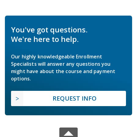
You've got questions.
We're here to help.
Our highly knowledgeable Enrollment
Specialists will answer any questions you
might have about the course and payment
options.
REQUEST INFO