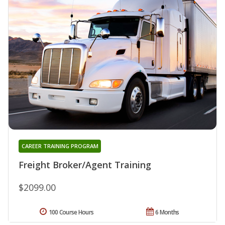
CAREER TRAINING PROGRAM
Freight Broker/Agent Training
$2099.00
100 Course Hours
6 Months