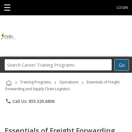
☰
LOGIN
Search
Go
Career
Training
›
›
›
Programs
Training Programs
Operations
Essentials of Freight
Forwarding and Supply Chain Logistics
phone
Call Us: 855.520.6806
Essentials of Freight Forwarding