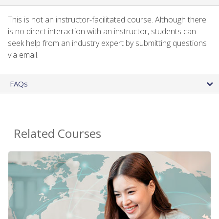
This is not an instructor-facilitated course. Although there
is no direct interaction with an instructor, students can
seek help from an industry expert by submitting questions
via email.
FAQs
Related Courses