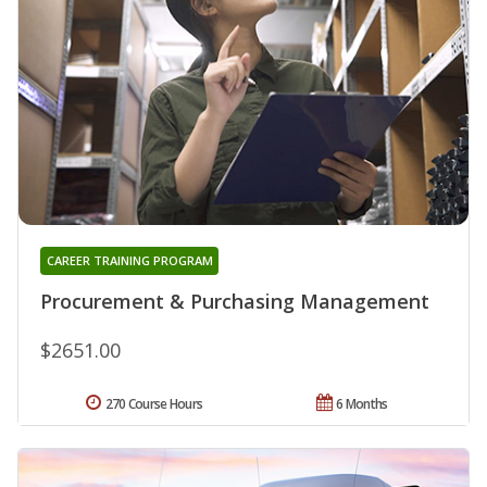
CAREER TRAINING PROGRAM
Procurement & Purchasing Management
$2651.00
270 Course Hours
6 Months