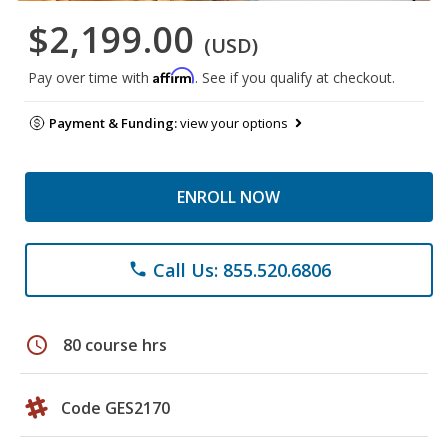
$2,199.00
(USD)
Affirm
Pay over time with
. See if you qualify at checkout.
Payment & Funding:
view your options
ENROLL NOW
Call Us: 855.520.6806
phone
schedule
80 course hrs
Code GES2170