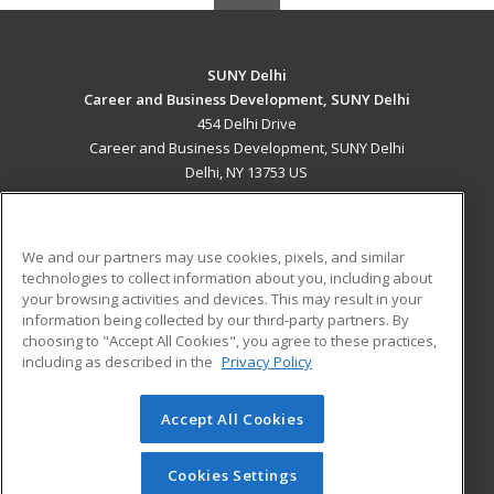
SUNY Delhi
Career and Business Development, SUNY Delhi
454 Delhi Drive
Career and Business Development, SUNY Delhi
Delhi, NY 13753 US
MAIN CONTENT
Career Training
We and our partners may use cookies, pixels, and similar
technologies to collect information about you, including about
ADDITIONAL RESOURCES
your browsing activities and devices. This may result in your
information being collected by our third-party partners. By
Military
Student Blog
choosing to "Accept All Cookies", you agree to these practices,
Financial Assistance
including as described in the
Privacy Policy
Help
Accept All Cookies
© 2026 ed2go, a division of Cengage Learning. All rights
reserved. The material on this site cannot be reproduced or
redistributed unless you have obtained prior written
Cookies Settings