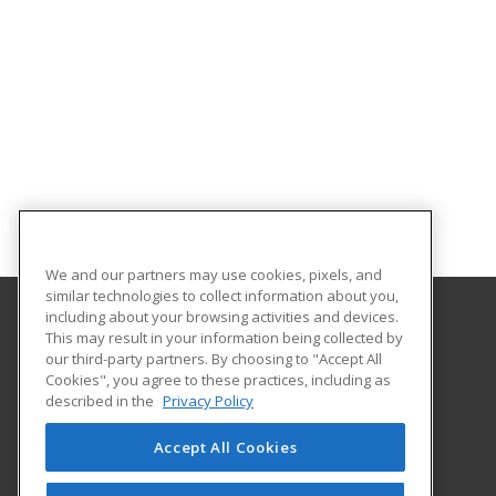
We and our partners may use cookies, pixels, and
similar technologies to collect information about you,
including about your browsing activities and devices.
This may result in your information being collected by
Delta State University
our third-party partners. By choosing to "Accept All
Cookies", you agree to these practices, including as
Kent Wyatt Hall 239
described in the
Privacy Policy
Graduate and Continuing Studies
Cleveland, MS 38733 US
Accept All Cookies