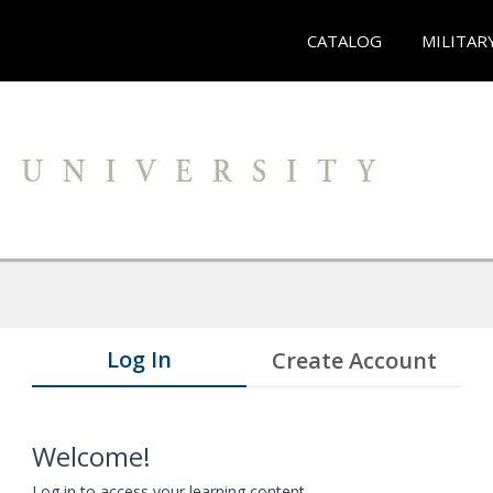
CATALOG
MILITAR
Log In
Create Account
Welcome!
Log in to access your learning content.