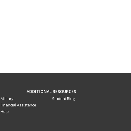
ADDITIONAL RESOURCES
Military
Student Blog
Financial Assistance
Help