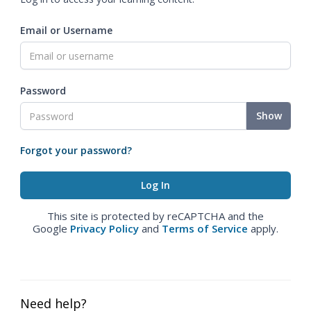
Email or Username
Password
Show
Forgot your password?
This site is protected by reCAPTCHA and the
Google
Privacy Policy
and
Terms of Service
apply.
Need help?