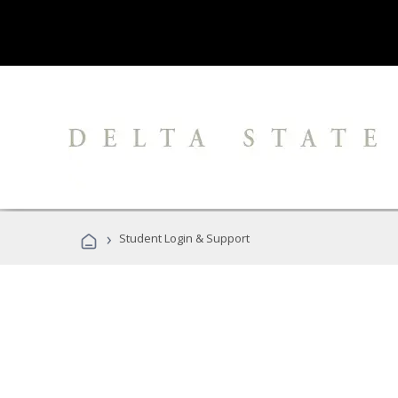
›
Student Login & Support