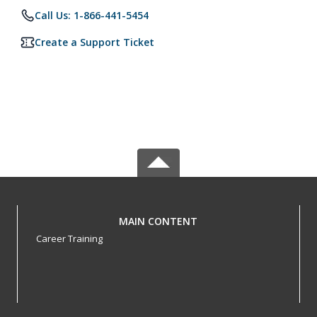
Call Us: 1-866-441-5454
Create a Support Ticket
MAIN CONTENT
Career Training