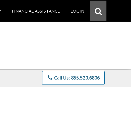
Y
FINANCIAL ASSISTANCE
LOGIN
phone
Call Us: 855.520.6806