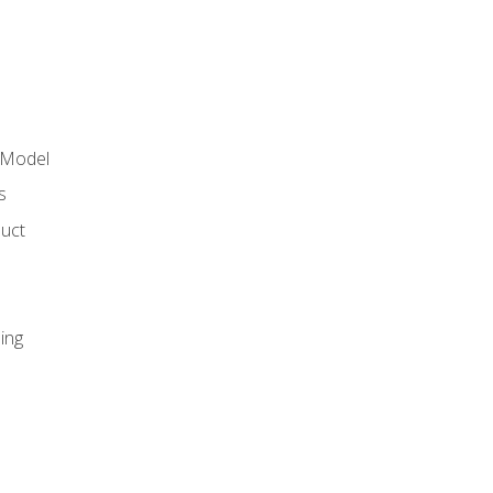
 Model
s
duct
ing