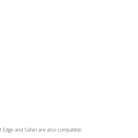
t Edge and Safari are also compatible.