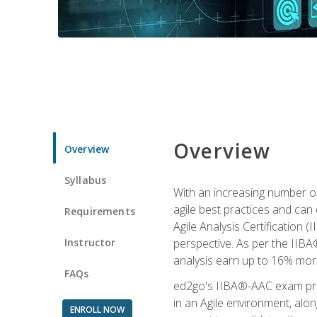
Overview
Overview
Syllabus
With an increasing number of
agile best practices and can 
Requirements
Agile Analysis Certification 
Instructor
perspective. As per the IIBA®
analysis earn up to 16% mor
FAQs
ed2go's IIBA®-AAC exam prep
in an Agile environment, alo
ENROLL NOW