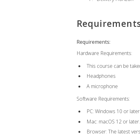
Requirement
Requirements:
Hardware Requirements:
This course can be take
Headphones
A microphone
Software Requirements:
PC: Windows 10 or later
Mac: macOS 12 or later.
Browser: The latest vers