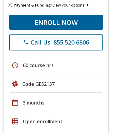
Payment & Funding:
view your options
ENROLL NOW
Call Us: 855.520.6806
phone
schedule
60 course hrs
Code GES2137
calendar_today
3 months
grid_on
Open enrollment