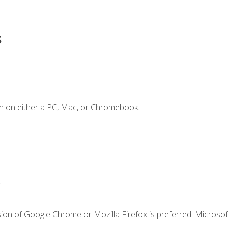
s
n on either a PC, Mac, or Chromebook.
.
ion of Google Chrome or Mozilla Firefox is preferred. Microsof