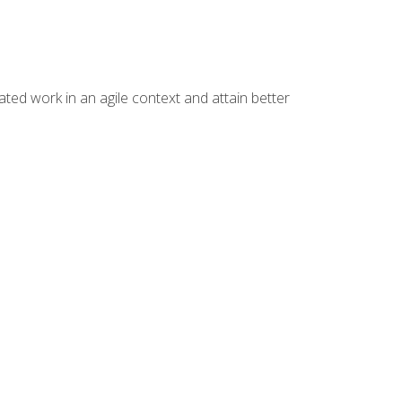
ated work in an agile context and attain better