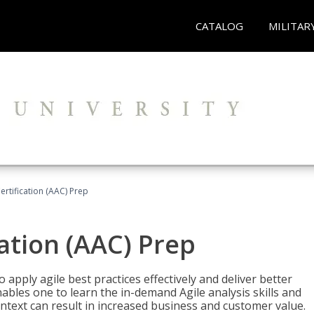
CATALOG
MILITAR
Certification (AAC) Prep
cation (AAC) Prep
o apply agile best practices effectively and deliver better
bles one to learn the in-demand Agile analysis skills and
ontext can result in increased business and customer value.