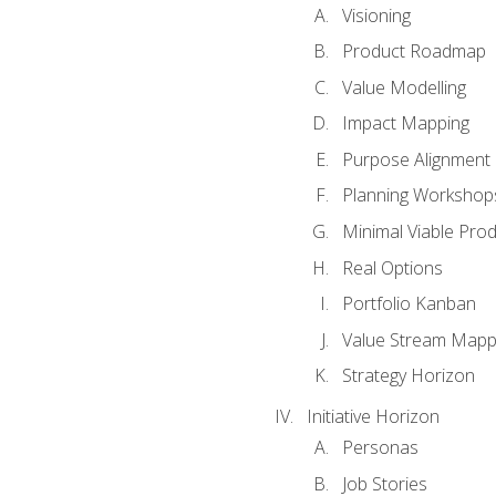
Visioning
Product Roadmap
Value Modelling
Impact Mapping
Purpose Alignment
Planning Workshop
Minimal Viable Pro
Real Options
Portfolio Kanban
Value Stream Mapp
Strategy Horizon
Initiative Horizon
Personas
Job Stories