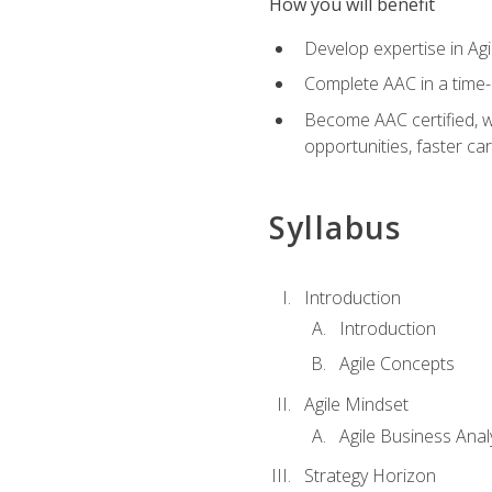
How you will benefit
Develop expertise in Agi
Complete AAC in a tim
Become AAC certified, wh
opportunities, faster ca
Syllabus
Introduction
Introduction
Agile Concepts
Agile Mindset
Agile Business Anal
Strategy Horizon