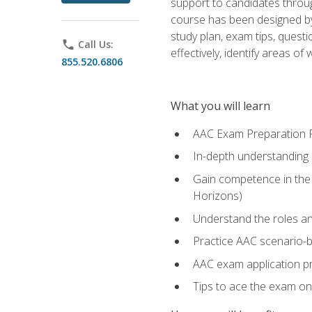
support to candidates throug
course has been designed by 
study plan, exam tips, quest
phone
Call Us:
effectively, identify areas o
855.520.6806
What you will learn
AAC Exam Preparation 
In-depth understanding o
Gain competence in the A
Horizons)
Understand the roles and
Practice AAC scenario-
AAC exam application p
Tips to ace the exam on 