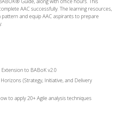
e BABOK® Guide, along with office hours. This
complete AAC successfully. The learning resources,
am pattern and equip AAC aspirants to prepare
.
le Extension to BABoK v2.0
rizons (Strategy, Initiative, and Delivery
how to apply 20+ Agile analysis techniques