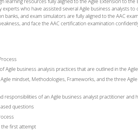
h learning resources fully aligned to the Agile Extension to th
experts who have assisted several Agile business analysts to 
ion banks, and exam simulators are fully aligned to the AAC ex
f weakness, and face the AAC certification examination confidently
Process
f Agile business analysis practices that are outlined in the Agi
gile mindset, Methodologies, Frameworks, and the three Agile Ho
 responsibilities of an Agile business analyst practitioner and 
based questions
rocess
the first attempt