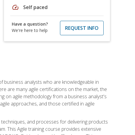
speed
Self paced
Have a question?
REQUEST INFO
We're here to help
 of business analysts who are knowledgeable in
re are many agile certifications on the market, the
using on agile methodology from a business analyst's
gile approaches, and those certified in agile
techniques, and processes for delivering products
m. This Agile training course provides extensive