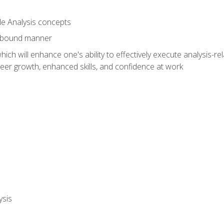
le Analysis concepts
e-bound manner
ich will enhance one's ability to effectively execute analysis-rel
reer growth, enhanced skills, and confidence at work
ysis