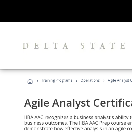
›
›
›
Training Programs
Operations
Agile Analyst 
Agile Analyst Certifi
IIBA AAC recognizes a business analyst's ability t
business outcomes. The IIBA AAC Prep course ena
demonstrate how effective analysis in an agile c