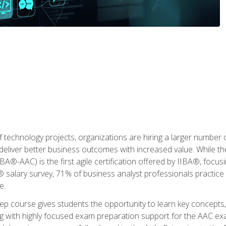
 technology projects, organizations are hiring a larger number
deliver better business outcomes with increased value. While the
(IIBA®-AAC) is the first agile certification offered by IIBA®, foc
 salary survey, 71% of business analyst professionals practice a
e.
 course gives students the opportunity to learn key concepts, 
ng with highly focused exam preparation support for the AAC exa