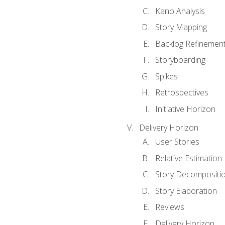
Kano Analysis
Story Mapping
Backlog Refinemen
Storyboarding
Spikes
Retrospectives
Initiative Horizon
Delivery Horizon
User Stories
Relative Estimation
Story Decompositi
Story Elaboration
Reviews
Delivery Horizon