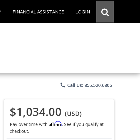
Y
FINANCIAL ASSISTANCE
LOGIN
phone
Call Us: 855.520.6806
$1,034.00
(USD)
Affirm
Pay over time with
. See if you qualify at
checkout.