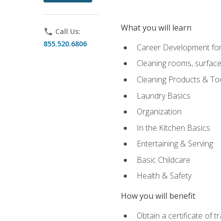
What you will learn
phone
Call Us:
855.520.6806
Career Development for
Cleaning rooms, surface
Cleaning Products & To
Laundry Basics
Organization
In the Kitchen Basics
Entertaining & Serving
Basic Childcare
Health & Safety
How you will benefit
Obtain a certificate of t