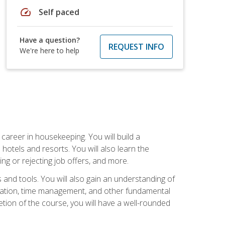
speed
Self paced
Have a question?
REQUEST INFO
We're here to help
career in housekeeping. You will build a
 hotels and resorts. You will also learn the
ng or rejecting job offers, and more.
and tools. You will also gain an understanding of
nization, time management, and other fundamental
tion of the course, you will have a well-rounded