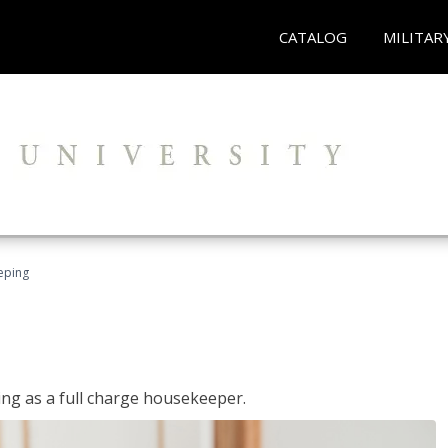
CATALOG
MILITAR
eping
ing as a full charge housekeeper.