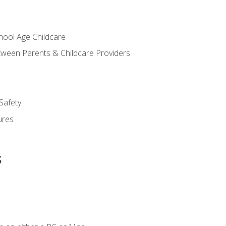
chool Age Childcare
ween Parents & Childcare Providers
Safety
ures
s