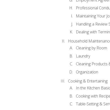
Professional Condu
Maintaining Your J
Handling a Review 
Dealing with Termin
Household Maintenanc
Cleaning by Room
Laundry
Cleaning Products 
Organization
Cooking & Entertaining
In the Kitchen Basi
Cooking with Recip
Table-Setting & Ser