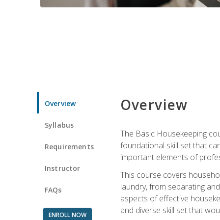
Overview
Overview
Syllabus
The Basic Housekeeping cours
foundational skill set that ca
Requirements
important elements of profes
Instructor
This course covers household
laundry, from separating and
FAQs
aspects of effective houseke
and diverse skill set that wo
ENROLL NOW