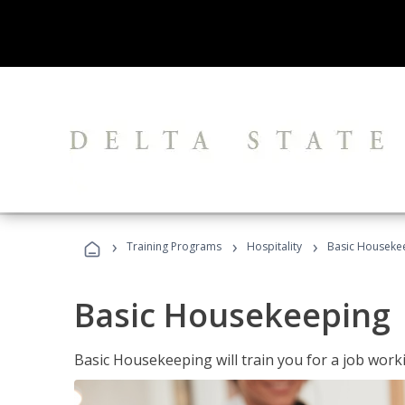
›
›
›
Training Programs
Hospitality
Basic Houseke
Basic Housekeeping
Basic Housekeeping will train you for a job work