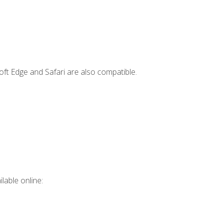
ft Edge and Safari are also compatible.
lable online: