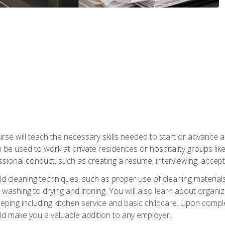
e will teach the necessary skills needed to start or advance a 
n be used to work at private residences or hospitality groups like
sional conduct, such as creating a resume, interviewing, accepti
 cleaning techniques, such as proper use of cleaning materials 
 washing to drying and ironing. You will also learn about orga
eping including kitchen service and basic childcare. Upon comple
uld make you a valuable addition to any employer.