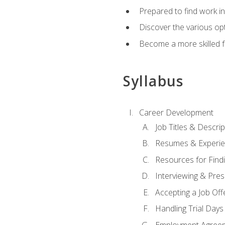
Prepared to find work in
Discover the various opt
Become a more skilled fu
Syllabus
Career Development
Job Titles & Descrip
Resumes & Experi
Resources for Findi
Interviewing & Pres
Accepting a Job Off
Handling Trial Days
Employment Agree