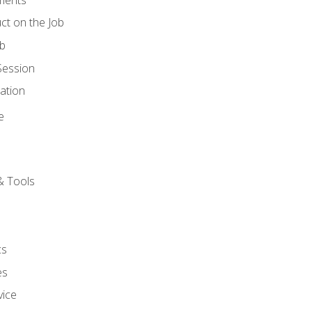
ct on the Job
ob
Session
ation
e
& Tools
cs
es
vice