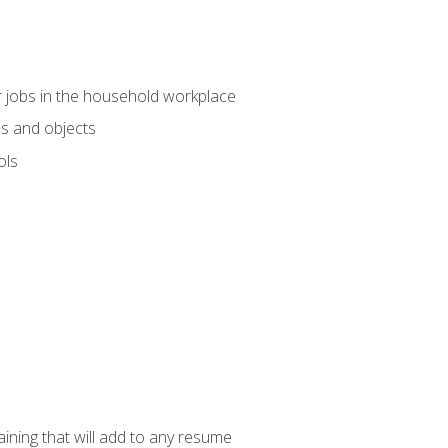
 jobs in the household workplace
s and objects
ols
raining that will add to any resume