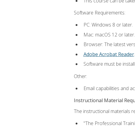
This course can be take
Software Requirements:
PC: Windows 8 or later.
Mac: macOS 12 or later.
Browser: The latest ver
Adobe Acrobat Reader
.
Software must be install
Other:
Email capabilities and a
Instructional Material Req
The instructional materials re
"The Professional Train