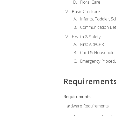
Floral Care
Basic Childcare
Infants, Toddler, S
Communication Bet
Health & Safety
First Aid/CPR
Child & Household 
Emergency Proced
Requirement
Requirements:
Hardware Requirements: