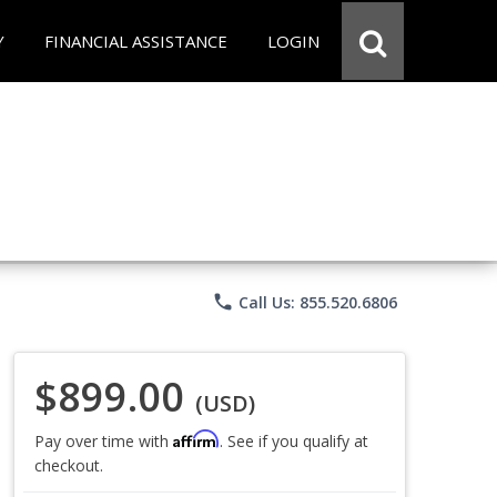
Y
FINANCIAL ASSISTANCE
LOGIN
phone
Call Us: 855.520.6806
$899.00
(USD)
Affirm
Pay over time with
. See if you qualify at
checkout.