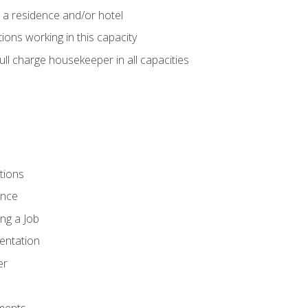
 a residence and/or hotel
ions working in this capacity
ll charge housekeeper in all capacities
tions
ence
ng a Job
entation
er
ments