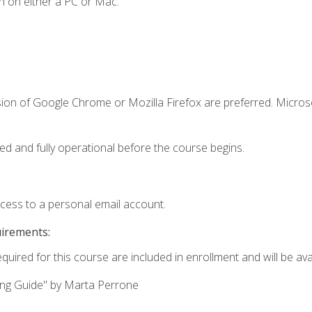
n on either a PC or Mac.
sion of Google Chrome or Mozilla Firefox are preferred. Microso
ed and fully operational before the course begins.
ccess to a personal email account.
uirements:
quired for this course are included in enrollment and will be avai
ing Guide" by Marta Perrone