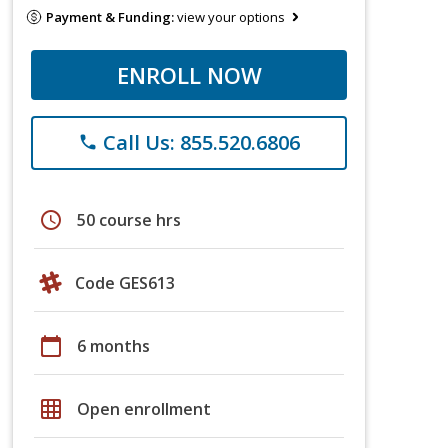
Payment & Funding:
view your options
ENROLL NOW
Call Us: 855.520.6806
phone
schedule
50 course hrs
Code GES613
calendar_today
6 months
grid_on
Open enrollment