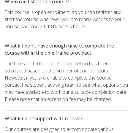
When can I start this course?
This course is open enrollment, so you can register and
start the course whenever you are ready. Access to your
course can take 24-48 business hours.
What if I don't have enough time to complete the
course within the time frame provided?
The time allotted for course completion has been
calculated based on the number of course hours.
However, if you are unable to complete the course,
contact the student advising team to see what options you
may have available to work out a suitable completion date.
Please note that an extension fee may be charged.
What kind of support will I receive?
Our courses are designed to accommodate various