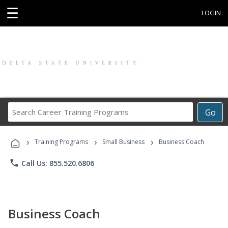
☰
LOGIN
Search
Go
Career
Training
›
›
›
Programs
Training Programs
Small Business
Business Coach
phone
Call Us: 855.520.6806
Business Coach