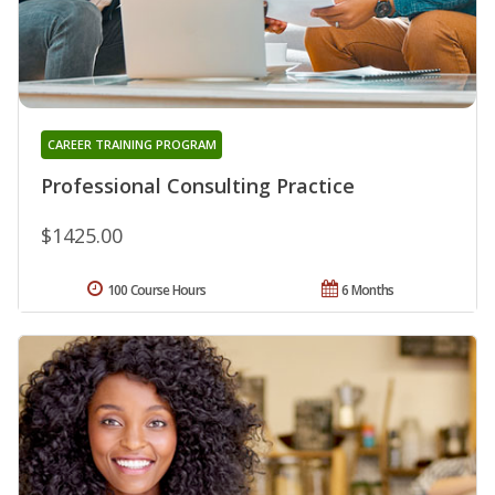
CAREER TRAINING PROGRAM
Professional Consulting Practice
$1425.00
100 Course Hours
6 Months