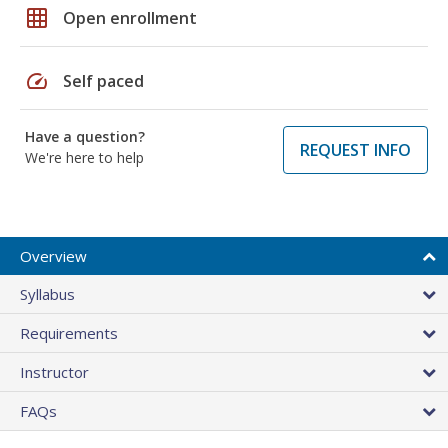
grid_on
Open enrollment
speed
Self paced
Have a question?
REQUEST INFO
We're here to help
Overview
Syllabus
Requirements
Instructor
FAQs