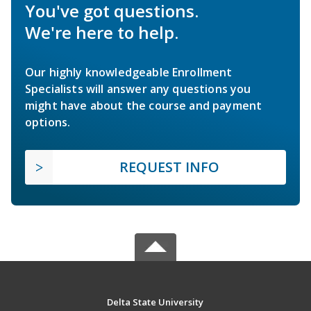
You've got questions.
We're here to help.
Our highly knowledgeable Enrollment
Specialists will answer any questions you
might have about the course and payment
options.
REQUEST INFO
Delta State University