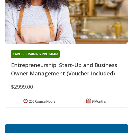
CAREER TRAINING PROGRAM
Entrepreneurship: Start-Up and Business
Owner Management (Voucher Included)
$2999.00
200 Course Hours
9 Months