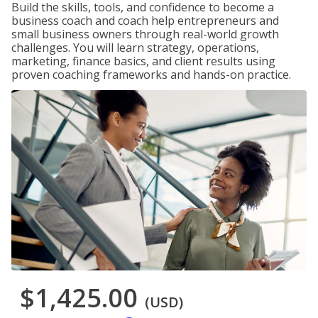
Build the skills, tools, and confidence to become a
business coach and coach help entrepreneurs and
small business owners through real-world growth
challenges. You will learn strategy, operations,
marketing, finance basics, and client results using
proven coaching frameworks and hands-on practice.
$1,425.00
(USD)