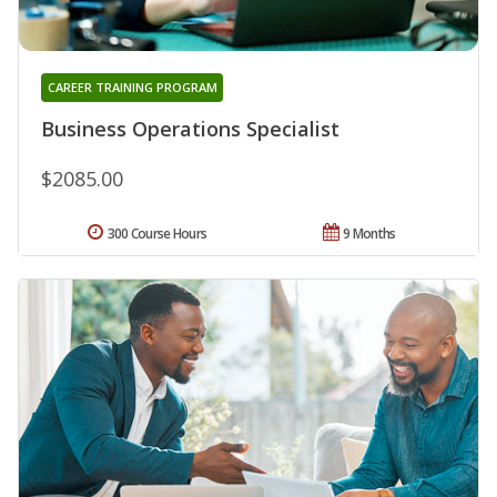
CAREER TRAINING PROGRAM
Business Operations Specialist
$2085.00
300 Course Hours
9 Months