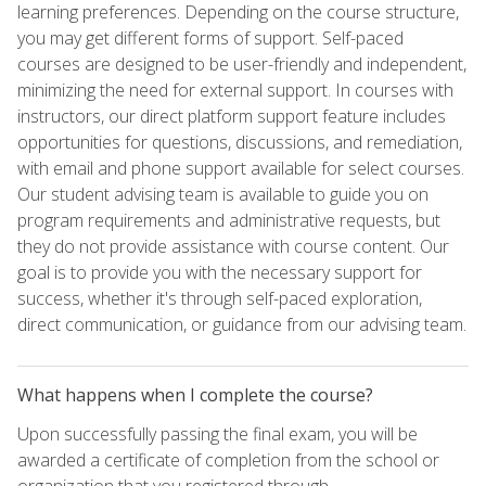
learning preferences. Depending on the course structure,
you may get different forms of support. Self-paced
courses are designed to be user-friendly and independent,
minimizing the need for external support. In courses with
instructors, our direct platform support feature includes
opportunities for questions, discussions, and remediation,
with email and phone support available for select courses.
Our student advising team is available to guide you on
program requirements and administrative requests, but
they do not provide assistance with course content. Our
goal is to provide you with the necessary support for
success, whether it's through self-paced exploration,
direct communication, or guidance from our advising team.
What happens when I complete the course?
Upon successfully passing the final exam, you will be
awarded a certificate of completion from the school or
organization that you registered through.