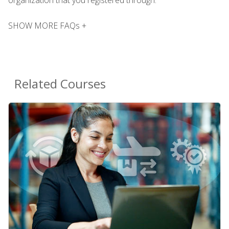
SHOW MORE FAQs +
Related Courses