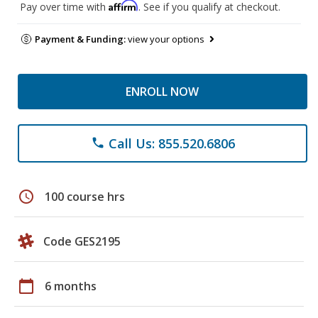
Affirm
Pay over time with
. See if you qualify at checkout.
Payment & Funding:
view your options
ENROLL NOW
Call Us: 855.520.6806
phone
schedule
100 course hrs
Code GES2195
calendar_today
6 months