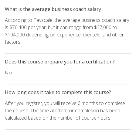
What is the average business coach salary
According to Payscale, the average business coach salary
is $70,400 per year, but it can range from $37,000 to
$104,000 depending on experience, clientele, and other
factors.
Does this course prepare you for a certification?
No.
How long does it take to complete this course?
After you register, you will receive 6 months to complete
the course. The time allotted for completion has been
calculated based on the number of course hours.