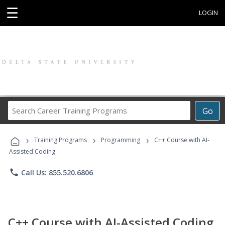
☰
LOGIN
Search
Go
Career
Training
›
›
›
Programs
Training Programs
Programming
C++ Course with AI-
Assisted Coding
phone
Call Us: 855.520.6806
C++ Course with AI-Assisted Coding