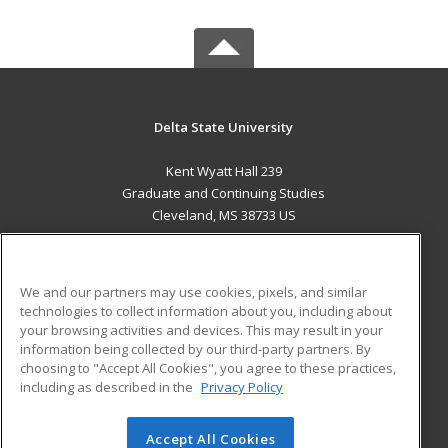
Delta State University
Kent Wyatt Hall 239
Graduate and Continuing Studies
Cleveland, MS 38733 US
MAIN CONTENT
Career Training
We and our partners may use cookies, pixels, and similar
technologies to collect information about you, including about
ADDITIONAL RESOURCES
your browsing activities and devices. This may result in your
information being collected by our third-party partners. By
Military
Student Blog
choosing to "Accept All Cookies", you agree to these practices,
Financial Assistance
including as described in the
Privacy Policy
Help
Accept All Cookies
© 2026 ed2go, a division of Cengage Learning. All rights