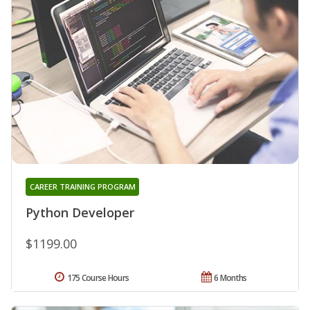
CAREER TRAINING PROGRAM
Python Developer
$1199.00
175 Course Hours
6 Months