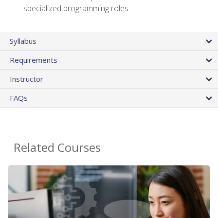
specialized programming roles
Syllabus
Requirements
Instructor
FAQs
Related Courses