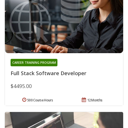
CAREER TRAINING PROGRAM
Full Stack Software Developer
$4495.00
500 Course Hours
12 Months