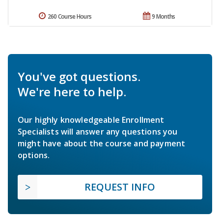
260 Course Hours
9 Months
You've got questions.
We're here to help.
Our highly knowledgeable Enrollment
Specialists will answer any questions you
might have about the course and payment
options.
REQUEST INFO