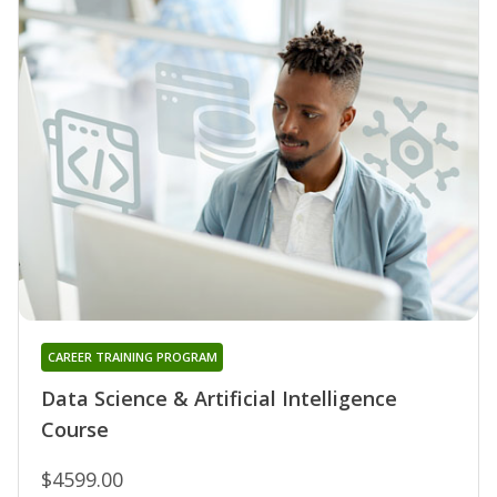
CAREER TRAINING PROGRAM
Data Science & Artificial Intelligence
Course
$4599.00