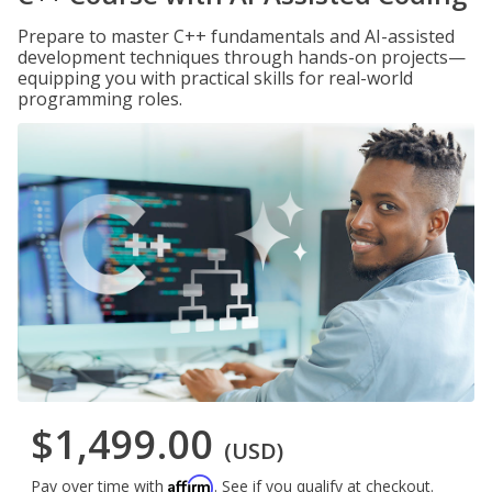
Prepare to master C++ fundamentals and AI-assisted
development techniques through hands-on projects—
equipping you with practical skills for real-world
programming roles.
$1,499.00
(USD)
Affirm
Pay over time with
. See if you qualify at checkout.