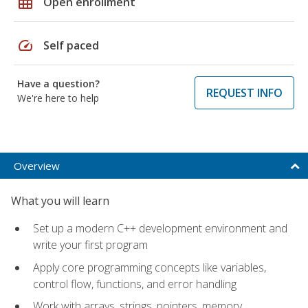
grid_on
Open enrollment
speed
Self paced
Have a question?
REQUEST INFO
We're here to help
Overview
What you will learn
Set up a modern C++ development environment and
write your first program
Apply core programming concepts like variables,
control flow, functions, and error handling
Work with arrays, strings, pointers, memory