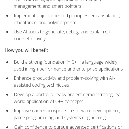
management, and smart pointers
Implement object-oriented principles: encapsulation,
inheritance, and polymorphism
Use AI tools to generate, debug, and explain C++
code effectively
How you will benefit
Build a strong foundation in C++, a language widely
used in high-performance and enterprise applications
Enhance productivity and problem-solving with AI-
assisted coding techniques
Develop a portfolio-ready project demonstrating real-
world application of C++ concepts
Improve career prospects in software development,
game programming, and systems engineering
Gain confidence to pursue advanced certifications or