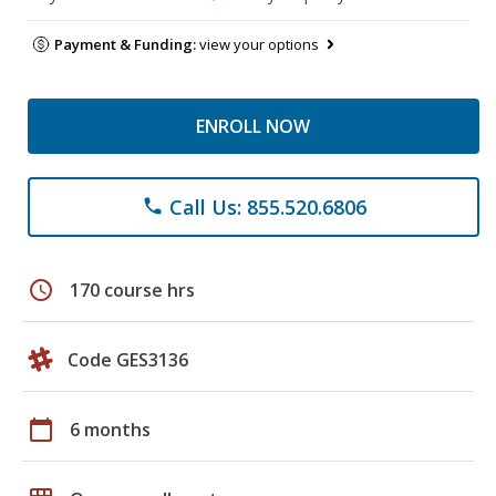
Payment & Funding:
view your options
ENROLL NOW
Call Us: 855.520.6806
phone
schedule
170 course hrs
Code GES3136
calendar_today
6 months