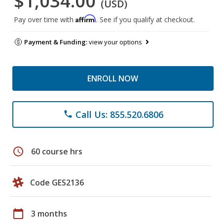
$1,034.00
(USD)
Affirm
Pay over time with
. See if you qualify at checkout.
Payment & Funding:
view your options
ENROLL NOW
Call Us: 855.520.6806
phone
schedule
60 course hrs
Code GES2136
calendar_today
3 months