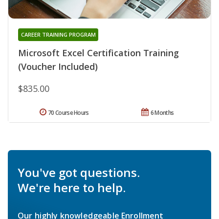
CAREER TRAINING PROGRAM
Microsoft Excel Certification Training
(Voucher Included)
$835.00
70 Course Hours
6 Months
You've got questions.
We're here to help.
Our highly knowledgeable Enrollment