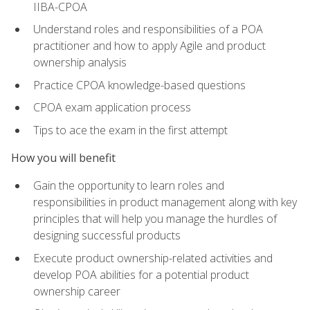
IIBA-CPOA
Understand roles and responsibilities of a POA
practitioner and how to apply Agile and product
ownership analysis
Practice CPOA knowledge-based questions
CPOA exam application process
Tips to ace the exam in the first attempt
How you will benefit
Gain the opportunity to learn roles and
responsibilities in product management along with key
principles that will help you manage the hurdles of
designing successful products
Execute product ownership-related activities and
develop POA abilities for a potential product
ownership career