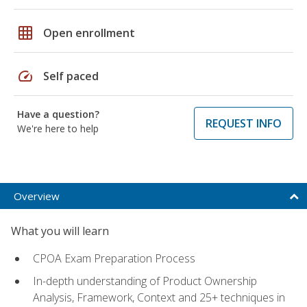
grid_on
Open enrollment
speed
Self paced
Have a question?
REQUEST INFO
We're here to help
Overview
What you will learn
CPOA Exam Preparation Process
In-depth understanding of Product Ownership
Analysis, Framework, Context and 25+ techniques in