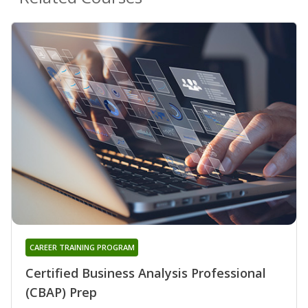
CAREER TRAINING PROGRAM
Certified Business Analysis Professional
(CBAP) Prep