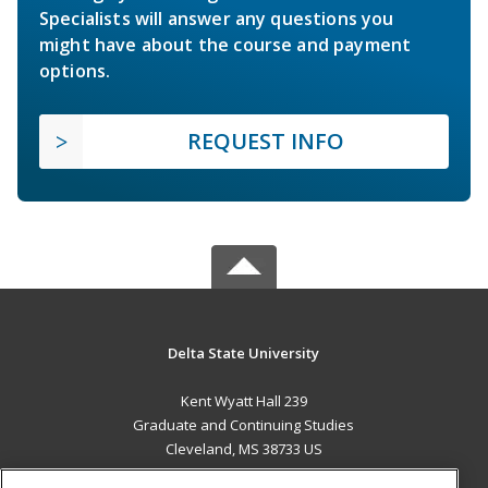
Specialists will answer any questions you
might have about the course and payment
options.
REQUEST INFO
Delta State University
Kent Wyatt Hall 239
Graduate and Continuing Studies
Cleveland, MS 38733 US