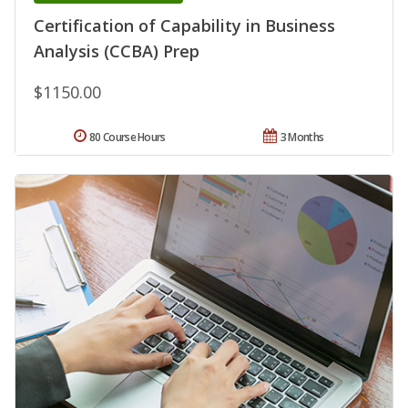
Certification of Capability in Business
Analysis (CCBA) Prep
$1150.00
80 Course Hours
3 Months