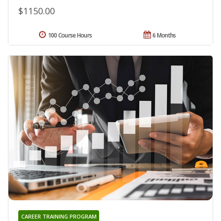
$1150.00
100 Course Hours
6 Months
CAREER TRAINING PROGRAM