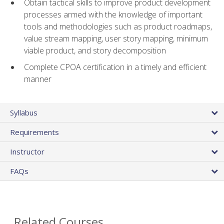
Obtain tactical skills to improve product development
processes armed with the knowledge of important
tools and methodologies such as product roadmaps,
value stream mapping, user story mapping, minimum
viable product, and story decomposition
Complete CPOA certification in a timely and efficient
manner
Syllabus
Requirements
Instructor
FAQs
Related Courses