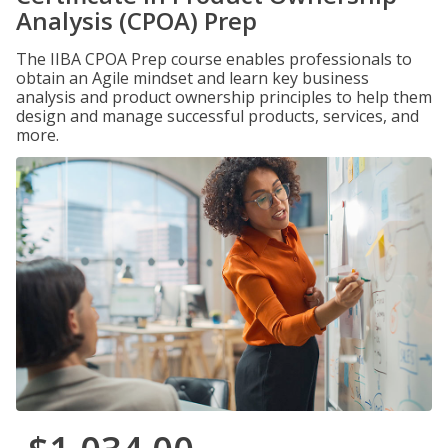
Analysis (CPOA) Prep
The IIBA CPOA Prep course enables professionals to
obtain an Agile mindset and learn key business
analysis and product ownership principles to help them
design and manage successful products, services, and
more.