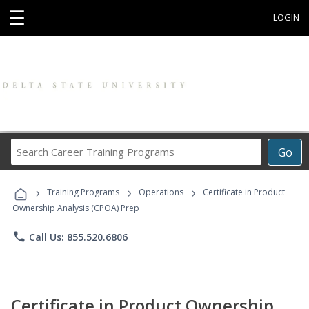
☰
LOGIN
Search
Go
Career
Training
›
›
›
Programs
Training Programs
Operations
Certificate in Product
Ownership Analysis (CPOA) Prep
phone
Call Us: 855.520.6806
Certificate in Product Ownership