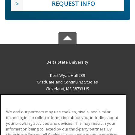
REQUEST INFO
Delta State University
Kent Wyatt Hall 239
Graduate and Continuing Studies
Cleveland, MS 38733 US
MAIN CONTENT
Career Training
We and our partners may use cookies, pixels, and similar
technologies to collect information about you, including about
ADDITIONAL RESOURCES
your browsing activities and devices. This may result in your
information being collected by our third-party partners. By
Military
Student Blog
choosing to "Accept All Cookies", you agree to these practices,