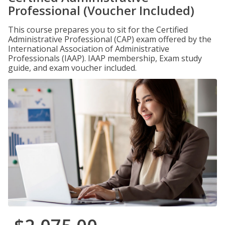
Professional (Voucher Included)
This course prepares you to sit for the Certified
Administrative Professional (CAP) exam offered by the
International Association of Administrative
Professionals (IAAP). IAAP membership, Exam study
guide, and exam voucher included.