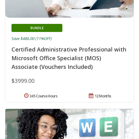
BUNDLE
Save $486.00 (11%OFF)
Certified Administrative Professional with
Microsoft Office Specialist (MOS)
Associate (Vouchers Included)
$3999.00
345 Course Hours
12 Months