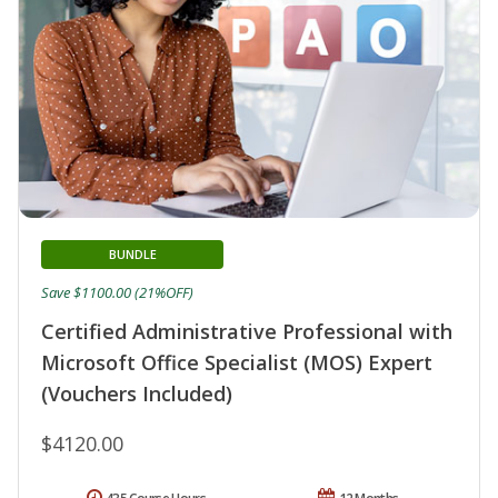
BUNDLE
Save $1100.00 (21%OFF)
Certified Administrative Professional with
Microsoft Office Specialist (MOS) Expert
(Vouchers Included)
$4120.00