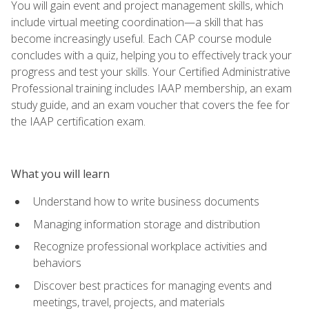
You will gain event and project management skills, which
include virtual meeting coordination—a skill that has
become increasingly useful. Each CAP course module
concludes with a quiz, helping you to effectively track your
progress and test your skills. Your Certified Administrative
Professional training includes IAAP membership, an exam
study guide, and an exam voucher that covers the fee for
the IAAP certification exam.
What you will learn
Understand how to write business documents
Managing information storage and distribution
Recognize professional workplace activities and
behaviors
Discover best practices for managing events and
meetings, travel, projects, and materials