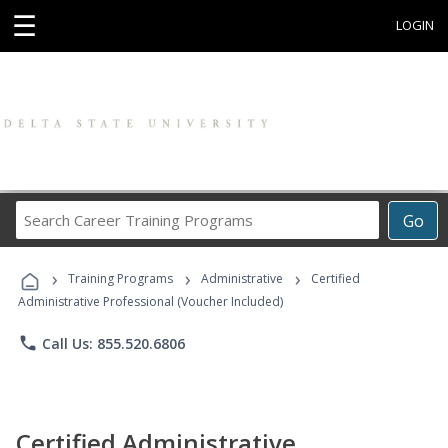
☰
LOGIN
Search
Go
Career
Training
›
›
›
Programs
Training Programs
Administrative
Certified
Administrative Professional (Voucher Included)
phone
Call Us: 855.520.6806
Certified Administrative