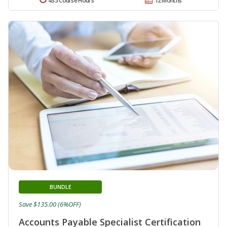
435 Course Hours
12 Months
BUNDLE
Save $135.00 (6%OFF)
Accounts Payable Specialist Certification