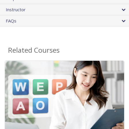
Instructor
FAQs
Related Courses