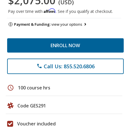
$2,075.00
(USD)
Affirm
Pay over time with
. See if you qualify at checkout.
Payment & Funding:
view your options
ENROLL NOW
Call Us: 855.520.6806
phone
schedule
100 course hrs
Code GES291
Voucher included