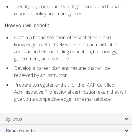
Identify key components of legal issues, and human
resource policy and management
How you will benefit
Obtain a broad selection of essential skills and
knowledge to effectively work as an administrative
assistant in fields including education, technology,
government, and medicine
Develop a career plan and resume that will be
reviewed by an instructor
Prepare to register and sit for the IAAP Certified
Administrative Professional certification exam that will
give you a competitive edge in the marketplace
Syllabus
Requirements