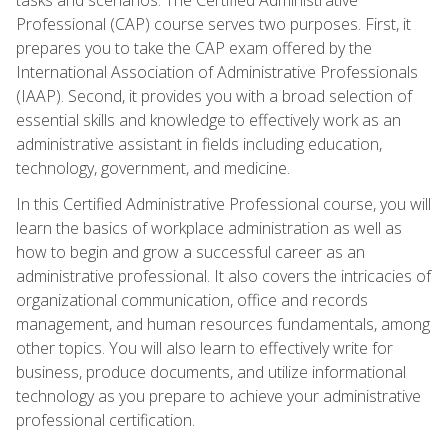
Professional (CAP) course serves two purposes. First, it
prepares you to take the CAP exam offered by the
International Association of Administrative Professionals
(IAAP). Second, it provides you with a broad selection of
essential skills and knowledge to effectively work as an
administrative assistant in fields including education,
technology, government, and medicine.
In this Certified Administrative Professional course, you will
learn the basics of workplace administration as well as
how to begin and grow a successful career as an
administrative professional. It also covers the intricacies of
organizational communication, office and records
management, and human resources fundamentals, among
other topics. You will also learn to effectively write for
business, produce documents, and utilize informational
technology as you prepare to achieve your administrative
professional certification.