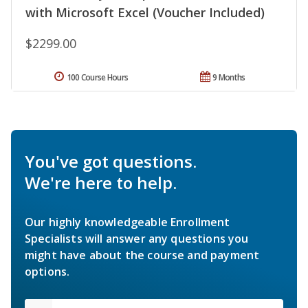
with Microsoft Excel (Voucher Included)
$2299.00
100 Course Hours
9 Months
You've got questions.
We're here to help.
Our highly knowledgeable Enrollment
Specialists will answer any questions you
might have about the course and payment
options.