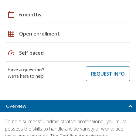
calendar_today
6 months
grid_on
Open enrollment
speed
Self paced
Have a question?
REQUEST INFO
We're here to help
Overview
To be a successful administrative professional, you must
possess the skills to handle a wide variety of workplace
tasks and scenarios. The Certified Administrative