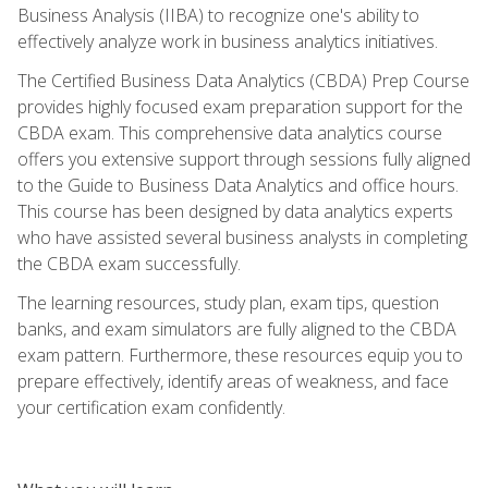
Business Analysis (IIBA) to recognize one's ability to
effectively analyze work in business analytics initiatives.
The Certified Business Data Analytics (CBDA) Prep Course
provides highly focused exam preparation support for the
CBDA exam. This comprehensive data analytics course
offers you extensive support through sessions fully aligned
to the Guide to Business Data Analytics and office hours.
This course has been designed by data analytics experts
who have assisted several business analysts in completing
the CBDA exam successfully.
The learning resources, study plan, exam tips, question
banks, and exam simulators are fully aligned to the CBDA
exam pattern. Furthermore, these resources equip you to
prepare effectively, identify areas of weakness, and face
your certification exam confidently.