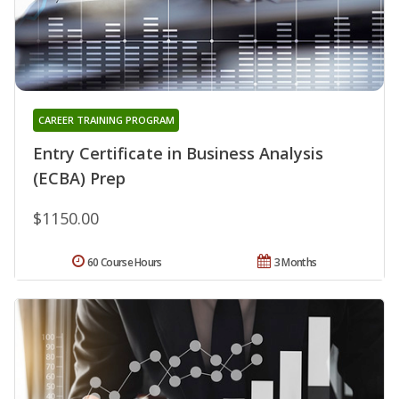
CAREER TRAINING PROGRAM
Entry Certificate in Business Analysis
(ECBA) Prep
$1150.00
60 Course Hours
3 Months