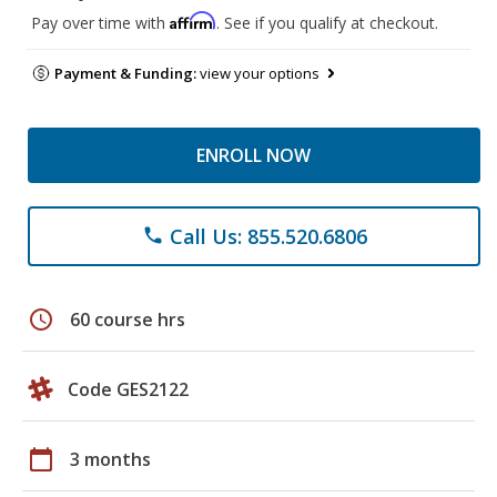
Affirm
Pay over time with
. See if you qualify at checkout.
Payment & Funding:
view your options
ENROLL NOW
Call Us: 855.520.6806
phone
schedule
60 course hrs
Code GES2122
calendar_today
3 months