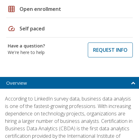
grid_on
Open enrollment
speed
Self paced
Have a question?
REQUEST INFO
We're here to help
Overview
According to LinkedIn survey data, business data analysis
is one of the fastest-growing professions. With increasing
dependence on technology projects, organizations are
hiring a larger number of business analysts. Certification in
Business Data Analytics (CBDA) is the first data analytics
certification provided by the International Institute of