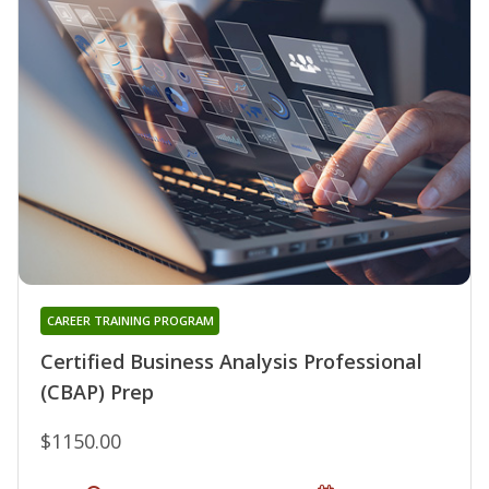
CAREER TRAINING PROGRAM
Certified Business Analysis Professional
(CBAP) Prep
$1150.00