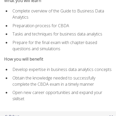
What you will learn
Complete overview of the Guide to Business Data
Analytics
Preparation process for CBDA
Tasks and techniques for business data analytics
Prepare for the final exam with chapter-based
questions and simulations
How you will benefit
Develop expertise in business data analytics concepts
Obtain the knowledge needed to successfully
complete the CBDA exam in a timely manner
Open new career opportunities and expand your
skillset