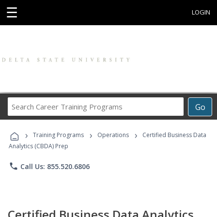
☰
LOGIN
Search
Go
Career
Training
›
›
›
Programs
Training Programs
Operations
Certified Business Data
Analytics (CBDA) Prep
phone
Call Us: 855.520.6806
Certified Business Data Analytics