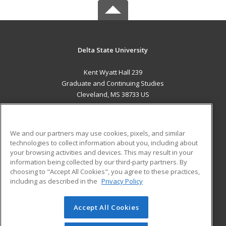
Delta State University
Kent Wyatt Hall 239
Graduate and Continuing Studies
Cleveland, MS 38733 US
MAIN CONTENT
Career Training
We and our partners may use cookies, pixels, and similar
technologies to collect information about you, including about
ADDITIONAL RESOURCES
your browsing activities and devices. This may result in your
information being collected by our third-party partners. By
Military
Student Blog
choosing to "Accept All Cookies", you agree to these practices,
Financial Assistance
including as described in the
Privacy Policy
Help
Accept All Cookies
© 2026 ed2go, a division of Cengage Learning. All rights
reserved. The material on this site cannot be reproduced or