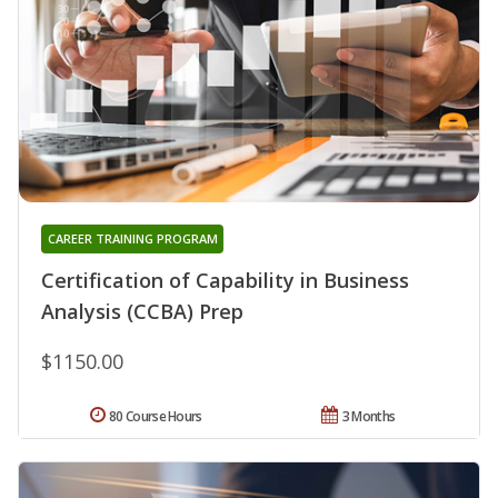
CAREER TRAINING PROGRAM
Certification of Capability in Business
Analysis (CCBA) Prep
$1150.00
80 Course Hours
3 Months