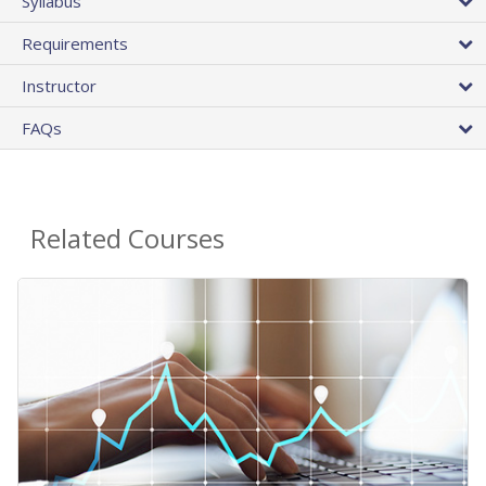
Syllabus
Requirements
Instructor
FAQs
Related Courses