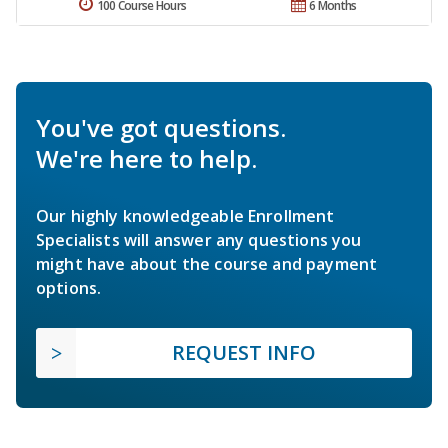
100 Course Hours
6 Months
You've got questions.
We're here to help.
Our highly knowledgeable Enrollment
Specialists will answer any questions you
might have about the course and payment
options.
REQUEST INFO