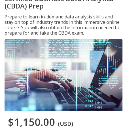
(CBDA) Prep
Prepare to learn in-demand data analysis skills and
stay on top of industry trends in this immersive online
course. You will also obtain the information needed to
prepare for and take the CBDA exam.
$1,150.00
(USD)