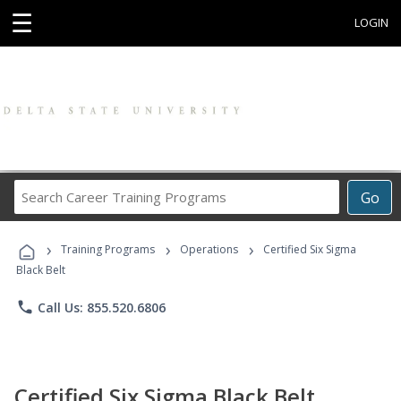
☰
LOGIN
Search
Go
Career
Training
›
›
›
Programs
Training Programs
Operations
Certified Six Sigma
Black Belt
phone
Call Us: 855.520.6806
Certified Six Sigma Black Belt