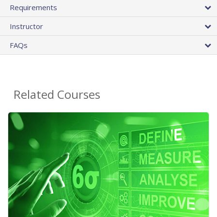
Requirements
Instructor
FAQs
Related Courses