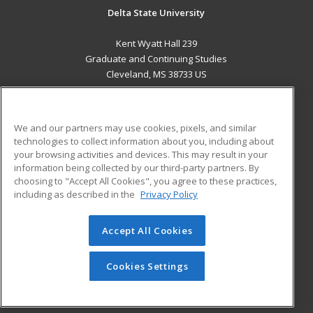
Delta State University
Kent Wyatt Hall 239
Graduate and Continuing Studies
Cleveland, MS 38733 US
MAIN CONTENT
Career Training
We and our partners may use cookies, pixels, and similar
technologies to collect information about you, including about
ADDITIONAL RESOURCES
your browsing activities and devices. This may result in your
information being collected by our third-party partners. By
Military
Student Blog
choosing to "Accept All Cookies", you agree to these practices,
Financial Assistance
including as described in the
Privacy Policy
Help
Accept All Cookies
© 2026 ed2go, a division of Cengage Learning. All rights
reserved. The material on this site cannot be reproduced or
redistributed unless you have obtained prior written
Cookies Settings
permission from Cengage Learning.
Privacy Policy