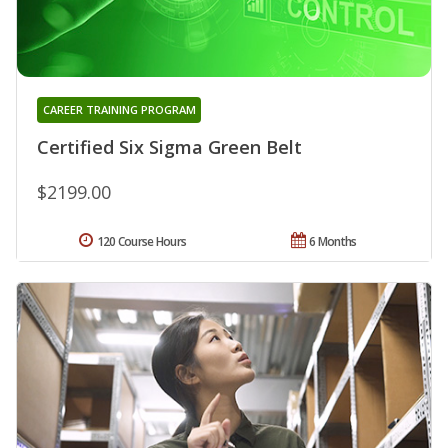
CAREER TRAINING PROGRAM
Certified Six Sigma Green Belt
$2199.00
120 Course Hours
6 Months