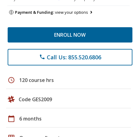
Payment & Funding:
view your options
ENROLL NOW
Call Us: 855.520.6806
phone
schedule
120 course hrs
Code GES2009
calendar_today
6 months