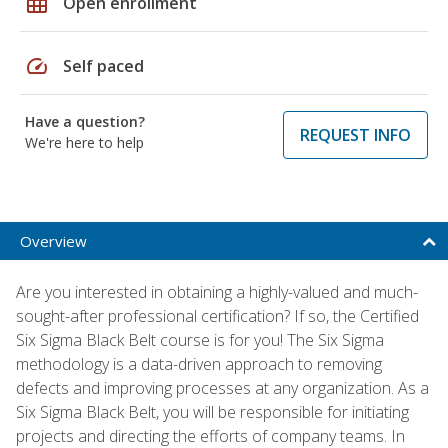
grid_on
Open enrollment
speed
Self paced
Have a question?
REQUEST INFO
We're here to help
Overview
Are you interested in obtaining a highly-valued and much-
sought-after professional certification? If so, the Certified
Six Sigma Black Belt course is for you! The Six Sigma
methodology is a data-driven approach to removing
defects and improving processes at any organization. As a
Six Sigma Black Belt, you will be responsible for initiating
projects and directing the efforts of company teams. In