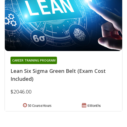
CAREER TRAINING PROGRAM
Lean Six Sigma Green Belt (Exam Cost
Included)
$2046.00
50 Course Hours
6 Months