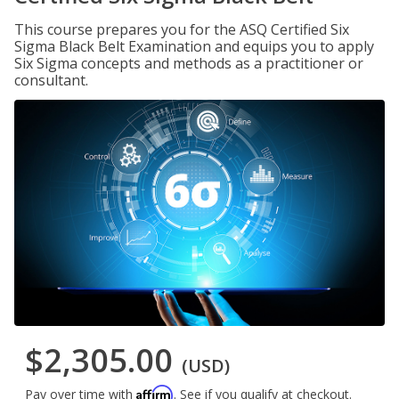
This course prepares you for the ASQ Certified Six
Sigma Black Belt Examination and equips you to apply
Six Sigma concepts and methods as a practitioner or
consultant.
$2,305.00
(USD)
Affirm
Pay over time with
. See if you qualify at checkout.