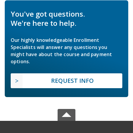
You've got questions.
We're here to help.
Our highly knowledgeable Enrollment
Specialists will answer any questions you
might have about the course and payment
options.
REQUEST INFO