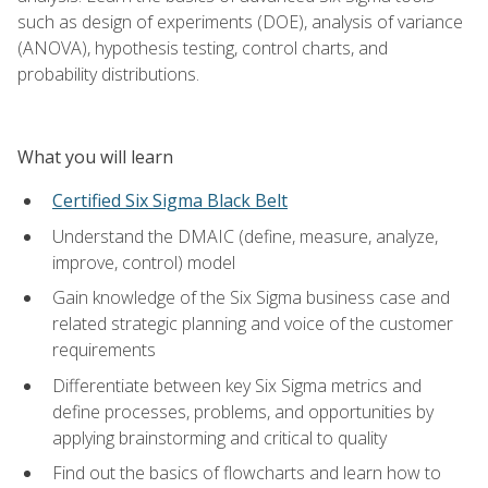
such as design of experiments (DOE), analysis of variance
(ANOVA), hypothesis testing, control charts, and
probability distributions.
What you will learn
Certified Six Sigma Black Belt
Understand the DMAIC (define, measure, analyze,
improve, control) model
Gain knowledge of the Six Sigma business case and
related strategic planning and voice of the customer
requirements
Differentiate between key Six Sigma metrics and
define processes, problems, and opportunities by
applying brainstorming and critical to quality
Find out the basics of flowcharts and learn how to