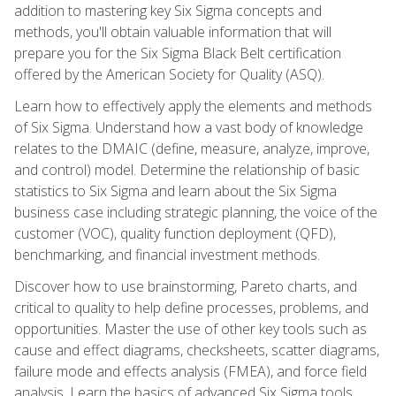
addition to mastering key Six Sigma concepts and
methods, you'll obtain valuable information that will
prepare you for the Six Sigma Black Belt certification
offered by the American Society for Quality (ASQ).
Learn how to effectively apply the elements and methods
of Six Sigma. Understand how a vast body of knowledge
relates to the DMAIC (define, measure, analyze, improve,
and control) model. Determine the relationship of basic
statistics to Six Sigma and learn about the Six Sigma
business case including strategic planning, the voice of the
customer (VOC), quality function deployment (QFD),
benchmarking, and financial investment methods.
Discover how to use brainstorming, Pareto charts, and
critical to quality to help define processes, problems, and
opportunities. Master the use of other key tools such as
cause and effect diagrams, checksheets, scatter diagrams,
failure mode and effects analysis (FMEA), and force field
analysis. Learn the basics of advanced Six Sigma tools