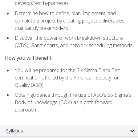
develop/test hypotheses
Determine how to define, plan, implement, and
complete a project by creating project deliverables
that satisfy stakeholders
Discover the power of work breakdown structure
(WBS), Gantt charts, and network scheduling methods
How you will benefit
You will be prepared for the Six Sigma Black Belt
certification offered by the American Society for
Quality (ASQ)
Obtain guidance through the use of ASQ's Six Sigma's
Body of Knowledge (BOK) as a path forward
approach
Syllabus