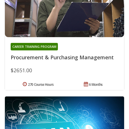
CAREER TRAINING PROGRAM
Procurement & Purchasing Management
$2651.00
270 Course Hours
6 Months