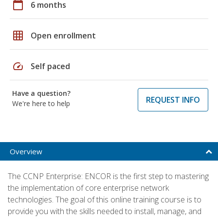
calendar_today
6 months
grid_on
Open enrollment
speed
Self paced
Have a question?
REQUEST INFO
We're here to help
Overview
The CCNP Enterprise: ENCOR is the first step to mastering
the implementation of core enterprise network
technologies. The goal of this online training course is to
provide you with the skills needed to install, manage, and