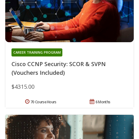
CAREER TRAINING PROGRAM
Cisco CCNP Security: SCOR & SVPN
(Vouchers Included)
$4315.00
70 Course Hours
6 Months