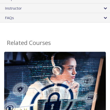
Instructor
FAQs
Related Courses