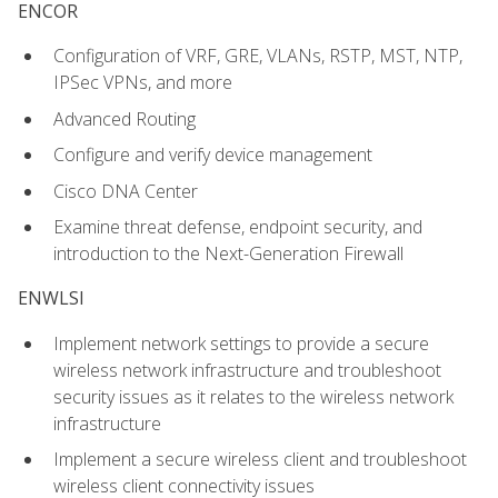
ENCOR
Configuration of VRF, GRE, VLANs, RSTP, MST, NTP,
IPSec VPNs, and more
Advanced Routing
Configure and verify device management
Cisco DNA Center
Examine threat defense, endpoint security, and
introduction to the Next-Generation Firewall
ENWLSI
Implement network settings to provide a secure
wireless network infrastructure and troubleshoot
security issues as it relates to the wireless network
infrastructure
Implement a secure wireless client and troubleshoot
wireless client connectivity issues