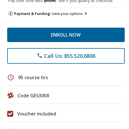
Pay over time with
. See if you qualify at checkout.
Payment & Funding:
view your options
ENROLL NOW
Call Us: 855.520.6806
phone
schedule
95 course hrs
Code GES3058
Voucher included