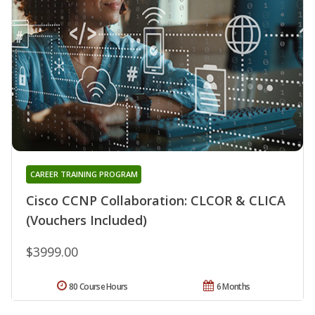
CAREER TRAINING PROGRAM
Cisco CCNP Collaboration: CLCOR & CLICA
(Vouchers Included)
$3999.00
80 Course Hours
6 Months