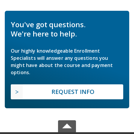
You've got questions.
We're here to help.
Our highly knowledgeable Enrollment
Specialists will answer any questions you
might have about the course and payment
options.
REQUEST INFO