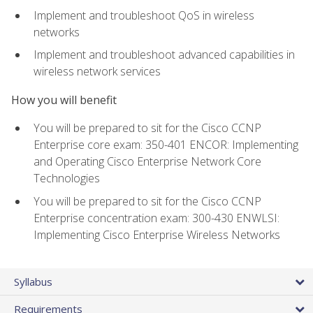
Implement and troubleshoot QoS in wireless
networks
Implement and troubleshoot advanced capabilities in
wireless network services
How you will benefit
You will be prepared to sit for the Cisco CCNP
Enterprise core exam: 350-401 ENCOR: Implementing
and Operating Cisco Enterprise Network Core
Technologies
You will be prepared to sit for the Cisco CCNP
Enterprise concentration exam: 300-430 ENWLSI:
Implementing Cisco Enterprise Wireless Networks
Syllabus
Requirements