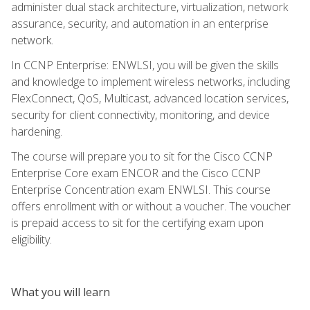
administer dual stack architecture, virtualization, network
assurance, security, and automation in an enterprise
network.
In CCNP Enterprise: ENWLSI, you will be given the skills
and knowledge to implement wireless networks, including
FlexConnect, QoS, Multicast, advanced location services,
security for client connectivity, monitoring, and device
hardening.
The course will prepare you to sit for the Cisco CCNP
Enterprise Core exam ENCOR and the Cisco CCNP
Enterprise Concentration exam ENWLSI. This course
offers enrollment with or without a voucher. The voucher
is prepaid access to sit for the certifying exam upon
eligibility.
What you will learn