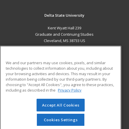
Delta State University
Kent Wyatt Hall 239
Graduate and Continuing Studies
Cleveland, MS 38733 US
MAIN CONTENT
Career Training
We and our partners may use cookies, pixels, and similar
technologies to collect information about you, including about
ADDITIONAL RESOURCES
your browsing activities and devices. This may result in your
information being collected by our third-party partners. By
Military
Student Blog
choosing to "Accept All Cookies", you agree to these practices,
Financial Assistance
including as described in the
Privacy Policy
Help
Accept All Cookies
© 2026 ed2go, a division of Cengage Learning. All rights
reserved. The material on this site cannot be reproduced or
redistributed unless you have obtained prior written
Cookies Settings
permission from Cengage Learning.
Privacy Policy