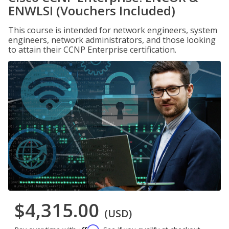
ENWLSI (Vouchers Included)
This course is intended for network engineers, system
engineers, network administrators, and those looking
to attain their CCNP Enterprise certification.
$4,315.00
(USD)
Affirm