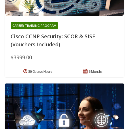
CAREER TRAINING PROGRAM
Cisco CCNP Security: SCOR & SISE
(Vouchers Included)
$3999.00
80 Course Hours
6 Months