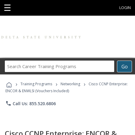
☰
LOGIN
Search
Go
Career
Training
›
›
›
Programs
Training Programs
Networking
Cisco CCNP Enterprise:
ENCOR & ENWLSI (Vouchers Included)
phone
Call Us: 855.520.6806
Cisco CCNP Enterprise: ENCOR &