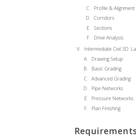
Profile & Alignment
Corridors
Sections
Drive Analysis
Intermediate Civil 3D: 
Drawing Setup
Basic Grading
Advanced Grading
Pipe Networks
Pressure Networks
Plan Finishing
Requirement