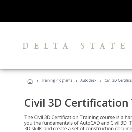
›
›
›
Training Programs
Autodesk
Civil 3D Certific
Civil 3D Certification
The Civil 3D Certification Training course is a h
you the fundamentals of AutoCAD and Civil 3D. T
3D skills and create a set of construction docume