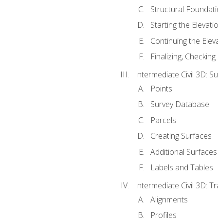
Structural Foundati
Starting the Elevati
Continuing the Elev
Finalizing, Checking
Intermediate Civil 3D: 
Points
Survey Database
Parcels
Creating Surfaces
Additional Surfaces
Labels and Tables
Intermediate Civil 3D: T
Alignments
Profiles