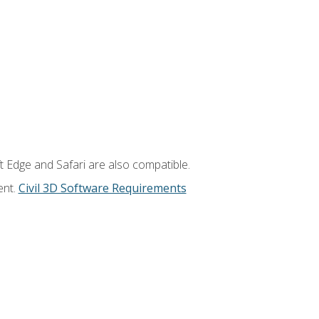
t Edge and Safari are also compatible.
ent.
Civil 3D Software Requirements