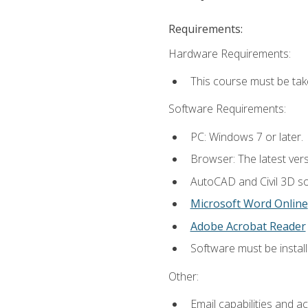
Requirements:
Hardware Requirements:
This course must be ta
Software Requirements:
PC: Windows 7 or later.
Browser: The latest vers
AutoCAD and Civil 3D so
Microsoft Word Online
Adobe Acrobat Reader
Software must be install
Other:
Email capabilities and a