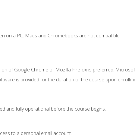
ken on a PC. Macs and Chromebooks are not compatible.
ion of Google Chrome or Mozilla Firefox is preferred. Microsof
ftware is provided for the duration of the course upon enrollm
ed and fully operational before the course begins.
ccess to a personal email account.