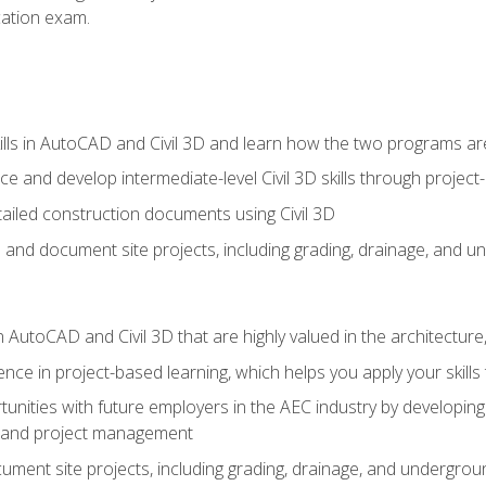
ication exam.
lls in AutoCAD and Civil 3D and learn how the two programs ar
 and develop intermediate-level Civil 3D skills through project
ailed construction documents using Civil 3D
n and document site projects, including grading, drainage, and un
in AutoCAD and Civil 3D that are highly valued in the architectur
ce in project-based learning, which helps you apply your skills 
unities with future employers in the AEC industry by developing t
n, and project management
ent site projects, including grading, drainage, and underground ut