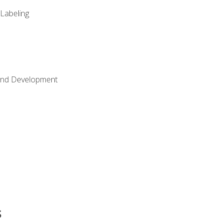
 Labeling
Land Development
s