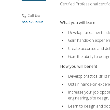
Certified Professional certif
phone
Call Us:
855.520.6806
What you will learn
Develop fundamental ski
Gain hands-on experience
Create accurate and det
Gain the ability to desig
How you will benefit
Develop practical skills 
Obtain hands-on experien
Increase your job opport
engineering, site desig
Learn to design and docum