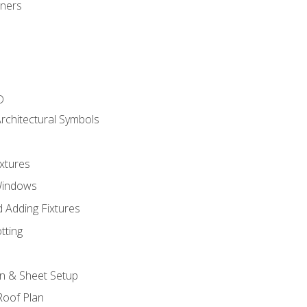
gners
D
rchitectural Symbols
xtures
Windows
 Adding Fixtures
tting
an & Sheet Setup
Roof Plan