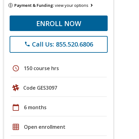
Payment & Funding:
view your options
ENROLL NOW
Call Us: 855.520.6806
phone
schedule
150 course hrs
Code GES3097
calendar_today
6 months
grid_on
Open enrollment