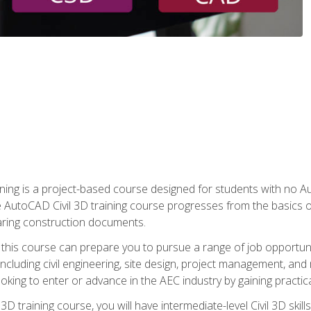
raining is a project-based course designed for students with no
e AutoCAD Civil 3D training course progresses from the basics of
aring construction documents.
 this course can prepare you to pursue a range of job opportunit
including civil engineering, site design, project management, and 
oking to enter or advance in the AEC industry by gaining practic
 3D training course, you will have intermediate-level Civil 3D ski