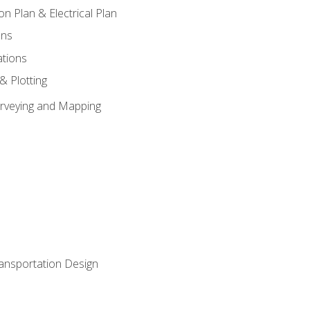
on Plan & Electrical Plan
ons
ations
 & Plotting
Surveying and Mapping
ransportation Design