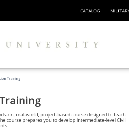
CATALOG
MILITAR
ation Training
 Training
ands-on, real-world, project-based course designed to teach
he course prepares you to develop intermediate-level Civil
nts.