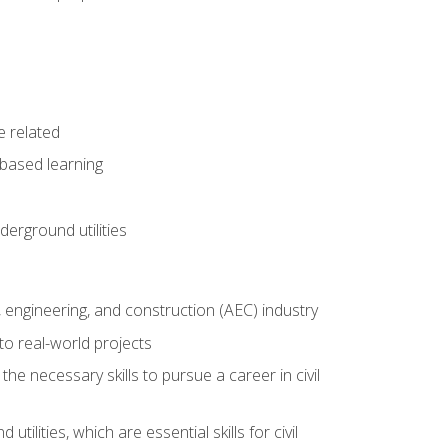
e related
-based learning
derground utilities
e, engineering, and construction (AEC) industry
to real-world projects
he necessary skills to pursue a career in civil
ilities, which are essential skills for civil