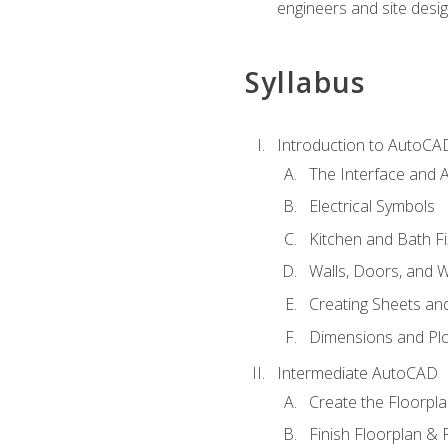
engineers and site desi
Syllabus
Introduction to AutoCA
The Interface and A
Electrical Symbols
Kitchen and Bath Fi
Walls, Doors, and 
Creating Sheets and
Dimensions and Plo
Intermediate AutoCAD
Create the Floorpl
Finish Floorplan & 