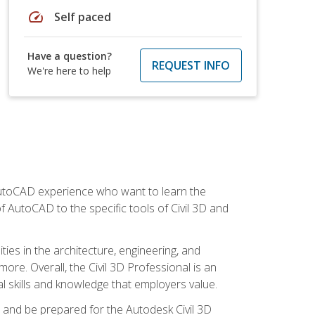
speed
Self paced
Have a question?
REQUEST INFO
We're here to help
 AutoCAD experience who want to learn the
 AutoCAD to the specific tools of Civil 3D and
ies in the architecture, engineering, and
more. Overall, the Civil 3D Professional is an
al skills and knowledge that employers value.
lls and be prepared for the Autodesk Civil 3D