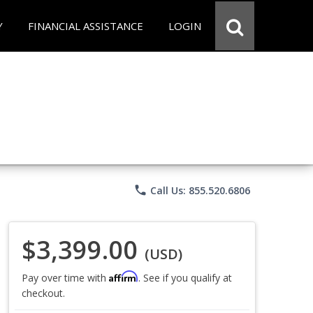
Y
FINANCIAL ASSISTANCE
LOGIN
phone
Call Us: 855.520.6806
$3,399.00
(USD)
Affirm
Pay over time with
. See if you qualify at
checkout.