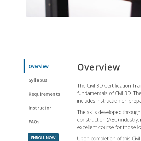
Overview
Overview
Syllabus
The Civil 3D Certification T
fundamentals of Civil 3D. Th
Requirements
includes instruction on prep
Instructor
The skills developed through
construction (AEC) industry, 
FAQs
excellent course for those lo
ENROLL NOW
Upon completion of this Civil