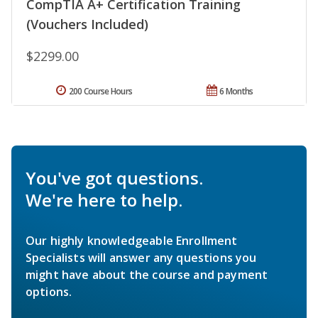
CompTIA A+ Certification Training
(Vouchers Included)
$2299.00
200 Course Hours
6 Months
You've got questions.
We're here to help.
Our highly knowledgeable Enrollment
Specialists will answer any questions you
might have about the course and payment
options.