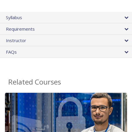
Syllabus
Requirements
Instructor
FAQs
Related Courses