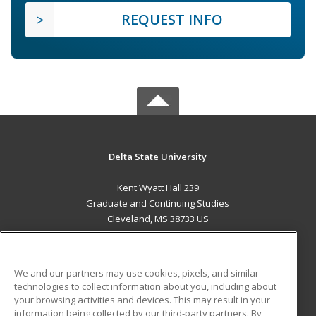
REQUEST INFO
Delta State University
Kent Wyatt Hall 239
Graduate and Continuing Studies
Cleveland, MS 38733 US
MAIN CONTENT
Career Training
We and our partners may use cookies, pixels, and similar
technologies to collect information about you, including about
ADDITIONAL RESOURCES
your browsing activities and devices. This may result in your
information being collected by our third-party partners. By
Military
Student Blog