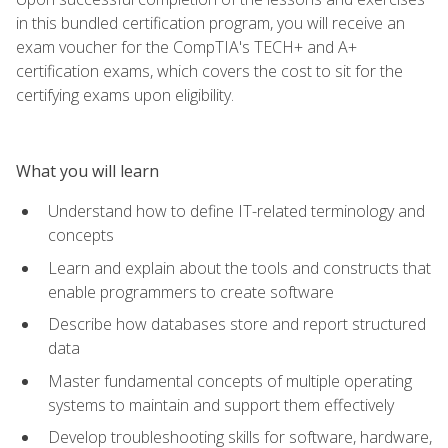
in this bundled certification program, you will receive an
exam voucher for the CompTIA's TECH+ and A+
certification exams, which covers the cost to sit for the
certifying exams upon eligibility.
What you will learn
Understand how to define IT-related terminology and
concepts
Learn and explain about the tools and constructs that
enable programmers to create software
Describe how databases store and report structured
data
Master fundamental concepts of multiple operating
systems to maintain and support them effectively
Develop troubleshooting skills for software, hardware,