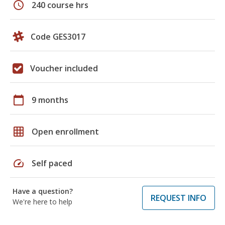
schedule
240 course hrs
Code GES3017
Voucher included
calendar_today
9 months
grid_on
Open enrollment
speed
Self paced
Have a question?
REQUEST INFO
We're here to help