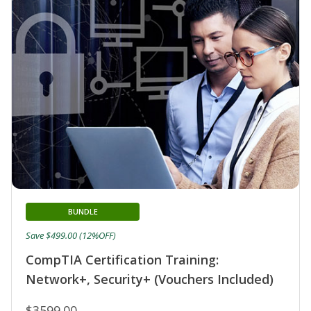
BUNDLE
Save $499.00 (12%OFF)
CompTIA Certification Training:
Network+, Security+ (Vouchers Included)
$3599.00