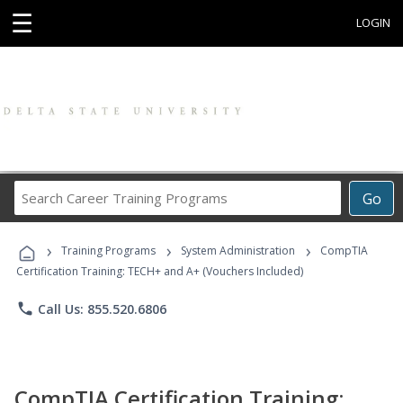
☰
LOGIN
Search
Go
Career
Training
›
›
›
Programs
Training Programs
System Administration
CompTIA
Certification Training: TECH+ and A+ (Vouchers Included)
phone
Call Us: 855.520.6806
CompTIA Certification Training: