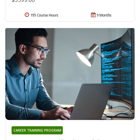
195 Course Hours
9 Months
CAREER TRAINING PROGRAM