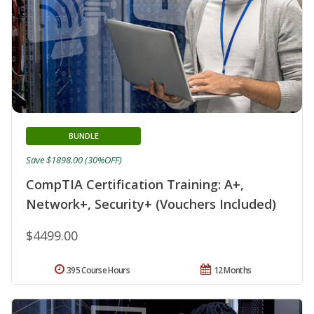
BUNDLE
Save $1898.00 (30%OFF)
CompTIA Certification Training: A+,
Network+, Security+ (Vouchers Included)
$4499.00
395 Course Hours
12 Months