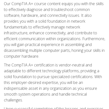
Our CompTIA A+ course content equips you with the skills
to effectively diagnose and troubleshoot common
software, hardware, and connectivity issues. It also
provides you with a solid foundation in network
fundamentals to effectively manage network
infrastructure, enhance connectivity, and contribute to
efficient communication within organizations. Furthermore,
you will gain practical experience in assembling and
disassembling multiple computer parts, honing your skills in
computer hardware.
The CompTIA A+ certification is vendor-neutral and
adaptable to different technology platforms, providing a
solid foundation to pursue specialized certifications. With
this employer-desired expertise, you will be an
indispensable asset in any organization as you ensure
smooth system operations and handle technical
challenges.
Upon successful completion of the lessons and exercises