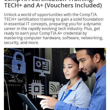
TECH+ and A+ (Vouchers Included)
Unlock a world of opportunities with the CompTIA
TECH+ certification training to gain a solid foundation
in essential IT concepts, preparing you for a dynamic
career in the rapidly evolving tech industry. Plus, get
ready to earn your CompTIA A+ credential by
mastering computer hardware, software, networking,
security, and more.