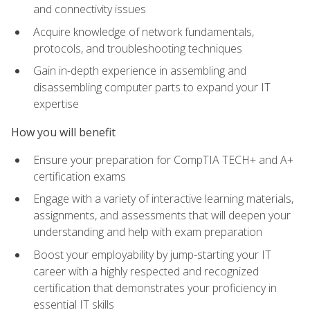
and connectivity issues
Acquire knowledge of network fundamentals,
protocols, and troubleshooting techniques
Gain in-depth experience in assembling and
disassembling computer parts to expand your IT
expertise
How you will benefit
Ensure your preparation for CompTIA TECH+ and A+
certification exams
Engage with a variety of interactive learning materials,
assignments, and assessments that will deepen your
understanding and help with exam preparation
Boost your employability by jump-starting your IT
career with a highly respected and recognized
certification that demonstrates your proficiency in
essential IT skills