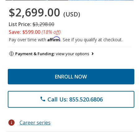
$2,699.00
(USD)
List Price:
$3,298.00
Save: $599.00
(18% off)
Affirm
Pay over time with
. See if you qualify at checkout.
Payment & Funding:
view your options
ENROLL NOW
Call Us: 855.520.6806
phone
info
Career series