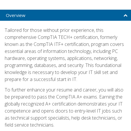
Overview
Tailored for those without prior experience, this
comprehensive CompTIA TECH+ certification, formerly
known as the CompTIA ITF+ certification, program covers
essential areas of information technology, including PC
hardware, operating systems, applications, networking,
programming, databases, and security. This foundational
knowledge is necessary to develop your IT skill set and
prepare for a successful start in IT.
To further enhance your resume and career, you will also
be prepared to pass the CompTIA A+ exams. Earning the
globally recognized A+ certification demonstrates your IT
competence and opens doors to entry-level IT jobs such
as technical support specialists, help desk technicians, or
field service technicians.