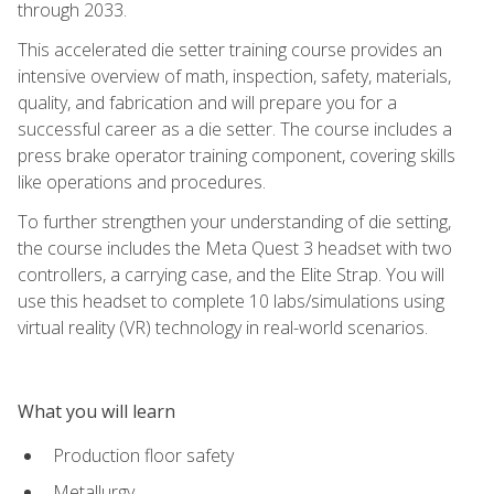
through 2033.
This accelerated die setter training course provides an
intensive overview of math, inspection, safety, materials,
quality, and fabrication and will prepare you for a
successful career as a die setter. The course includes a
press brake operator training component, covering skills
like operations and procedures.
To further strengthen your understanding of die setting,
the course includes the Meta Quest 3 headset with two
controllers, a carrying case, and the Elite Strap. You will
use this headset to complete 10 labs/simulations using
virtual reality (VR) technology in real-world scenarios.
What you will learn
Production floor safety
Metallurgy