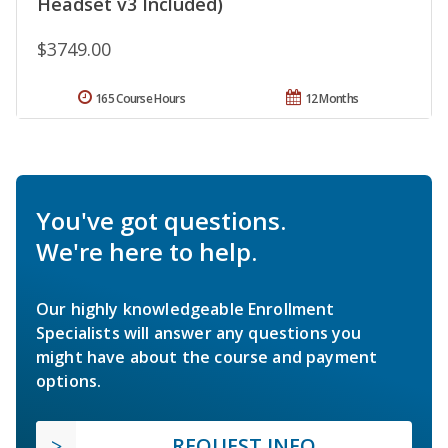
Headset v3 Included)
$3749.00
165 Course Hours
12 Months
You've got questions.
We're here to help.
Our highly knowledgeable Enrollment
Specialists will answer any questions you
might have about the course and payment
options.
REQUEST INFO