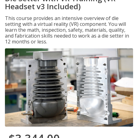
Headset v3 Included)
This course provides an intensive overview of die
setting with a virtual reality (VR) component. You will
learn the math, inspection, safety, materials, quality,
and fabrication skills needed to work as a die setter in
12 months or less.