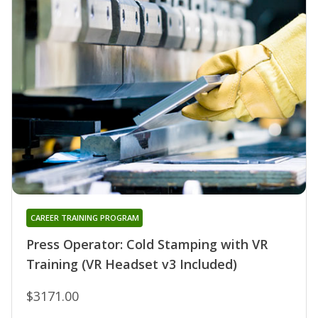
CAREER TRAINING PROGRAM
Press Operator: Cold Stamping with VR
Training (VR Headset v3 Included)
$3171.00