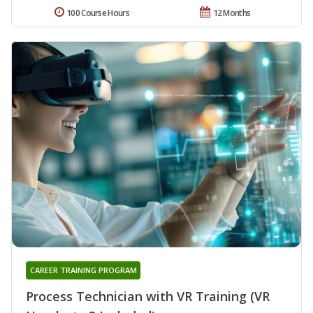
100 Course Hours
12 Months
CAREER TRAINING PROGRAM
Process Technician with VR Training (VR