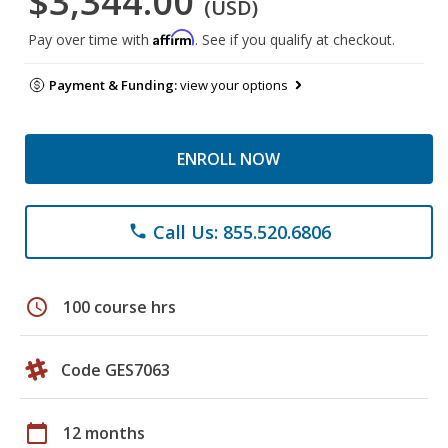
$3,344.00
(USD)
Affirm
Pay over time with
. See if you qualify at checkout.
Payment & Funding:
view your options
ENROLL NOW
Call Us: 855.520.6806
phone
schedule
100 course hrs
Code GES7063
calendar_today
12 months