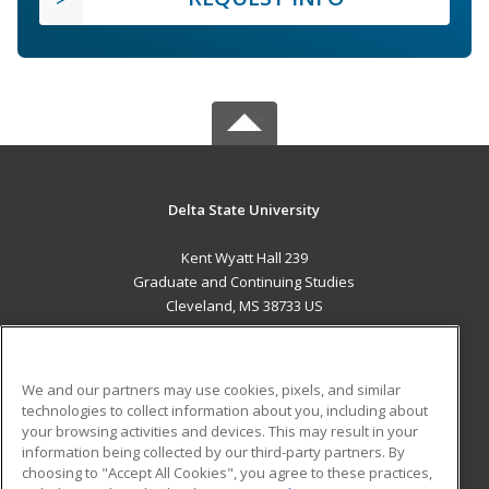
Delta State University
Kent Wyatt Hall 239
Graduate and Continuing Studies
Cleveland, MS 38733 US
MAIN CONTENT
Career Training
We and our partners may use cookies, pixels, and similar
technologies to collect information about you, including about
ADDITIONAL RESOURCES
your browsing activities and devices. This may result in your
information being collected by our third-party partners. By
Military
Student Blog
choosing to "Accept All Cookies", you agree to these practices,
Financial Assistance