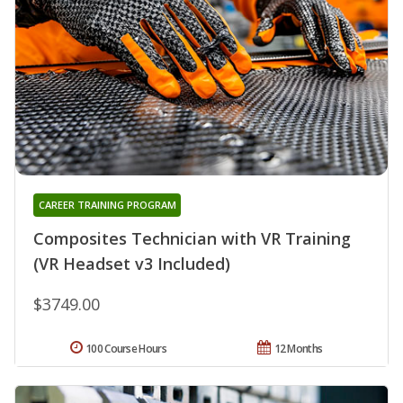
CAREER TRAINING PROGRAM
Composites Technician with VR Training
(VR Headset v3 Included)
$3749.00
100 Course Hours
12 Months