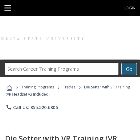
☰
LOGIN
Search
Go
Career
Training
›
›
›
Programs
Training Programs
Trades
Die Setter with VR Training
(VR Headset v3 Included)
phone
Call Us: 855.520.6806
Die Setter with VR Training (VR