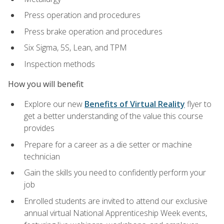
Press operation and procedures
Press brake operation and procedures
Six Sigma, 5S, Lean, and TPM
Inspection methods
How you will benefit
Explore our new
Benefits of Virtual Reality
flyer to
get a better understanding of the value this course
provides
Prepare for a career as a die setter or machine
technician
Gain the skills you need to confidently perform your
job
Enrolled students are invited to attend our exclusive
annual virtual National Apprenticeship Week events,