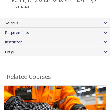
featuring live webinars, workshops, and employer
interactions
Syllabus
Requirements
Instructor
FAQs
Related Courses