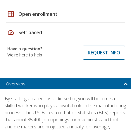
grid_on
Open enrollment
speed
Self paced
Have a question?
REQUEST INFO
We're here to help
Overview
By starting a career as a die setter, you will become a
skilled worker who plays a pivotal role in the manufacturing
process. The U.S. Bureau of Labor Statistics (BLS) reports
that about 35,400 job openings for machinists and tool
and die makers are projected annually, on average,