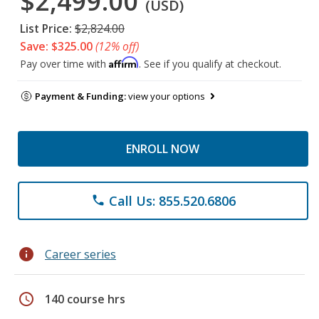
$2,499.00
(USD)
List Price:
$2,824.00
Save: $325.00
(12% off)
Affirm
Pay over time with
. See if you qualify at checkout.
Payment & Funding:
view your options
ENROLL NOW
Call Us: 855.520.6806
phone
info
Career series
schedule
140 course hrs