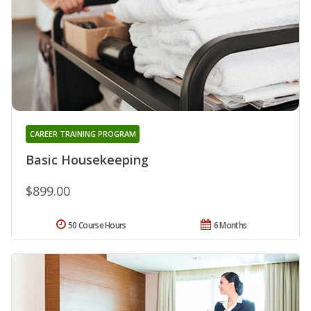
CAREER TRAINING PROGRAM
Basic Housekeeping
$899.00
50 Course Hours
6 Months