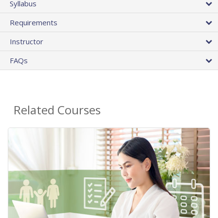
Syllabus
Requirements
Instructor
FAQs
Related Courses