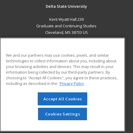
Delta State University
Kent Wyatt Hall 239
Graduate and Continuing Studies
Cleveland, MS 38733 US
MAIN CONTENT
Career Training
We and our partners may use cookies, pixels, and similar
technologies to collect information about you, including about
ADDITIONAL RESOURCES
your browsing activities and devices. This may result in your
information being collected by our third-party partners. By
Military
Student Blog
choosing to "Accept All Cookies", you agree to these practices,
Financial Assistance
including as described in the
Privacy Policy
Help
Accept All Cookies
© 2026 ed2go, a division of Cengage Learning. All rights
reserved. The material on this site cannot be reproduced or
redistributed unless you have obtained prior written
Cookies Settings
permission from Cengage Learning.
Privacy Policy