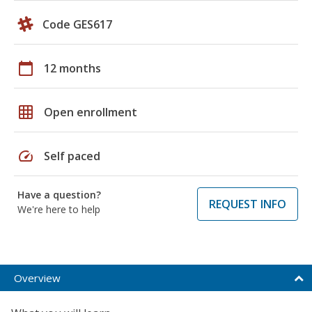
Code GES617
calendar_today
12 months
grid_on
Open enrollment
speed
Self paced
Have a question?
REQUEST INFO
We're here to help
Overview