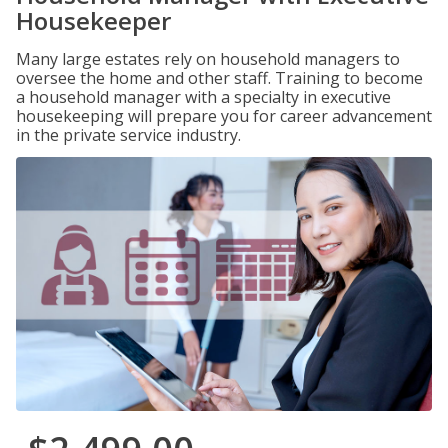
Housekeeper
Many large estates rely on household managers to
oversee the home and other staff. Training to become
a household manager with a specialty in executive
housekeeping will prepare you for career advancement
in the private service industry.