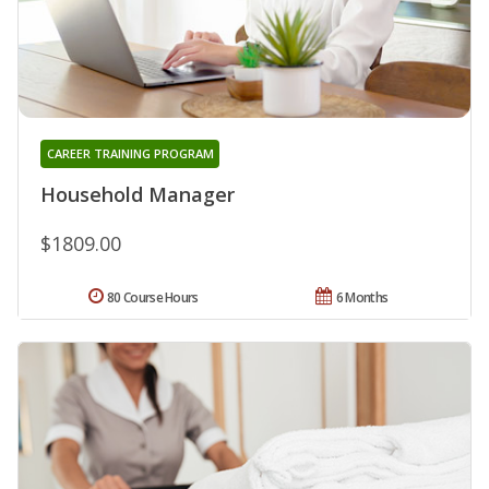
CAREER TRAINING PROGRAM
Household Manager
$1809.00
80 Course Hours
6 Months