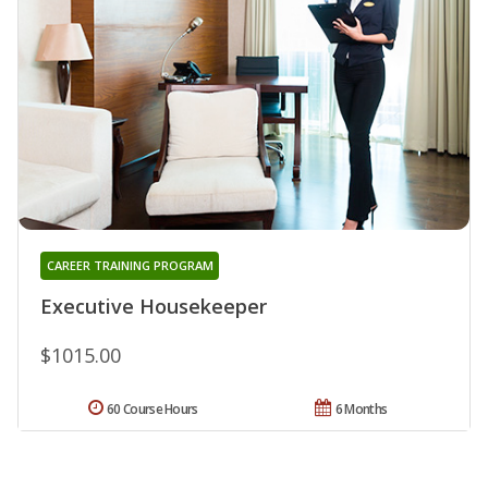
CAREER TRAINING PROGRAM
Executive Housekeeper
$1015.00
60 Course Hours
6 Months