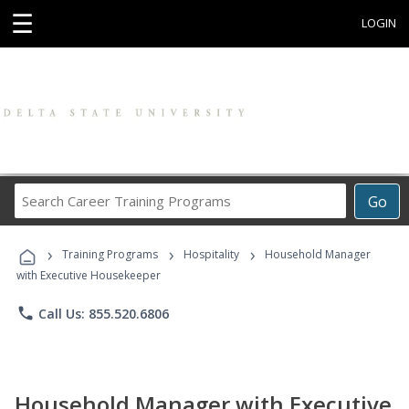
☰
LOGIN
Search
Go
Career
Training
›
›
›
Programs
Training Programs
Hospitality
Household Manager
with Executive Housekeeper
phone
Call Us: 855.520.6806
Household Manager with Executive