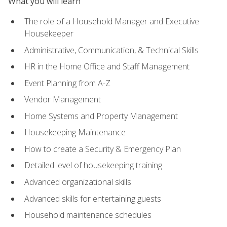
What you will learn
The role of a Household Manager and Executive
Housekeeper
Administrative, Communication, & Technical Skills
HR in the Home Office and Staff Management
Event Planning from A-Z
Vendor Management
Home Systems and Property Management
Housekeeping Maintenance
How to create a Security & Emergency Plan
Detailed level of housekeeping training
Advanced organizational skills
Advanced skills for entertaining guests
Household maintenance schedules