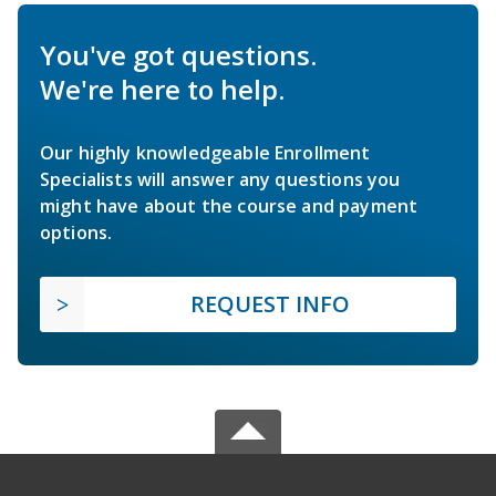
You've got questions.
We're here to help.
Our highly knowledgeable Enrollment
Specialists will answer any questions you
might have about the course and payment
options.
REQUEST INFO