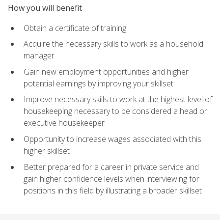
How you will benefit
Obtain a certificate of training
Acquire the necessary skills to work as a household
manager
Gain new employment opportunities and higher
potential earnings by improving your skillset
Improve necessary skills to work at the highest level of
housekeeping necessary to be considered a head or
executive housekeeper
Opportunity to increase wages associated with this
higher skillset
Better prepared for a career in private service and
gain higher confidence levels when interviewing for
positions in this field by illustrating a broader skillset