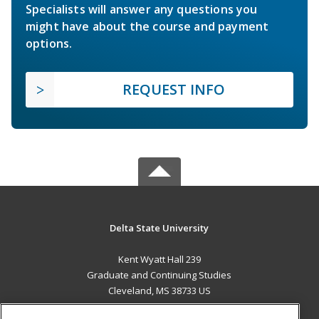
Specialists will answer any questions you
might have about the course and payment
options.
REQUEST INFO
Delta State University
Kent Wyatt Hall 239
Graduate and Continuing Studies
Cleveland, MS 38733 US