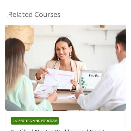
Related Courses
CAREER TRAINING PROGRAM