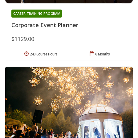
CAREER TRAINING PROGRAM
Corporate Event Planner
$1129.00
240 Course Hours
6 Months