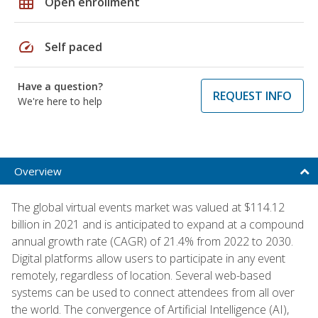
grid_on
Open enrollment
speed
Self paced
Have a question?
REQUEST INFO
We're here to help
Overview
The global virtual events market was valued at $114.12
billion in 2021 and is anticipated to expand at a compound
annual growth rate (CAGR) of 21.4% from 2022 to 2030.
Digital platforms allow users to participate in any event
remotely, regardless of location. Several web-based
systems can be used to connect attendees from all over
the world. The convergence of Artificial Intelligence (AI),