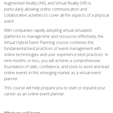
Augmented Reality (AR), and Virtual Reality (VR) is
particularly allowing online communication and
collaborative activities to cover all the aspects of a physical
event.
With companies rapidly adopting virtual simulated
platforms to manage time and resources effectively, the
Virtual Hybrid Event Planning course combines the
fundamental best practices of event management with
online technologies and user experience best practices. In
nine months or less, you will achieve a comprehensive
foundation of skills, confidence, and tools to work and lead
online events in this emerging market as a virtual event
planner.
This course will help prepare you to start or expand your
career as an online event planner.
What you will learn