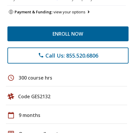
Payment & Funding:
view your options
ENROLL NOW
Call Us: 855.520.6806
phone
schedule
300 course hrs
Code GES2132
calendar_today
9 months