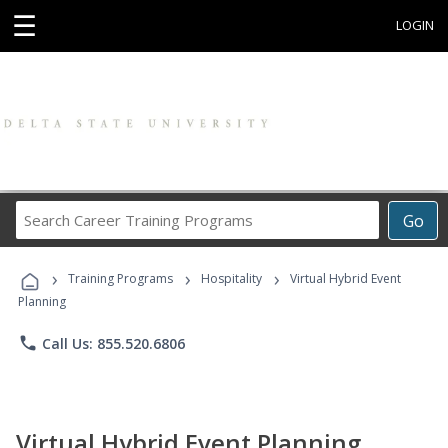
☰
LOGIN
Search
Go
Career
Training
›
›
›
Programs
Training Programs
Hospitality
Virtual Hybrid Event
Planning
phone
Call Us: 855.520.6806
Virtual Hybrid Event Planning