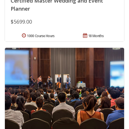
Certified Master Wedding and Event
Planner
$5699.00
1000 Course Hours
18 Months