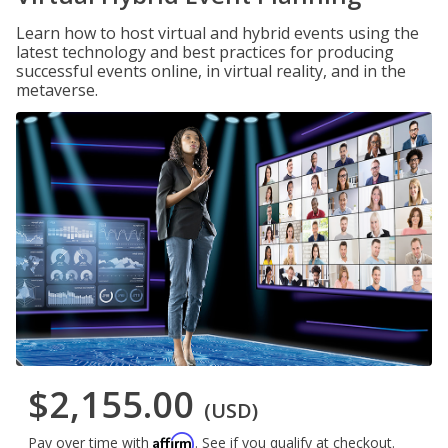
Learn how to host virtual and hybrid events using the
latest technology and best practices for producing
successful events online, in virtual reality, and in the
metaverse.
$2,155.00
(USD)
Affirm
Pay over time with
. See if you qualify at checkout.