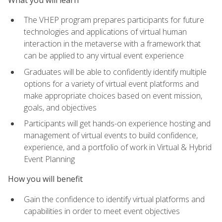
The VHEP program prepares participants for future
technologies and applications of virtual human
interaction in the metaverse with a framework that
can be applied to any virtual event experience
Graduates will be able to confidently identify multiple
options for a variety of virtual event platforms and
make appropriate choices based on event mission,
goals, and objectives
Participants will get hands-on experience hosting and
management of virtual events to build confidence,
experience, and a portfolio of work in Virtual & Hybrid
Event Planning
How you will benefit
Gain the confidence to identify virtual platforms and
capabilities in order to meet event objectives