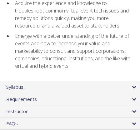
Acquire the experience and knowledge to
troubleshoot common virtual event tech issues and
remedy solutions quickly, making you more
resourceful and a valued asset to stakeholders
Emerge with a better understanding of the future of
events and how to increase your value and
marketability to consult and support corporations,
companies, educational institutions, and the like with
virtual and hybrid events
Syllabus
Requirements
Instructor
FAQs