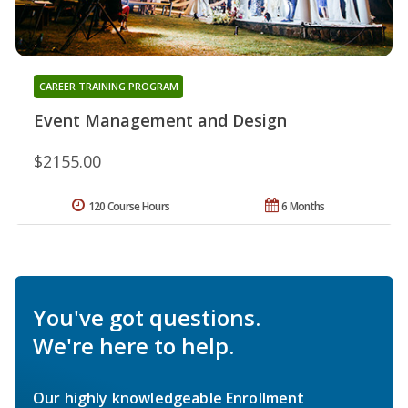
CAREER TRAINING PROGRAM
Event Management and Design
$2155.00
120 Course Hours
6 Months
You've got questions.
We're here to help.
Our highly knowledgeable Enrollment