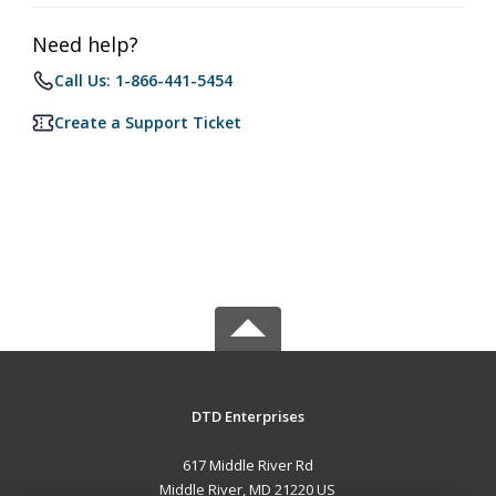
Need help?
Call Us: 1-866-441-5454
Create a Support Ticket
DTD Enterprises
617 Middle River Rd
Middle River, MD 21220 US