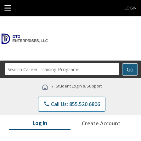
☰
LOGIN
Search
Go
Career
Training
›
Student Login & Support
Programs
phone
Call Us: 855.520.6806
Log In
Create Account