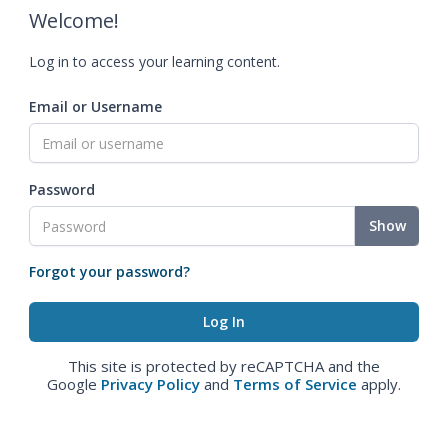
Welcome!
Log in to access your learning content.
Email or Username
Password
Show
Forgot your password?
This site is protected by reCAPTCHA and the
Google
Privacy Policy
and
Terms of Service
apply.