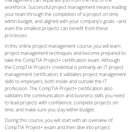
workforce. Successful project management means leading
your team through the completion of a project on time,
within budget, and aligned with your company's goals –and
even the smallest projects can benefit from these
processes.
In this online project management course, you will learn
project management techniques and become prepared to
take the CompTIA Project+ certification exam. Although
the CompTIA Project+ credential is primarily an IT project
management certification, it validates project management
skills to employers, both inside and outside the IT
profession. The CompTIA Project+ certification also
validates the communication and business skills you need
to lead projects with confidence, complete projects on
time, and make sure you stay within budget.
During this course, you will start with an overview of
CompTIA Project+ exam and then dive into project