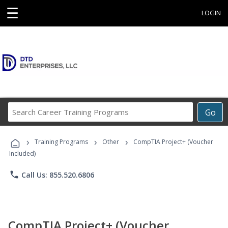
☰
LOGIN
Search
Go
Career
Training
›
›
›
Programs
Training Programs
Other
CompTIA Project+ (Voucher
Included)
phone
Call Us: 855.520.6806
CompTIA Project+ (Voucher