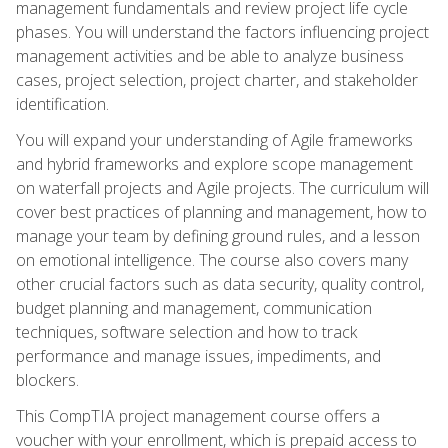
management fundamentals and review project life cycle
phases. You will understand the factors influencing project
management activities and be able to analyze business
cases, project selection, project charter, and stakeholder
identification.
You will expand your understanding of Agile frameworks
and hybrid frameworks and explore scope management
on waterfall projects and Agile projects. The curriculum will
cover best practices of planning and management, how to
manage your team by defining ground rules, and a lesson
on emotional intelligence. The course also covers many
other crucial factors such as data security, quality control,
budget planning and management, communication
techniques, software selection and how to track
performance and manage issues, impediments, and
blockers.
This CompTIA project management course offers a
voucher with your enrollment, which is prepaid access to