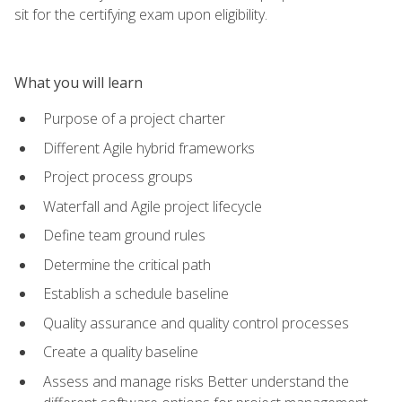
sit for the certifying exam upon eligibility.
What you will learn
Purpose of a project charter
Different Agile hybrid frameworks
Project process groups
Waterfall and Agile project lifecycle
Define team ground rules
Determine the critical path
Establish a schedule baseline
Quality assurance and quality control processes
Create a quality baseline
Assess and manage risks Better understand the