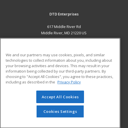
DTD Enterprises
617 Middle River Rd
Middle River, MD 21220 US
MAIN CONTENT
Career Training
We and our partners may use cookies, pixels, and similar
technologies to collect information about you, including about
ADDITIONAL RESOURCES
your browsing activities and devices. This may result in your
information being collected by our third-party partners. By
Military
Student Blog
choosing to "Accept All Cookies", you agree to these practices,
Financial Assistance
including as described in the
Privacy Policy
Help
Accept All Cookies
© 2026 ed2go, a division of Cengage Learning. All rights
reserved. The material on this site cannot be reproduced or
redistributed unless you have obtained prior written
Cookies Settings
permission from Cengage Learning.
Privacy Policy