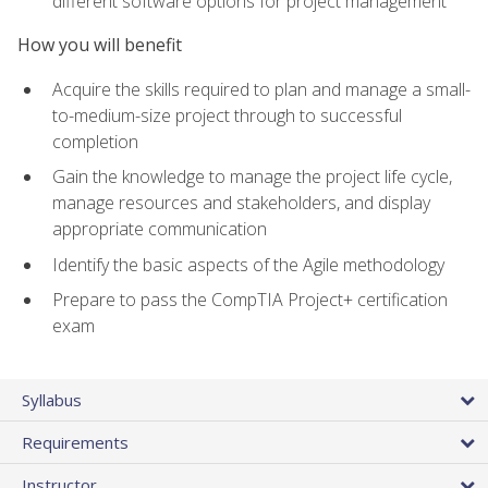
different software options for project management
How you will benefit
Acquire the skills required to plan and manage a small-
to-medium-size project through to successful
completion
Gain the knowledge to manage the project life cycle,
manage resources and stakeholders, and display
appropriate communication
Identify the basic aspects of the Agile methodology
Prepare to pass the CompTIA Project+ certification
exam
Syllabus
Requirements
Instructor