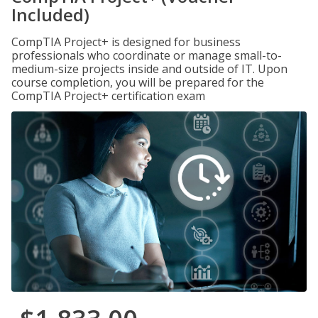
Included)
CompTIA Project+ is designed for business
professionals who coordinate or manage small-to-
medium-size projects inside and outside of IT. Upon
course completion, you will be prepared for the
CompTIA Project+ certification exam