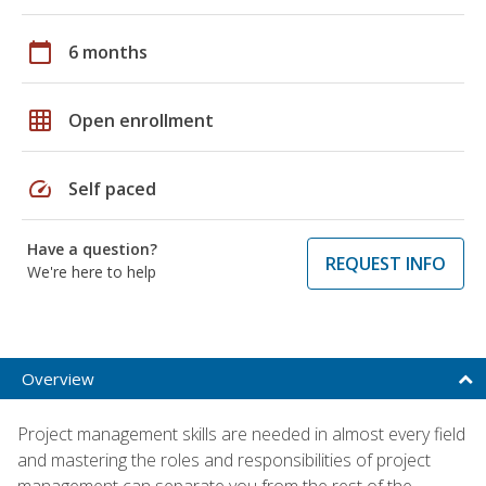
calendar_today
6 months
grid_on
Open enrollment
speed
Self paced
Have a question?
REQUEST INFO
We're here to help
Overview
Project management skills are needed in almost every field
and mastering the roles and responsibilities of project
management can separate you from the rest of the