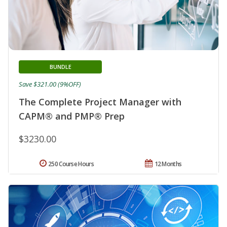
BUNDLE
Save $321.00 (9%OFF)
The Complete Project Manager with
CAPM® and PMP® Prep
$3230.00
250 Course Hours
12 Months