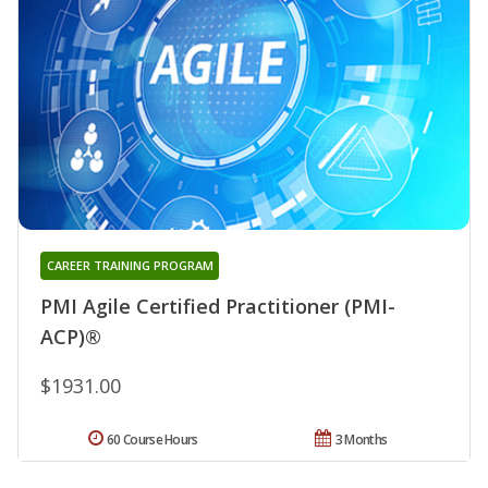
CAREER TRAINING PROGRAM
PMI Agile Certified Practitioner (PMI-
ACP)®
$1931.00
60 Course Hours
3 Months