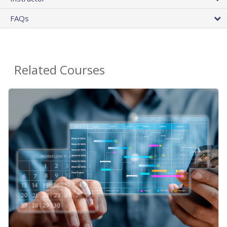
FAQs
Related Courses