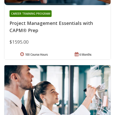
CAREER TRAINING PROGRAM
Project Management Essentials with
CAPM® Prep
$1595.00
100 Course Hours
6 Months