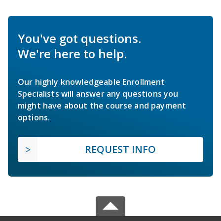
You've got questions.
We're here to help.
Our highly knowledgeable Enrollment
Specialists will answer any questions you
might have about the course and payment
options.
REQUEST INFO