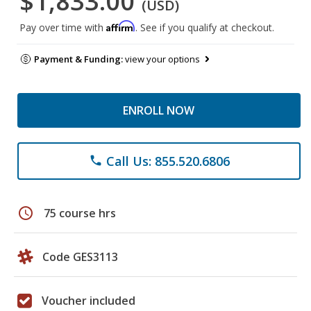
$1,833.00
(USD)
Affirm
Pay over time with
. See if you qualify at checkout.
Payment & Funding:
view your options
ENROLL NOW
Call Us: 855.520.6806
phone
schedule
75 course hrs
Code GES3113
Voucher included