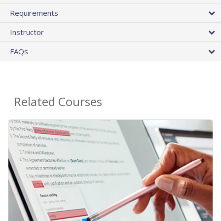
Requirements
Instructor
FAQs
Related Courses