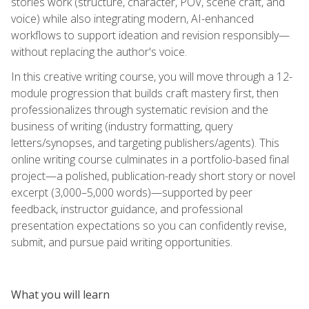
stories work (structure, character, POV, scene craft, and
voice) while also integrating modern, AI-enhanced
workflows to support ideation and revision responsibly—
without replacing the author's voice.
In this creative writing course, you will move through a 12-
module progression that builds craft mastery first, then
professionalizes through systematic revision and the
business of writing (industry formatting, query
letters/synopses, and targeting publishers/agents). This
online writing course culminates in a portfolio-based final
project—a polished, publication-ready short story or novel
excerpt (3,000–5,000 words)—supported by peer
feedback, instructor guidance, and professional
presentation expectations so you can confidently revise,
submit, and pursue paid writing opportunities.
What you will learn