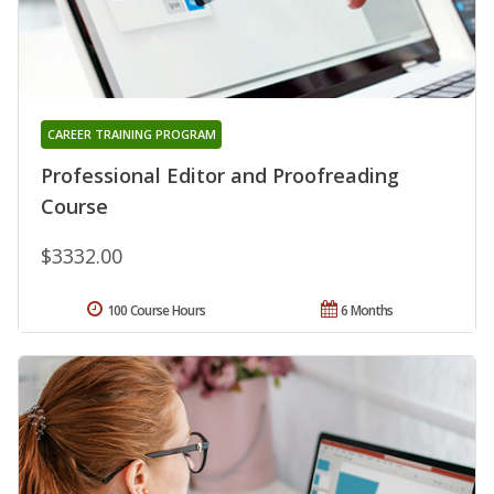
CAREER TRAINING PROGRAM
Professional Editor and Proofreading
Course
$3332.00
100 Course Hours
6 Months