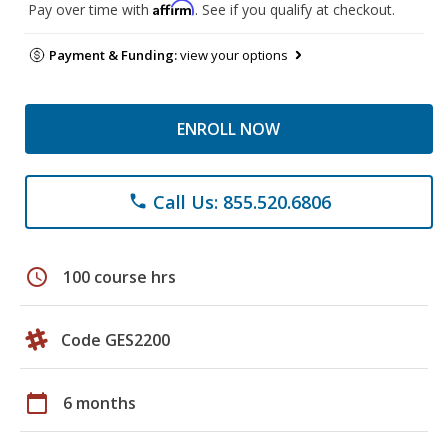
Affirm
Pay over time with
. See if you qualify at checkout.
Payment & Funding:
view your options
ENROLL NOW
Call Us: 855.520.6806
phone
schedule
100 course hrs
Code GES2200
calendar_today
6 months