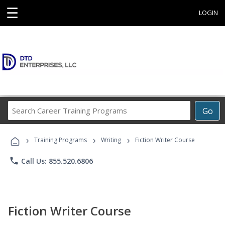
☰
LOGIN
Search
Go
Career
Training
›
›
›
Programs
Training Programs
Writing
Fiction Writer Course
phone
Call Us: 855.520.6806
Fiction Writer Course