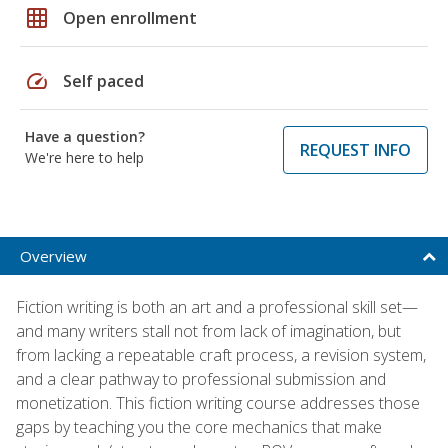
grid_on
Open enrollment
speed
Self paced
Have a question?
REQUEST INFO
We're here to help
Overview
Fiction writing is both an art and a professional skill set—
and many writers stall not from lack of imagination, but
from lacking a repeatable craft process, a revision system,
and a clear pathway to professional submission and
monetization. This fiction writing course addresses those
gaps by teaching you the core mechanics that make