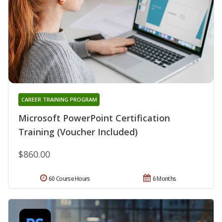
CAREER TRAINING PROGRAM
Microsoft PowerPoint Certification
Training (Voucher Included)
$860.00
60 Course Hours
6 Months