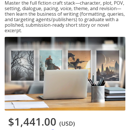
Master the full fiction craft stack—character, plot, POV,
setting, dialogue, pacing, voice, theme, and revision—
then learn the business of writing (formatting, queries,
and targeting agents/publishers) to graduate with a
polished, submission-ready short story or novel
excerpt.
$1,441.00
(USD)