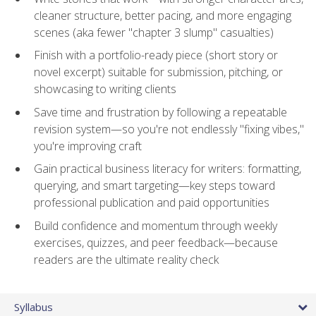
cleaner structure, better pacing, and more engaging
scenes (aka fewer "chapter 3 slump" casualties)
Finish with a portfolio-ready piece (short story or
novel excerpt) suitable for submission, pitching, or
showcasing to writing clients
Save time and frustration by following a repeatable
revision system—so you're not endlessly "fixing vibes,"
you're improving craft
Gain practical business literacy for writers: formatting,
querying, and smart targeting—key steps toward
professional publication and paid opportunities
Build confidence and momentum through weekly
exercises, quizzes, and peer feedback—because
readers are the ultimate reality check
Syllabus