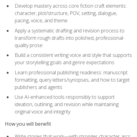
Develop mastery across core fiction craft elements:
character, plot/structure, POV, setting, dialogue,
pacing, voice, and theme
Apply a systematic drafting and revision process to
transform rough drafts into polished, professional-
quality prose
Build a consistent writing voice and style that supports
your storytelling goals and genre expectations
Learn professional publishing readiness: manuscript
formatting, query letters/synopses, and how to target
publishers and agents
Use AI-enhanced tools responsibly to support
ideation, outlining, and revision while maintaining
original voice and integrity
How you will benefit
Write stories that work—with stronger character arcs,