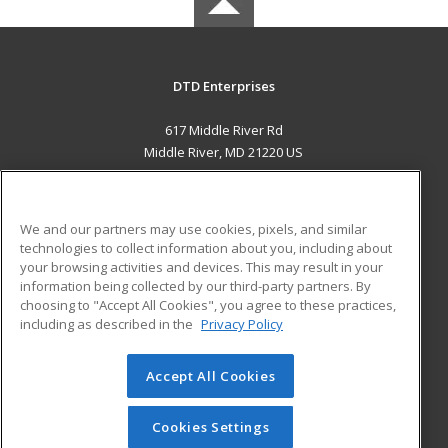
DTD Enterprises
617 Middle River Rd
Middle River, MD 21220 US
MAIN CONTENT
Career Training
We and our partners may use cookies, pixels, and similar
technologies to collect information about you, including about
ADDITIONAL RESOURCES
your browsing activities and devices. This may result in your
information being collected by our third-party partners. By
Military
Student Blog
choosing to "Accept All Cookies", you agree to these practices,
Financial Assistance
including as described in the
Privacy Policy
Help
Accept All Cookies
© 2026 ed2go, a division of Cengage Learning. All rights
reserved. The material on this site cannot be reproduced or
redistributed unless you have obtained prior written
Cookies Settings
permission from Cengage Learning.
Privacy Policy