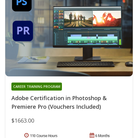
CAREER TRAINING PROGRAM
Adobe Certification in Photoshop &
Premiere Pro (Vouchers Included)
$1663.00
110 Course Hours
6 Months