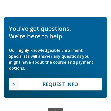
You've got questions.
We're here to help.
Our highly knowledgeable Enrollment
Specialists will answer any questions you
might have about the course and payment
options.
REQUEST INFO