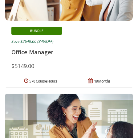
BUNDLE
Save $2649.00 (34%OFF)
Office Manager
$5149.00
570 Course Hours
18 Months