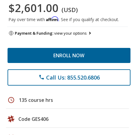
$2,601.00
(USD)
Affirm
Pay over time with
. See if you qualify at checkout.
Payment & Funding:
view your options
ENROLL NOW
Call Us: 855.520.6806
phone
schedule
135 course hrs
Code GES406