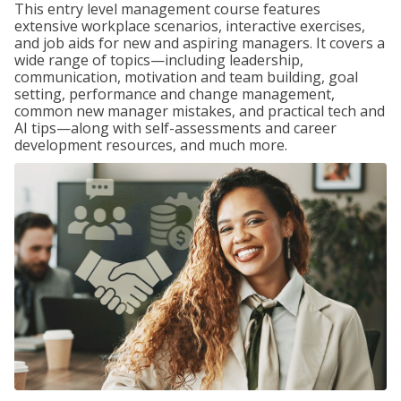
This entry level management course features
extensive workplace scenarios, interactive exercises,
and job aids for new and aspiring managers. It covers a
wide range of topics—including leadership,
communication, motivation and team building, goal
setting, performance and change management,
common new manager mistakes, and practical tech and
AI tips—along with self-assessments and career
development resources, and much more.