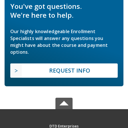
You've got questions.
We're here to help.
Our highly knowledgeable Enrollment
Specialists will answer any questions you
might have about the course and payment
options.
REQUEST INFO
DTD Enterprises