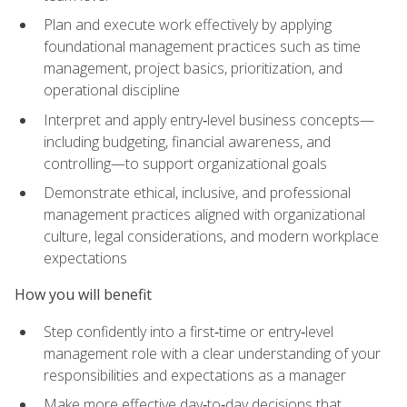
Plan and execute work effectively by applying
foundational management practices such as time
management, project basics, prioritization, and
operational discipline
Interpret and apply entry‑level business concepts—
including budgeting, financial awareness, and
controlling—to support organizational goals
Demonstrate ethical, inclusive, and professional
management practices aligned with organizational
culture, legal considerations, and modern workplace
expectations
How you will benefit
Step confidently into a first‑time or entry‑level
management role with a clear understanding of your
responsibilities and expectations as a manager
Make more effective day‑to‑day decisions that