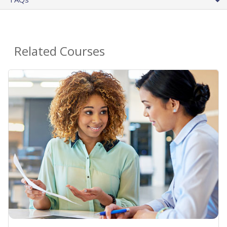
Related Courses