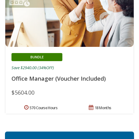
BUNDLE
Save $2940.00 (34%OFF)
Office Manager (Voucher Included)
$5604.00
570 Course Hours
18 Months