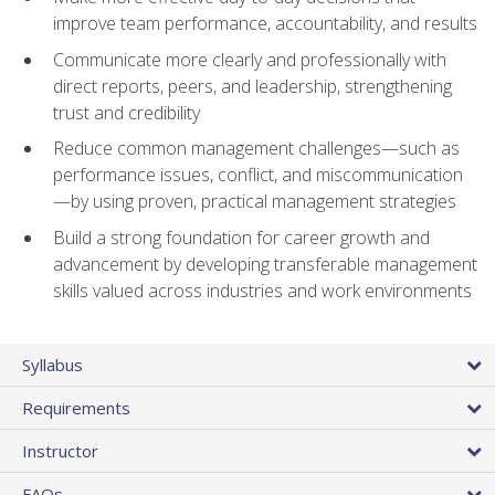
improve team performance, accountability, and results
Communicate more clearly and professionally with
direct reports, peers, and leadership, strengthening
trust and credibility
Reduce common management challenges—such as
performance issues, conflict, and miscommunication
—by using proven, practical management strategies
Build a strong foundation for career growth and
advancement by developing transferable management
skills valued across industries and work environments
Syllabus
Requirements
Instructor
FAQs