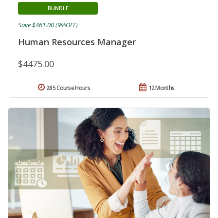
BUNDLE
Save $461.00 (9%OFF)
Human Resources Manager
$4475.00
285 Course Hours
12 Months