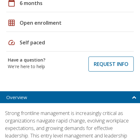
calendar_today
6 months
grid_on
Open enrollment
speed
Self paced
Have a question?
REQUEST INFO
We're here to help
Overview
Strong frontline management is increasingly critical as
organizations navigate rapid change, evolving workplace
expectations, and growing demands for effective
leadership. This entry level management and leadership