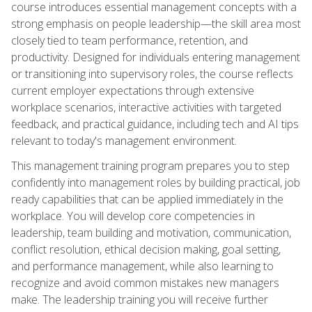
course introduces essential management concepts with a
strong emphasis on people leadership—the skill area most
closely tied to team performance, retention, and
productivity. Designed for individuals entering management
or transitioning into supervisory roles, the course reflects
current employer expectations through extensive
workplace scenarios, interactive activities with targeted
feedback, and practical guidance, including tech and AI tips
relevant to today's management environment.
This management training program prepares you to step
confidently into management roles by building practical, job
ready capabilities that can be applied immediately in the
workplace. You will develop core competencies in
leadership, team building and motivation, communication,
conflict resolution, ethical decision making, goal setting,
and performance management, while also learning to
recognize and avoid common mistakes new managers
make. The leadership training you will receive further