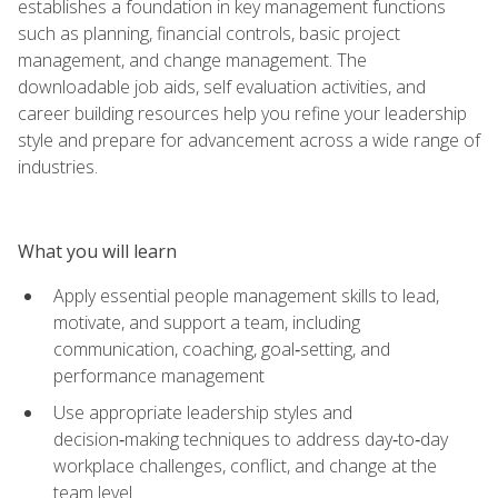
establishes a foundation in key management functions
such as planning, financial controls, basic project
management, and change management. The
downloadable job aids, self evaluation activities, and
career building resources help you refine your leadership
style and prepare for advancement across a wide range of
industries.
What you will learn
Apply essential people management skills to lead,
motivate, and support a team, including
communication, coaching, goal‑setting, and
performance management
Use appropriate leadership styles and
decision‑making techniques to address day‑to‑day
workplace challenges, conflict, and change at the
team level