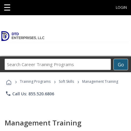
☰
LOGIN
Search
Go
Career
Training
›
›
›
Programs
Training Programs
Soft Skills
Management Training
phone
Call Us: 855.520.6806
Management Training