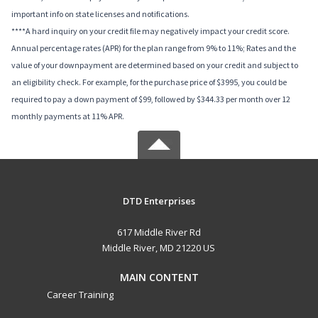
important info on state licenses and notifications.
****A hard inquiry on your credit file may negatively impact your credit score.
Annual percentage rates (APR) for the plan range from 9% to 11%; Rates and the
value of your downpayment are determined based on your credit and subject to
an eligibility check. For example, for the purchase price of $3995, you could be
required to pay a down payment of $99, followed by $344.33 per month over 12
monthly payments at 11% APR.
DTD Enterprises
617 Middle River Rd
Middle River, MD 21220 US
MAIN CONTENT
Career Training