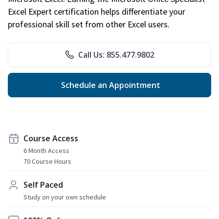
Excel Expert certification helps differentiate your
professional skill set from other Excel users.
Call Us: 855.477.9802
Schedule an Appointment
Course Access
6 Month Access
70 Course Hours
Self Paced
Study on your own schedule