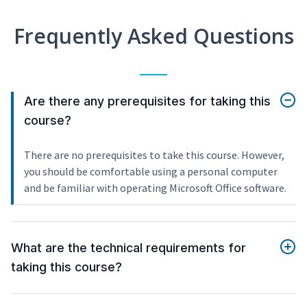
Frequently Asked Questions
Are there any prerequisites for taking this
course?
There are no prerequisites to take this course. However,
you should be comfortable using a personal computer
and be familiar with operating Microsoft Office software.
What are the technical requirements for
taking this course?