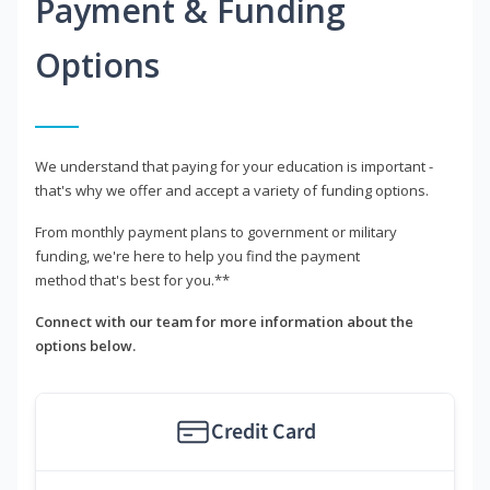
Payment & Funding
Options
We understand that paying for your education is important -
that's why we offer and accept a variety of funding options.
From monthly payment plans to government or military
funding, we're here to help you find the payment
method that's best for you.**
Connect with our team for more information about the
options below.
Credit Card