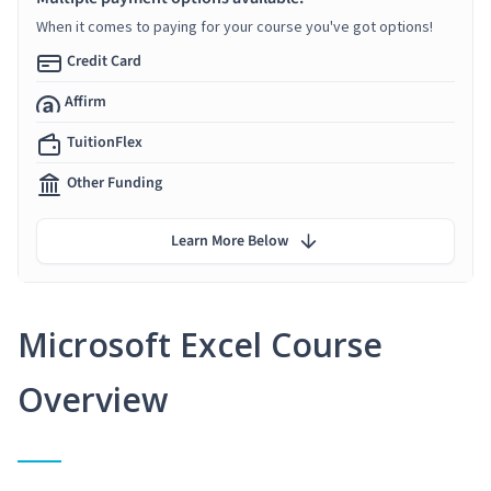
When it comes to paying for your course you've got options!
Credit Card
Affirm
TuitionFlex
Other Funding
Learn More Below
Microsoft Excel Course
Overview