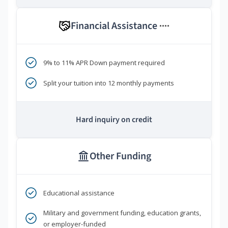
Financial Assistance
****
9% to 11% APR Down payment required
Split your tuition into 12 monthly payments
Hard inquiry on credit
Other Funding
Educational assistance
Military and government funding, education grants,
or employer-funded