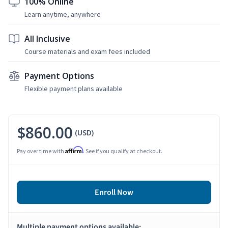
100% Online
Learn anytime, anywhere
All Inclusive
Course materials and exam fees included
Payment Options
Flexible payment plans available
$860.00
(USD)
Affirm
Pay over time with
. See if you qualify at checkout.
Enroll Now
Multiple payment options available: