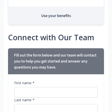
Use your benefits
Connect with Our Team
Fill out the form below and our team will contact
you to help you get started and answer any
questions you may have.
First name *
Last name *