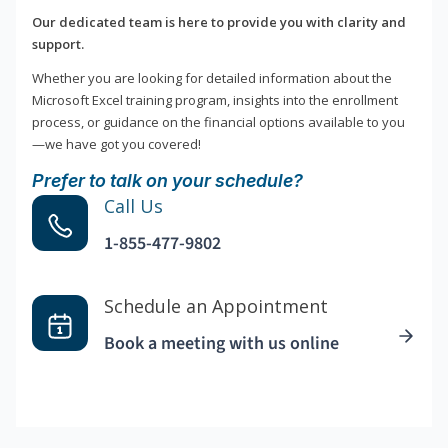
Our dedicated team is here to provide you with clarity and
support.
Whether you are looking for detailed information about the
Microsoft Excel training program, insights into the enrollment
process, or guidance on the financial options available to you
—we have got you covered!
Prefer to talk on your schedule?
Call Us
1-855-477-9802
Schedule an Appointment
Book a meeting with us online