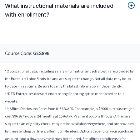
What instructional materials are included
with enrollment?
Course Code:
GES896
*Occupational data, including salary information and job growth are provided by
the Bureau of Labor Statistics and are subject to change. Not all data may be up-
to-date in real-time. Be sure to verify the latest information independently.
**DTD Enterprises does not endorse any financing option mentioned on this
website.
***Affirm Disclosure: Rates from 0–36% APR. For example, a $2000 purchase might
cost $96.97/mo over 24 months at 15% APR. Payment options through Affirm are
subject to an eligibility check, may not be available everywhere, and are provided
by these lending partners: affirm.com/lenders. Options depend on your purchase
amount, and a down payment may be required. See affirm.com/licenses for