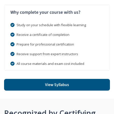
Why complete your course with us?
Study on your schedule with flexible learning
Receive a certificate of completion
Prepare for professional certification
Receive support from expert instructors
All course materials and exam cost included
View Syllabus
Recognized by Certifying