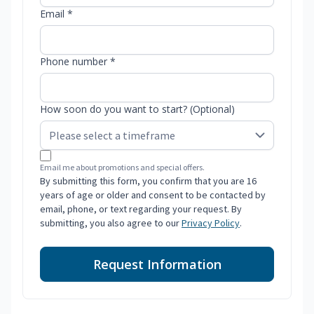
Email *
Phone number *
How soon do you want to start? (Optional)
Email me about promotions and special offers.
By submitting this form, you confirm that you are 16
years of age or older and consent to be contacted by
email, phone, or text regarding your request. By
submitting, you also agree to our
Privacy Policy
.
Request Information