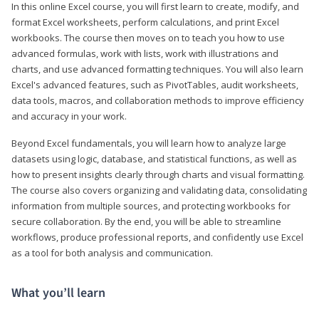
In this online Excel course, you will first learn to create, modify, and
format Excel worksheets, perform calculations, and print Excel
workbooks. The course then moves on to teach you how to use
advanced formulas, work with lists, work with illustrations and
charts, and use advanced formatting techniques. You will also learn
Excel's advanced features, such as PivotTables, audit worksheets,
data tools, macros, and collaboration methods to improve efficiency
and accuracy in your work.
Beyond Excel fundamentals, you will learn how to analyze large
datasets using logic, database, and statistical functions, as well as
how to present insights clearly through charts and visual formatting.
The course also covers organizing and validating data, consolidating
information from multiple sources, and protecting workbooks for
secure collaboration. By the end, you will be able to streamline
workflows, produce professional reports, and confidently use Excel
as a tool for both analysis and communication.
What you’ll learn