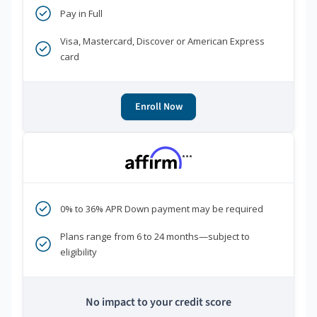
Pay in Full
Visa, Mastercard, Discover or American Express
card
Enroll Now
***
0% to 36% APR Down payment may be required
Plans range from 6 to 24 months—subject to
eligibility
No impact to your credit score