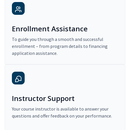
Enrollment Assistance
To guide you through a smooth and successful
enrollment – from program details to financing
application assistance.
Instructor Support
Your course instructor is available to answer your
questions and offer feedback on your performance.