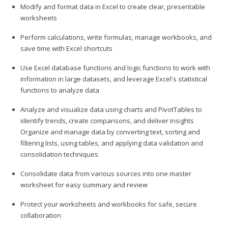
Modify and format data in Excel to create clear, presentable
worksheets
Perform calculations, write formulas, manage workbooks, and
save time with Excel shortcuts
Use Excel database functions and logic functions to work with
information in large datasets, and leverage Excel's statistical
functions to analyze data
Analyze and visualize data using charts and PivotTables to
identify trends, create comparisons, and deliver insights
Organize and manage data by converting text, sorting and
filtering lists, using tables, and applying data validation and
consolidation techniques
Consolidate data from various sources into one master
worksheet for easy summary and review
Protect your worksheets and workbooks for safe, secure
collaboration