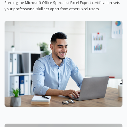
Earning the Microsoft Office Specialist Excel Expert certification sets
your professional skill set apart from other Excel users.