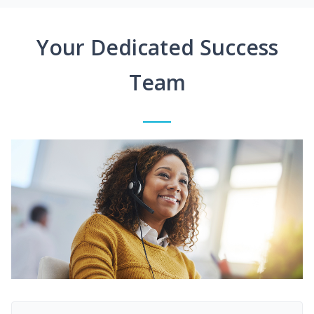
Your Dedicated Success
Team