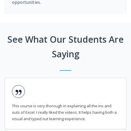
opportunities.
See What Our Students Are
Saying
This course is very thorough in explaining all the ins and
outs of Excel. I really liked the videos. It helps having both a
visual and typed out learning experience.