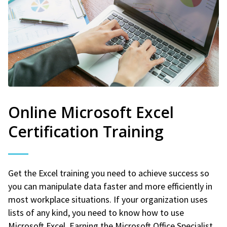
Online Microsoft Excel
Certification Training
Get the Excel training you need to achieve success so
you can manipulate data faster and more efficiently in
most workplace situations. If your organization uses
lists of any kind, you need to know how to use
Microsoft Excel. Earning the Microsoft Office Specialist