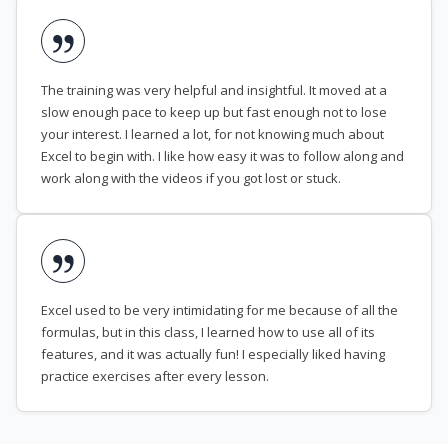
The training was very helpful and insightful. It moved at a
slow enough pace to keep up but fast enough not to lose
your interest. I learned a lot, for not knowing much about
Excel to begin with. I like how easy it was to follow along and
work along with the videos if you got lost or stuck.
Excel used to be very intimidating for me because of all the
formulas, but in this class, I learned how to use all of its
features, and it was actually fun! I especially liked having
practice exercises after every lesson.