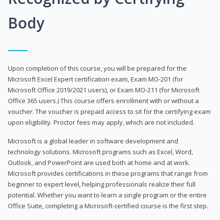
Body
Upon completion of this course, you will be prepared for the
Microsoft Excel Expert certification exam, Exam MO-201 (for
Microsoft Office 2019/2021 users), or Exam MO-211 (for Microsoft
Office 365 users.) This course offers enrollment with or without a
voucher. The voucher is prepaid access to sit for the certifying exam
upon eligibility. Proctor fees may apply, which are not included.
Microsoft is a global leader in software development and
technology solutions. Microsoft programs such as Excel, Word,
Outlook, and PowerPoint are used both at home and at work.
Microsoft provides certifications in these programs that range from
beginner to expert level, helping professionals realize their full
potential. Whether you want to learn a single program or the entire
Office Suite, completing a Microsoft-certified course is the first step.