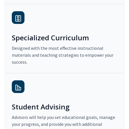
Specialized Curriculum
Designed with the most effective instructional
materials and teaching strategies to empower your
success.
Student Advising
Advisors will help you set educational goals, manage
your progress, and provide you with additional