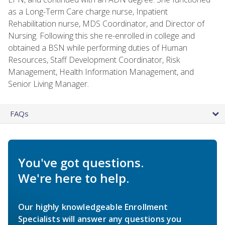
as a Long-Term Care charge nurse, Inpatient
Rehabilitation nurse, MDS Coordinator, and Director of
Nursing. Following this she re-enrolled in college and
obtained a BSN while performing duties of Human
Resources, Staff Development Coordinator, Risk
Management, Health Information Management, and
Senior Living Manager.
FAQs
You've got questions.
We're here to help.
Our highly knowledgeable Enrollment
Specialists will answer any questions you