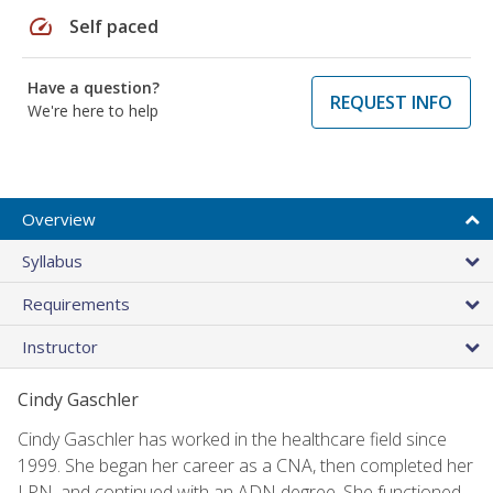
speed
Self paced
Have a question?
REQUEST INFO
We're here to help
Overview
Syllabus
Requirements
Instructor
Cindy Gaschler
Cindy Gaschler has worked in the healthcare field since
1999. She began her career as a CNA, then completed her
LPN, and continued with an ADN degree. She functioned