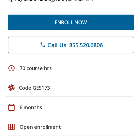
ENROLL NOW
Call Us: 855.520.6806
phone
schedule
70 course hrs
Code GES173
calendar_today
6 months
grid_on
Open enrollment