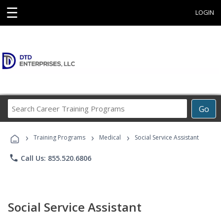
☰
LOGIN
Search
Go
Career
Training
›
›
›
Programs
Training Programs
Medical
Social Service Assistant
phone
Call Us: 855.520.6806
Social Service Assistant