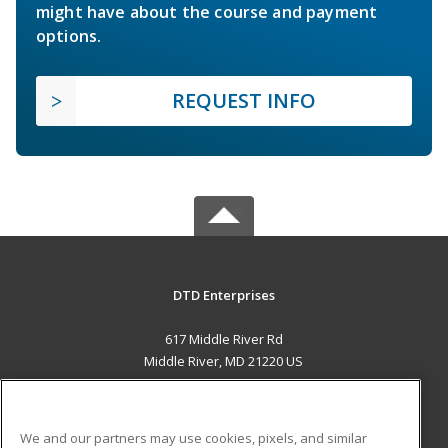
might have about the course and payment
options.
REQUEST INFO
DTD Enterprises
617 Middle River Rd
Middle River, MD 21220 US
MAIN CONTENT
Career Training
We and our partners may use cookies, pixels, and similar