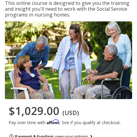
This online course is designed to give you the training
and insight you'll need to work with the Social Service
programs in nursing homes.
$1,029.00
(USD)
Affirm
Pay over time with
. See if you qualify at checkout.
Payment & Funding:
view your options