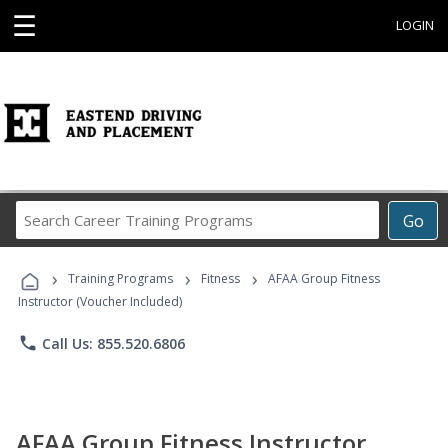
☰
LOGIN
Search
Go
Career
Training
›
›
›
Programs
Training Programs
Fitness
AFAA Group Fitness
Instructor (Voucher Included)
phone
Call Us: 855.520.6806
AFAA Group Fitness Instructor