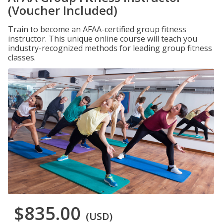
(Voucher Included)
Train to become an AFAA-certified group fitness
instructor. This unique online course will teach you
industry-recognized methods for leading group fitness
classes.
$835.00
(USD)