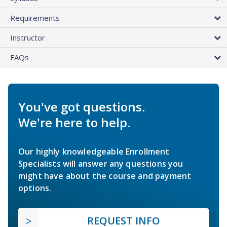
Requirements
Instructor
FAQs
You've got questions.
We're here to help.
Our highly knowledgeable Enrollment
Specialists will answer any questions you
might have about the course and payment
options.
REQUEST INFO