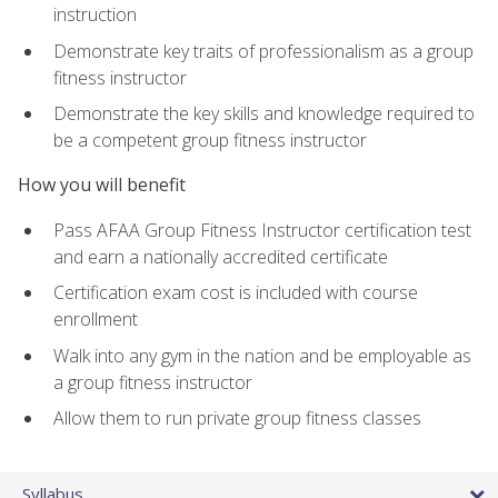
instruction
Demonstrate key traits of professionalism as a group
fitness instructor
Demonstrate the key skills and knowledge required to
be a competent group fitness instructor
How you will benefit
Pass AFAA Group Fitness Instructor certification test
and earn a nationally accredited certificate
Certification exam cost is included with course
enrollment
Walk into any gym in the nation and be employable as
a group fitness instructor
Allow them to run private group fitness classes
Syllabus