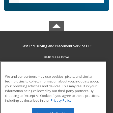
East End Driving and Placement Service LLC
9410 Mesa Drive
Houston, TX 77028 US
MAIN CONTENT
We and our partners may use cookies, pixels, and similar
Career Training
technologies to collect information about you, including about
your browsing activities and devices. This may result in your
information being collected by our third-party partners. By
ADDITIONAL RESOURCES
choosing to "Accept All Cookies", you agree to these practices,
Military
Student Blog
including as described in the
Privacy Policy
Help