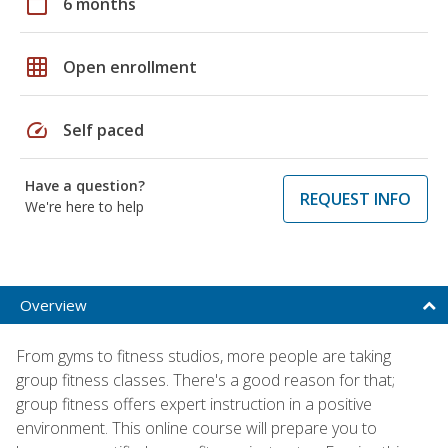
calendar_today
6 months
grid_on
Open enrollment
speed
Self paced
Have a question?
REQUEST INFO
We're here to help
Overview
From gyms to fitness studios, more people are taking
group fitness classes. There's a good reason for that;
group fitness offers expert instruction in a positive
environment. This online course will prepare you to