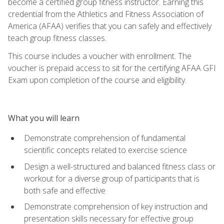
become a certified group fitness instructor. Earning this
credential from the Athletics and Fitness Association of
America (AFAA) verifies that you can safely and effectively
teach group fitness classes.
This course includes a voucher with enrollment. The
voucher is prepaid access to sit for the certifying AFAA GFI
Exam upon completion of the course and eligibility.
What you will learn
Demonstrate comprehension of fundamental
scientific concepts related to exercise science
Design a well-structured and balanced fitness class or
workout for a diverse group of participants that is
both safe and effective
Demonstrate comprehension of key instruction and
presentation skills necessary for effective group