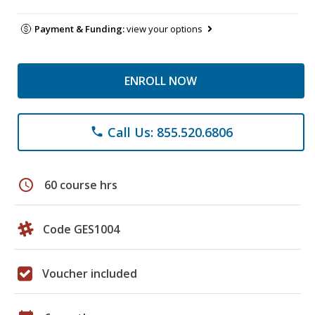
Payment & Funding:
view your options
ENROLL NOW
Call Us: 855.520.6806
phone
schedule
60 course hrs
Code GES1004
Voucher included