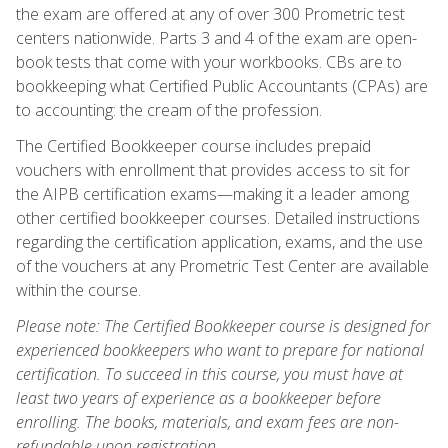
the exam are offered at any of over 300 Prometric test
centers nationwide. Parts 3 and 4 of the exam are open-
book tests that come with your workbooks. CBs are to
bookkeeping what Certified Public Accountants (CPAs) are
to accounting: the cream of the profession.
The Certified Bookkeeper course includes prepaid
vouchers with enrollment that provides access to sit for
the AIPB certification exams—making it a leader among
other certified bookkeeper courses. Detailed instructions
regarding the certification application, exams, and the use
of the vouchers at any Prometric Test Center are available
within the course.
Please note: The Certified Bookkeeper course is designed for
experienced bookkeepers who want to prepare for national
certification. To succeed in this course, you must have at
least two years of experience as a bookkeeper before
enrolling. The books, materials, and exam fees are non-
refundable upon registration.