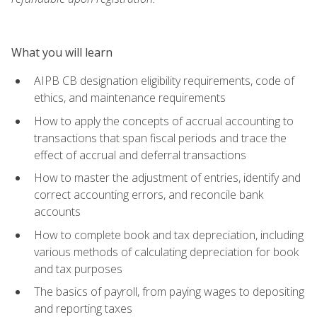
What you will learn
AIPB CB designation eligibility requirements, code of
ethics, and maintenance requirements
How to apply the concepts of accrual accounting to
transactions that span fiscal periods and trace the
effect of accrual and deferral transactions
How to master the adjustment of entries, identify and
correct accounting errors, and reconcile bank
accounts
How to complete book and tax depreciation, including
various methods of calculating depreciation for book
and tax purposes
The basics of payroll, from paying wages to depositing
and reporting taxes