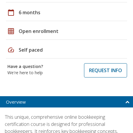
calendar_today
6 months
grid_on
Open enrollment
speed
Self paced
Have a question?
REQUEST INFO
We're here to help
Overview
This unique, comprehensive online bookkeeping
certification course is designed for professional
bookkeepers. It reinforces key bookkeeping concepts,