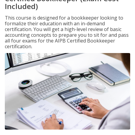
Included)
This course is designed for a bookkeeper looking to
formalize their education with an in-demand
certification. You will get a high-level review of basic
accounting concepts to prepare you to sit for and pass
all four exams for the AIPB Certified Bookkeeper
certification.