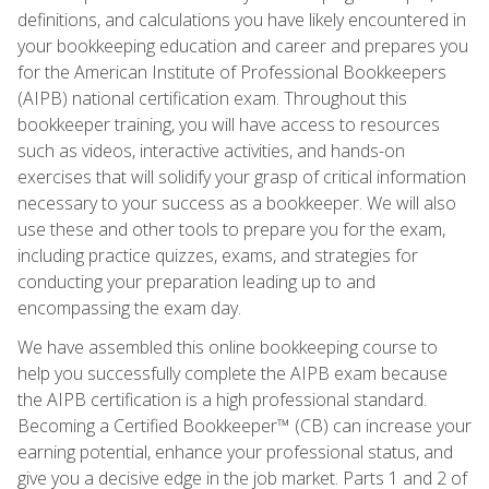
definitions, and calculations you have likely encountered in
your bookkeeping education and career and prepares you
for the American Institute of Professional Bookkeepers
(AIPB) national certification exam. Throughout this
bookkeeper training, you will have access to resources
such as videos, interactive activities, and hands-on
exercises that will solidify your grasp of critical information
necessary to your success as a bookkeeper. We will also
use these and other tools to prepare you for the exam,
including practice quizzes, exams, and strategies for
conducting your preparation leading up to and
encompassing the exam day.
We have assembled this online bookkeeping course to
help you successfully complete the AIPB exam because
the AIPB certification is a high professional standard.
Becoming a Certified Bookkeeper™ (CB) can increase your
earning potential, enhance your professional status, and
give you a decisive edge in the job market. Parts 1 and 2 of