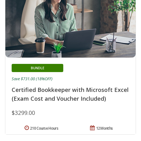
BUNDLE
Save $731.00 (18%OFF)
Certified Bookkeeper with Microsoft Excel
(Exam Cost and Voucher Included)
$3299.00
210 Course Hours
12 Months