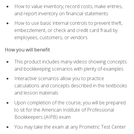
How to value inventory, record costs, make entries,
and report inventory on financial statements
How to use basic internal controls to prevent theft,
embezzlement, or check and credit card fraud by
employees, customers, or vendors
How you will benefit
This product includes many videos showing concepts
and bookkeeping scenarios with plenty of examples
Interactive scenarios allow you to practice
calculations and concepts described in the textbooks
and lesson materials
Upon completion of the course, you will be prepared
to sit for the American Institute of Professional
Bookkeepers (AIPB) exam
You may take the exam at any Prometric Test Center