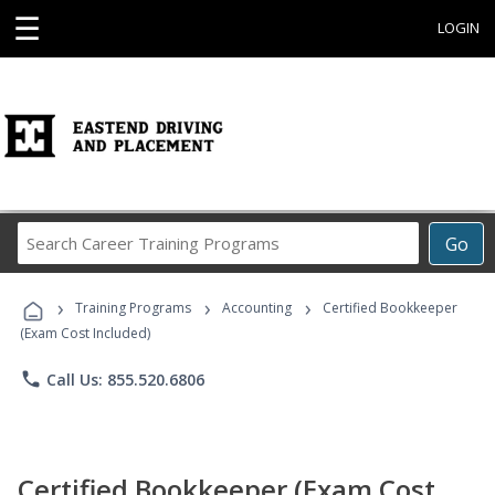
☰
LOGIN
Search
Go
Career
Training
›
›
›
Programs
Training Programs
Accounting
Certified Bookkeeper
(Exam Cost Included)
phone
Call Us: 855.520.6806
Certified Bookkeeper (Exam Cost