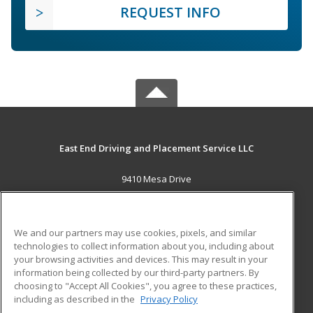
REQUEST INFO
East End Driving and Placement Service LLC
9410 Mesa Drive
Houston, TX 77028 US
MAIN CONTENT
We and our partners may use cookies, pixels, and similar
Career Training
technologies to collect information about you, including about
your browsing activities and devices. This may result in your
information being collected by our third-party partners. By
ADDITIONAL RESOURCES
choosing to "Accept All Cookies", you agree to these practices,
Military
Student Blog
including as described in the
Privacy Policy
Help