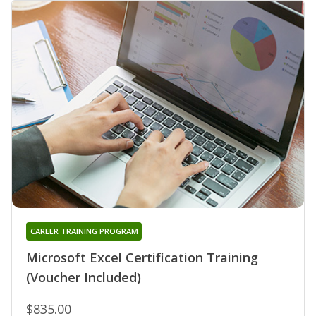
CAREER TRAINING PROGRAM
Microsoft Excel Certification Training
(Voucher Included)
$835.00