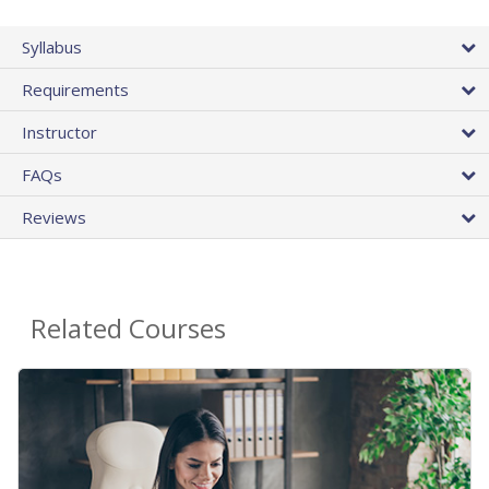
Syllabus
Requirements
Instructor
FAQs
Reviews
Related Courses