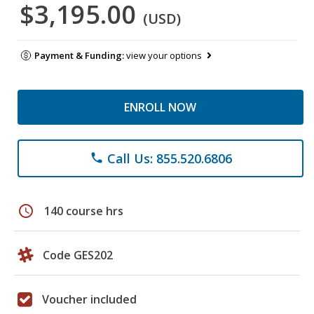
$3,195.00
(USD)
Payment & Funding:
view your options
ENROLL NOW
Call Us: 855.520.6806
phone
schedule
140 course hrs
Code GES202
Voucher included