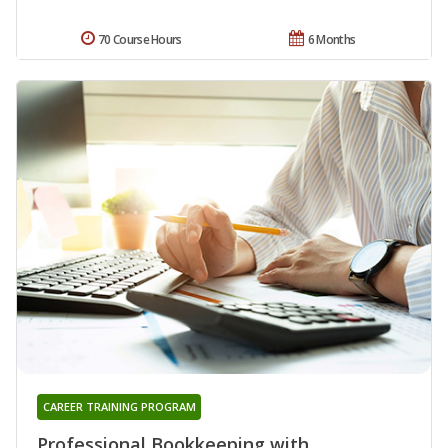
70 Course Hours
6 Months
CAREER TRAINING PROGRAM
Professional Bookkeeping with