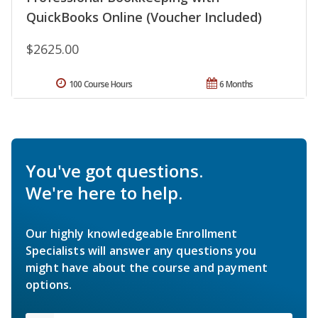
QuickBooks Online (Voucher Included)
$2625.00
100 Course Hours
6 Months
You've got questions.
We're here to help.
Our highly knowledgeable Enrollment
Specialists will answer any questions you
might have about the course and payment
options.