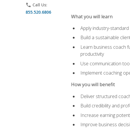
phone
Call Us:
855.520.6806
What you will learn
Apply industry-standard
Build a sustainable clie
Learn business coach fu
productivity
Use communication tools 
Implement coaching opera
How you will benefit
Deliver structured coach
Build credibility and pr
Increase earning potentia
Improve business decisi