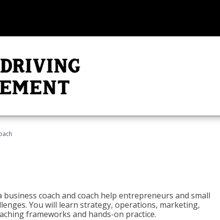
oach
e a business coach and coach help entrepreneurs and small
enges. You will learn strategy, operations, marketing,
coaching frameworks and hands-on practice.