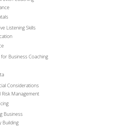
mance
tals
 Listening Skills
cation
ce
 for Business Coaching
ta
ncial Considerations
d Risk Management
cing
g Business
 Building