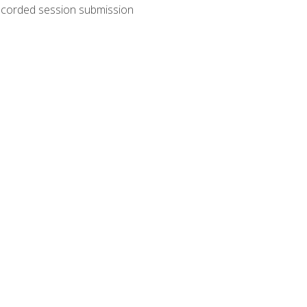
recorded session submission