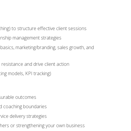
g) to structure effective client sessions
ationship management strategies
basics, marketing/branding, sales growth, and
resistance and drive client action
cing models, KPI tracking)
easurable outcomes
ned coaching boundaries
vice delivery strategies
hers or strengthening your own business