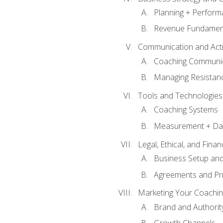
Planning + Perfor
Revenue Fundamen
Communication and Active
Coaching Communi
Managing Resistan
Tools and Technologies
Coaching Systems
Measurement + Da
Legal, Ethical, and Fina
Business Setup an
Agreements and Pri
Marketing Your Coachin
Brand and Authority