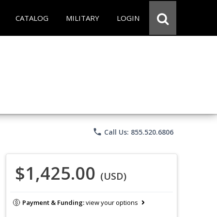
CATALOG
MILITARY
LOGIN
phone
Call Us: 855.520.6806
$1,425.00
(USD)
Payment & Funding:
view your options