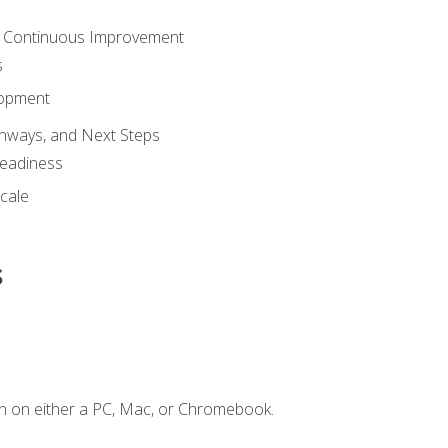
 Continuous Improvement
s
lopment
athways, and Next Steps
Readiness
cale
s
n on either a PC, Mac, or Chromebook.