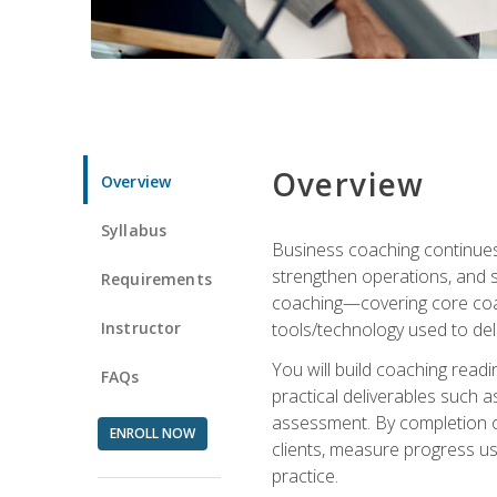
Overview
Overview
Syllabus
Business coaching continues 
strengthen operations, and 
Requirements
coaching—covering core coac
Instructor
tools/technology used to deli
You will build coaching rea
FAQs
practical deliverables such 
assessment. By completion of
ENROLL NOW
clients, measure progress us
practice.