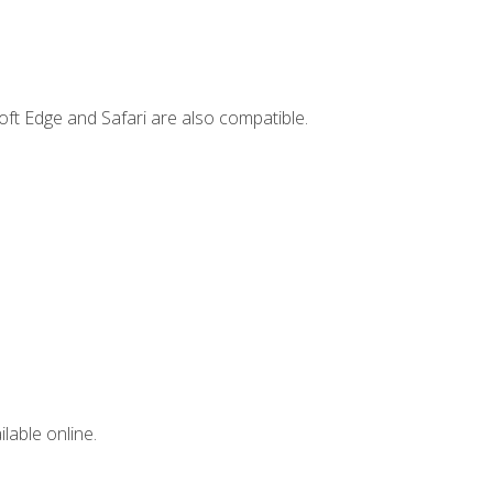
ft Edge and Safari are also compatible.
lable online.