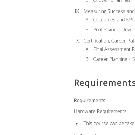
Growth Channels
Measuring Success and
Outcomes and KPI
Professional Deve
Certification, Career P
Final Assessment 
Career Planning + S
Requirement
Requirements:
Hardware Requirements:
This course can be take