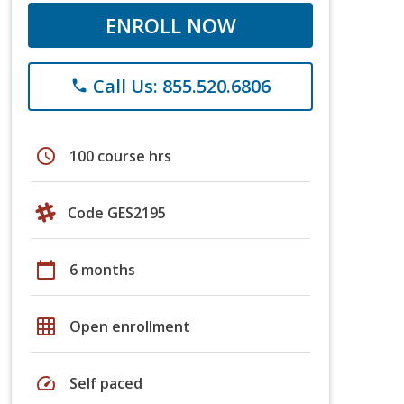
ENROLL NOW
Call Us: 855.520.6806
phone
schedule
100 course hrs
Code GES2195
calendar_today
6 months
grid_on
Open enrollment
speed
Self paced