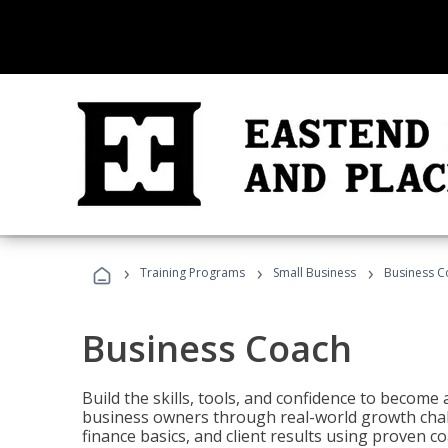
›
›
›
Training Programs
Small Business
Business C
Business Coach
Build the skills, tools, and confidence to becom
business owners through real-world growth chall
finance basics, and client results using proven 