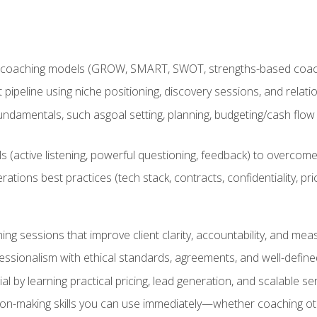
 coaching models (GROW, SMART, SWOT, strengths-based coachin
nt pipeline using niche positioning, discovery sessions, and rel
ndamentals, such asgoal setting, planning, budgeting/cash flow 
(active listening, powerful questioning, feedback) to overcome 
tions best practices (tech stack, contracts, confidentiality, pri
ing sessions that improve client clarity, accountability, and m
ofessionalism with ethical standards, agreements, and well-defi
l by learning practical pricing, lead generation, and scalable ser
on-making skills you can use immediately—whether coaching ot