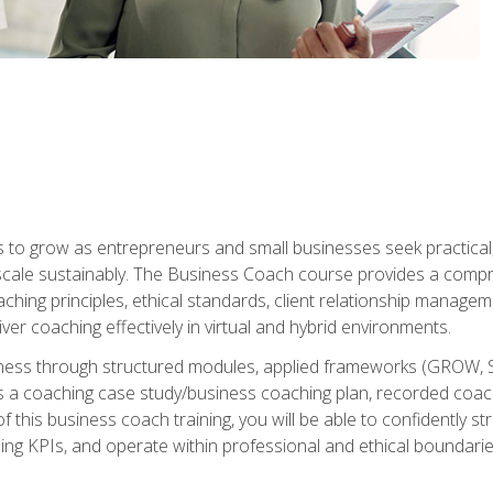
to grow as entrepreneurs and small businesses seek practical, r
scale sustainably. The Business Coach course provides a compr
hing principles, ethical standards, client relationship manage
ver coaching effectively in virtual and hybrid environments.
diness through structured modules, applied frameworks (GROW, 
as a coaching case study/business coaching plan, recorded coach
 this business coach training, you will be able to confidently
ing KPIs, and operate within professional and ethical boundari