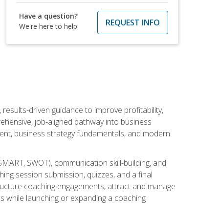
Have a question?
REQUEST INFO
We're here to help
esults-driven guidance to improve profitability,
ehensive, job-aligned pathway into business
ment, business strategy fundamentals, and modern
SMART, SWOT), communication skill-building, and
ing session submission, quizzes, and a final
 structure coaching engagements, attract and manage
es while launching or expanding a coaching