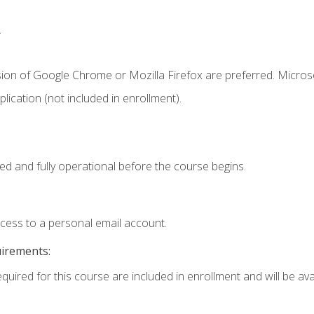
.
sion of Google Chrome or Mozilla Firefox are preferred. Microso
ication (not included in enrollment).
ed and fully operational before the course begins.
ccess to a personal email account.
uirements:
quired for this course are included in enrollment and will be avai