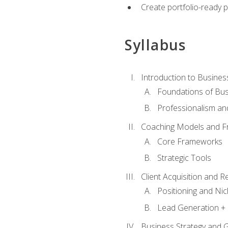
Create portfolio-ready
Syllabus
Introduction to Busines
Foundations of Bu
Professionalism an
Coaching Models and 
Core Frameworks
Strategic Tools
Client Acquisition and 
Positioning and Ni
Lead Generation + 
Business Strategy and 