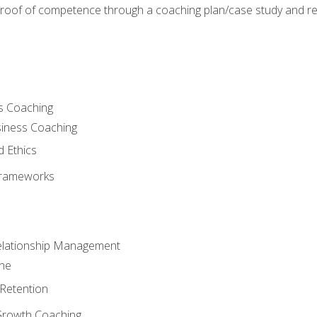
 proof of competence through a coaching plan/case study and 
s Coaching
siness Coaching
d Ethics
Frameworks
Relationship Management
che
Retention
Growth Coaching