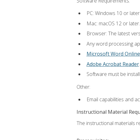
Software Requirements:
PC: Windows 10 or later
Mac: macOS 12 or later.
Browser: The latest ver
Any word processing appl
Microsoft Word Online
Adobe Acrobat Reader
.
Software must be install
Other:
Email capabilities and a
Instructional Material Req
The instructional materials re