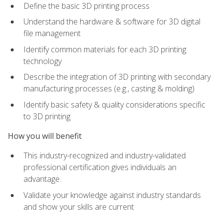
Define the basic 3D printing process
Understand the hardware & software for 3D digital
file management
Identify common materials for each 3D printing
technology
Describe the integration of 3D printing with secondary
manufacturing processes (e.g., casting & molding)
Identify basic safety & quality considerations specific
to 3D printing
How you will benefit
This industry-recognized and industry-validated
professional certification gives individuals an
advantage.
Validate your knowledge against industry standards
and show your skills are current