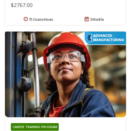
$2767.00
75 Course Hours
3 Months
CAREER TRAINING PROGRAM