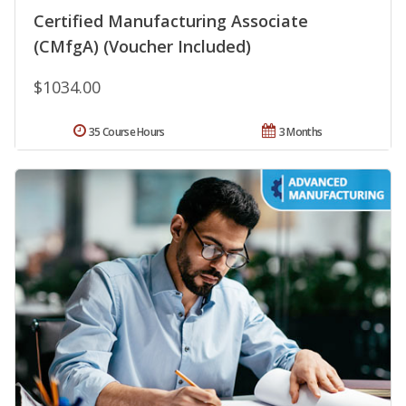
Certified Manufacturing Associate
(CMfgA) (Voucher Included)
$1034.00
35 Course Hours
3 Months