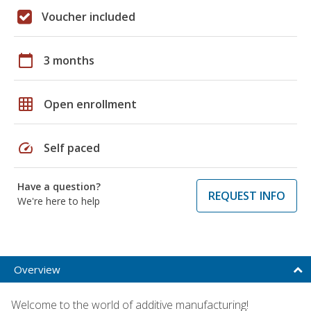
Voucher included
calendar_today
3 months
grid_on
Open enrollment
speed
Self paced
Have a question?
REQUEST INFO
We're here to help
Overview
Welcome to the world of additive manufacturing!