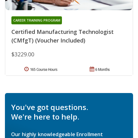
CAREER TRAINING PROGRAM
Certified Manufacturing Technologist
(CMfgT) (Voucher Included)
$3229.00
165 Course Hours
6 Months
You've got questions.
We're here to help.
Our highly knowledgeable Enrollment