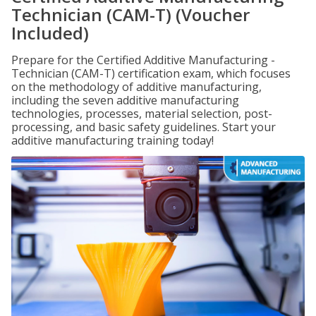
Technician (CAM-T) (Voucher
Included)
Prepare for the Certified Additive Manufacturing -
Technician (CAM-T) certification exam, which focuses
on the methodology of additive manufacturing,
including the seven additive manufacturing
technologies, processes, material selection, post-
processing, and basic safety guidelines. Start your
additive manufacturing training today!