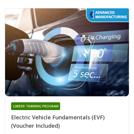
CAREER TRAINING PROGRAM
Electric Vehicle Fundamentals (EVF)
(Voucher Included)