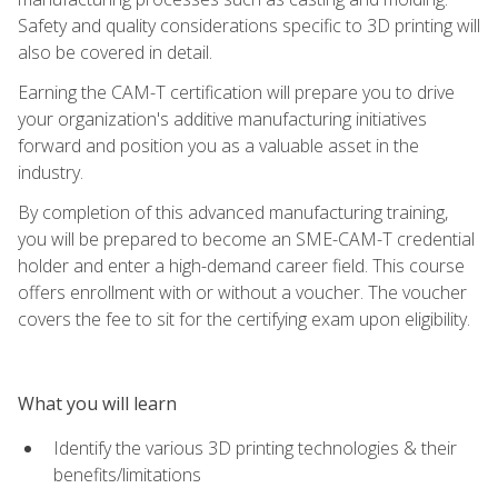
Safety and quality considerations specific to 3D printing will
also be covered in detail.
Earning the CAM-T certification will prepare you to drive
your organization's additive manufacturing initiatives
forward and position you as a valuable asset in the
industry.
By completion of this advanced manufacturing training,
you will be prepared to become an SME-CAM-T credential
holder and enter a high-demand career field. This course
offers enrollment with or without a voucher. The voucher
covers the fee to sit for the certifying exam upon eligibility.
What you will learn
Identify the various 3D printing technologies & their
benefits/limitations