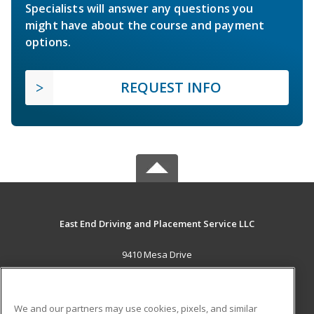
Specialists will answer any questions you
might have about the course and payment
options.
REQUEST INFO
East End Driving and Placement Service LLC
9410 Mesa Drive
Houston, TX 77028 US
MAIN CONTENT
We and our partners may use cookies, pixels, and similar