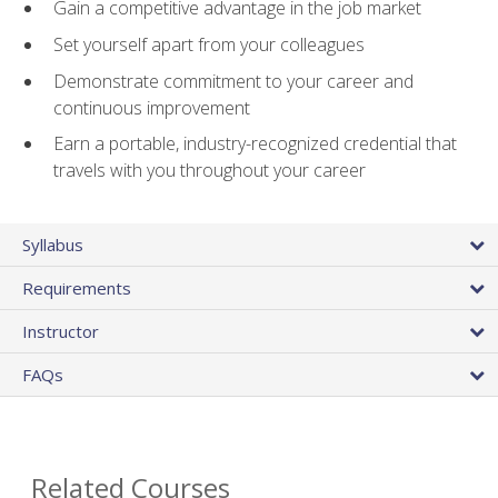
Gain a competitive advantage in the job market
Set yourself apart from your colleagues
Demonstrate commitment to your career and
continuous improvement
Earn a portable, industry-recognized credential that
travels with you throughout your career
Syllabus
Requirements
Instructor
FAQs
Related Courses