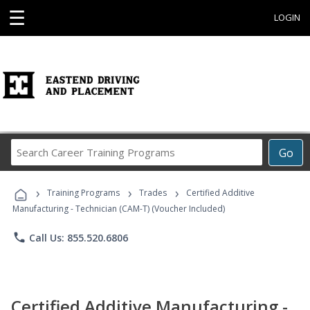
☰
LOGIN
Search
Go
Career
Training
›
›
›
Programs
Training Programs
Trades
Certified Additive
Manufacturing - Technician (CAM-T) (Voucher Included)
phone
Call Us: 855.520.6806
Certified Additive Manufacturing -