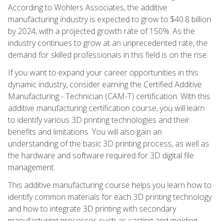
According to Wohlers Associates, the additive
manufacturing industry is expected to grow to $40.8 billion
by 2024, with a projected growth rate of 150%. As the
industry continues to grow at an unprecedented rate, the
demand for skilled professionals in this field is on the rise.
If you want to expand your career opportunities in this
dynamic industry, consider earning the Certified Additive
Manufacturing - Technician (CAM-T) certification. With this
additive manufacturing certification course, you will learn
to identify various 3D printing technologies and their
benefits and limitations. You will also gain an
understanding of the basic 3D printing process, as well as
the hardware and software required for 3D digital file
management.
This additive manufacturing course helps you learn how to
identify common materials for each 3D printing technology
and how to integrate 3D printing with secondary
manufacturing processes such as casting and molding.