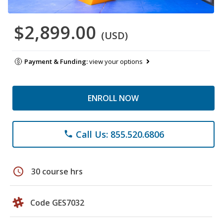
$2,899.00
(USD)
Payment & Funding:
view your options
ENROLL NOW
Call Us: 855.520.6806
phone
schedule
30 course hrs
Code GES7032