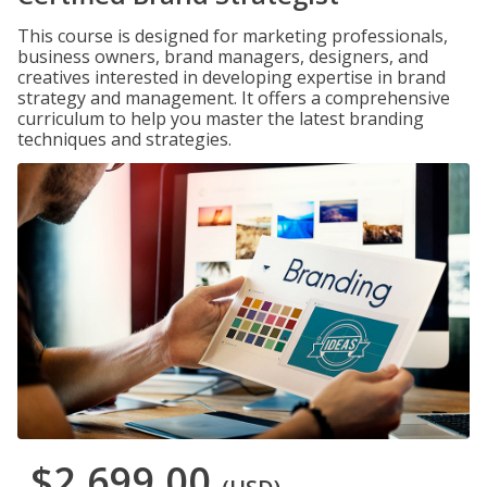
This course is designed for marketing professionals,
business owners, brand managers, designers, and
creatives interested in developing expertise in brand
strategy and management. It offers a comprehensive
curriculum to help you master the latest branding
techniques and strategies.
$2,699.00