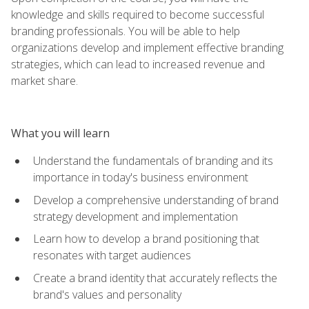
knowledge and skills required to become successful
branding professionals. You will be able to help
organizations develop and implement effective branding
strategies, which can lead to increased revenue and
market share.
What you will learn
Understand the fundamentals of branding and its
importance in today's business environment
Develop a comprehensive understanding of brand
strategy development and implementation
Learn how to develop a brand positioning that
resonates with target audiences
Create a brand identity that accurately reflects the
brand's values and personality