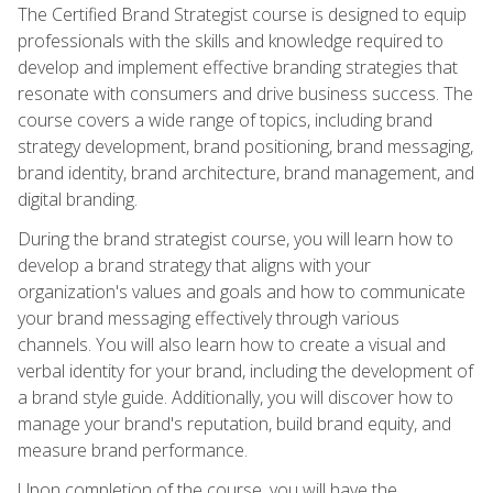
The Certified Brand Strategist course is designed to equip
professionals with the skills and knowledge required to
develop and implement effective branding strategies that
resonate with consumers and drive business success. The
course covers a wide range of topics, including brand
strategy development, brand positioning, brand messaging,
brand identity, brand architecture, brand management, and
digital branding.
During the brand strategist course, you will learn how to
develop a brand strategy that aligns with your
organization's values and goals and how to communicate
your brand messaging effectively through various
channels. You will also learn how to create a visual and
verbal identity for your brand, including the development of
a brand style guide. Additionally, you will discover how to
manage your brand's reputation, build brand equity, and
measure brand performance.
Upon completion of the course, you will have the