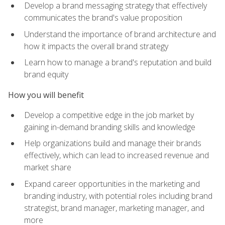
Develop a brand messaging strategy that effectively
communicates the brand's value proposition
Understand the importance of brand architecture and
how it impacts the overall brand strategy
Learn how to manage a brand's reputation and build
brand equity
How you will benefit
Develop a competitive edge in the job market by
gaining in-demand branding skills and knowledge
Help organizations build and manage their brands
effectively, which can lead to increased revenue and
market share
Expand career opportunities in the marketing and
branding industry, with potential roles including brand
strategist, brand manager, marketing manager, and
more