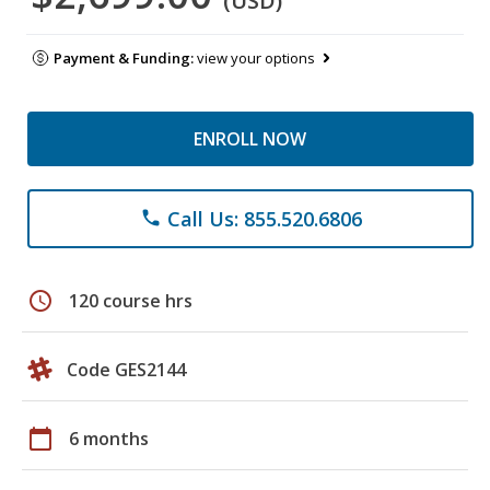
(USD)
Payment & Funding:
view your options
ENROLL NOW
Call Us: 855.520.6806
phone
schedule
120 course hrs
Code GES2144
calendar_today
6 months