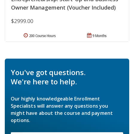
Owner Management (Voucher Included)
$2999.00
200 Course Hours
9 Months
You've got questions.
We're here to help.
Our highly knowledgeable Enrollment
Specialists will answer any questions you
might have about the course and payment
options.