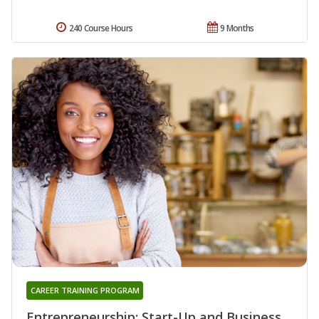
240 Course Hours
9 Months
CAREER TRAINING PROGRAM
Entrepreneurship: Start-Up and Business