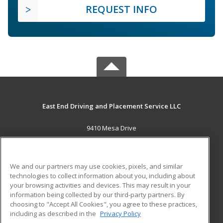
REQUEST INFO
East End Driving and Placement Service LLC
9410 Mesa Drive
Houston, TX 77028 US
MAIN CONTENT
We and our partners may use cookies, pixels, and similar
Career Training
technologies to collect information about you, including about
your browsing activities and devices. This may result in your
information being collected by our third-party partners. By
ADDITIONAL RESOURCES
choosing to "Accept All Cookies", you agree to these practices,
Military
Student Blog
including as described in the
Privacy Policy
Help