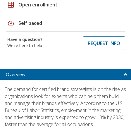
grid_on
Open enrollment
speed
Self paced
Have a question?
REQUEST INFO
We're here to help
Overview
The demand for certified brand strategists is on the rise as
organizations look for experts who can help them build
and manage their brands effectively. According to the U.S.
Bureau of Labor Statistics, employment in the marketing
and advertising industry is expected to grow 10% by 2030,
faster than the average for all occupations.