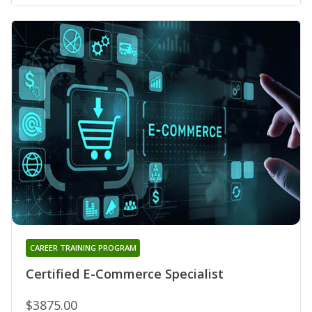
CAREER TRAINING PROGRAM
Certified E-Commerce Specialist
$3875.00