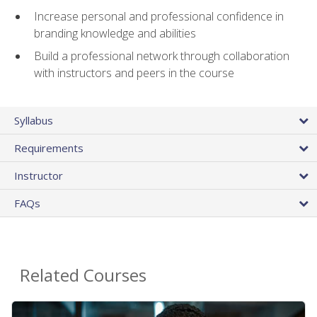
Increase personal and professional confidence in
branding knowledge and abilities
Build a professional network through collaboration
with instructors and peers in the course
Syllabus
Requirements
Instructor
FAQs
Related Courses