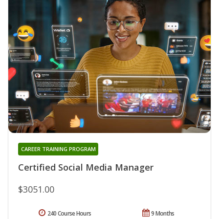
CAREER TRAINING PROGRAM
Certified Social Media Manager
$3051.00
240 Course Hours
9 Months