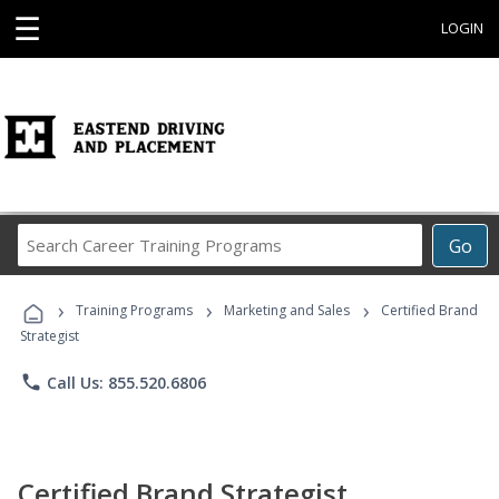
☰
LOGIN
Search
Go
Career
Training
›
›
›
Programs
Training Programs
Marketing and Sales
Certified Brand
Strategist
phone
Call Us: 855.520.6806
Certified Brand Strategist