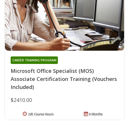
CAREER TRAINING PROGRAM
Microsoft Office Specialist (MOS)
Associate Certification Training (Vouchers
Included)
$2410.00
245 Course Hours
6 Months