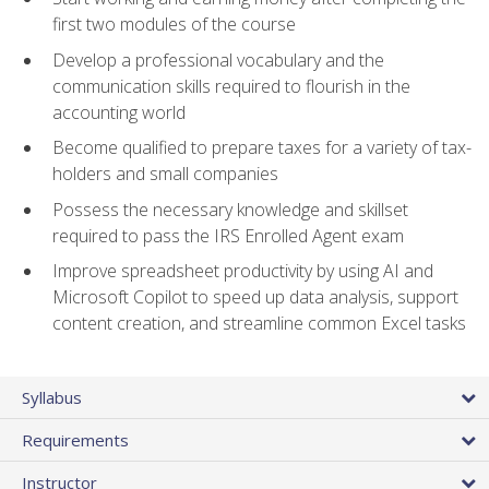
first two modules of the course
Develop a professional vocabulary and the
communication skills required to flourish in the
accounting world
Become qualified to prepare taxes for a variety of tax-
holders and small companies
Possess the necessary knowledge and skillset
required to pass the IRS Enrolled Agent exam
Improve spreadsheet productivity by using AI and
Microsoft Copilot to speed up data analysis, support
content creation, and streamline common Excel tasks
Syllabus
Requirements
Instructor