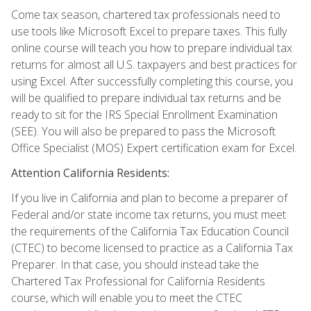
Come tax season, chartered tax professionals need to
use tools like Microsoft Excel to prepare taxes. This fully
online course will teach you how to prepare individual tax
returns for almost all U.S. taxpayers and best practices for
using Excel. After successfully completing this course, you
will be qualified to prepare individual tax returns and be
ready to sit for the IRS Special Enrollment Examination
(SEE). You will also be prepared to pass the Microsoft
Office Specialist (MOS) Expert certification exam for Excel.
Attention California Residents:
If you live in California and plan to become a preparer of
Federal and/or state income tax returns, you must meet
the requirements of the California Tax Education Council
(CTEC) to become licensed to practice as a California Tax
Preparer. In that case, you should instead take the
Chartered Tax Professional for California Residents
course, which will enable you to meet the CTEC