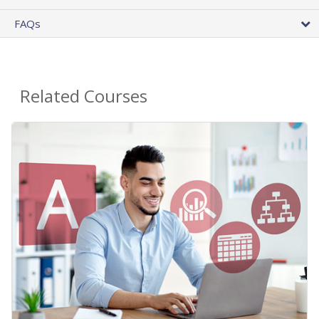
FAQs
Related Courses