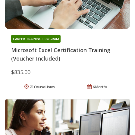
CAREER TRAINING PROGRAM
Microsoft Excel Certification Training
(Voucher Included)
$835.00
70 Course Hours
6 Months