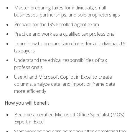
Master preparing taxes for individuals, small
businesses, partnerships, and sole proprietorships
Prepare for the IRS Enrolled Agent exam
Practice and work as a qualified tax professional
Learn how to prepare tax returns for all individual U.S.
taxpayers
Understand the ethical responsibilities of tax
professionals
Use AI and Microsoft Copilot in Excel to create
columns, analyze data, and import or frame data
more efficiently
How you will benefit
Become a certified Microsoft Office Specialist (MOS)
Expert in Excel
Start working and earning money after completing the