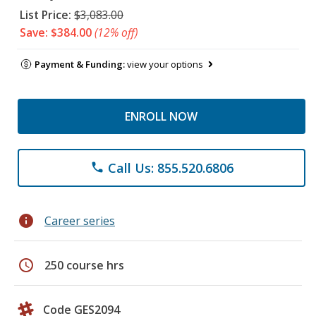
List Price:
$3,083.00
Save: $384.00
(12% off)
Payment & Funding:
view your options
ENROLL NOW
Call Us: 855.520.6806
phone
info
Career series
schedule
250 course hrs
Code GES2094