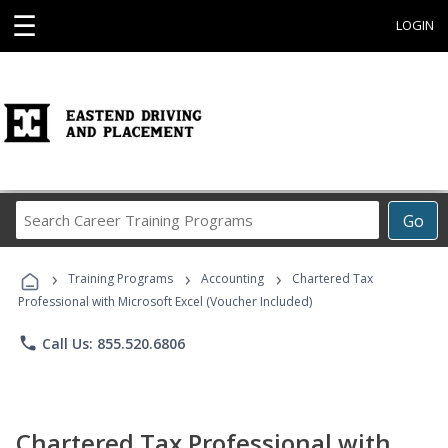
☰
LOGIN
Search
Go
Career
Training
›
›
›
Programs
Training Programs
Accounting
Chartered Tax
Professional with Microsoft Excel (Voucher Included)
phone
Call Us: 855.520.6806
Chartered Tax Professional with