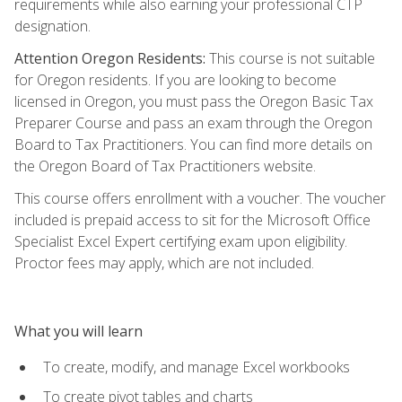
requirements while also earning your professional CTP
designation.
Attention Oregon Residents:
This course is not suitable
for Oregon residents. If you are looking to become
licensed in Oregon, you must pass the Oregon Basic Tax
Preparer Course and pass an exam through the Oregon
Board to Tax Practitioners. You can find more details on
the Oregon Board of Tax Practitioners website.
This course offers enrollment with a voucher. The voucher
included is prepaid access to sit for the Microsoft Office
Specialist Excel Expert certifying exam upon eligibility.
Proctor fees may apply, which are not included.
What you will learn
To create, modify, and manage Excel workbooks
To create pivot tables and charts