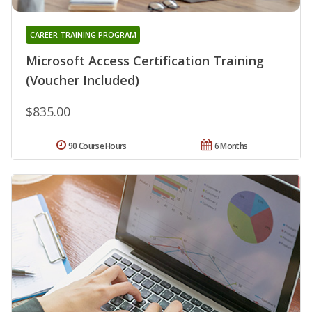
CAREER TRAINING PROGRAM
Microsoft Access Certification Training
(Voucher Included)
$835.00
90 Course Hours
6 Months