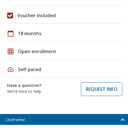
Voucher included
calendar_today
18 months
grid_on
Open enrollment
speed
Self paced
Have a question?
REQUEST INFO
We're here to help
Overview