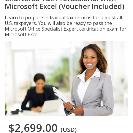
Microsoft Excel (Voucher Included)
Learn to prepare individual tax returns for almost all
U.S. taxpayers. You will also be ready to pass the
Microsoft Office Specialist Expert certification exam for
Microsoft Excel.
$2,699.00
(USD)