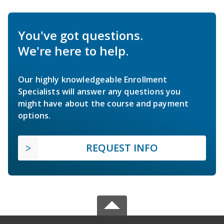
You've got questions.
We're here to help.
Our highly knowledgeable Enrollment
Specialists will answer any questions you
might have about the course and payment
options.
REQUEST INFO