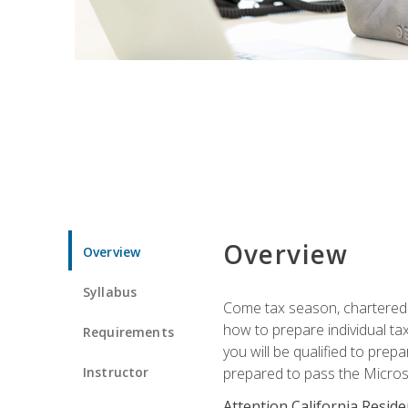
Overview
Overview
Syllabus
Come tax season, chartered ta
how to prepare individual tax
Requirements
you will be qualified to prep
Instructor
prepared to pass the Microso
Attention California Reside