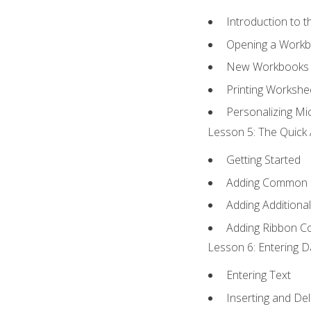
Introduction to 
Opening a Work
New Workbooks 
Printing Workshe
Personalizing Mic
Lesson 5: The Quick 
Getting Started
Adding Common
Adding Additiona
Adding Ribbon 
Lesson 6: Entering D
Entering Text
Inserting and Del