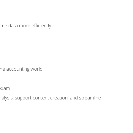
ame data more efficiently
 the accounting world
 exam
alysis, support content creation, and streamline