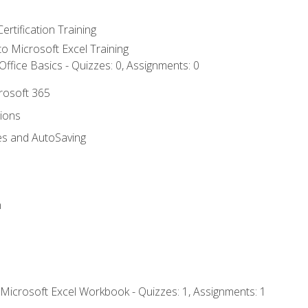
ertification Training
 to Microsoft Excel Training
ffice Basics - Quizzes: 0, Assignments: 0
crosoft 365
tions
es and AutoSaving
n
 Microsoft Excel Workbook - Quizzes: 1, Assignments: 1