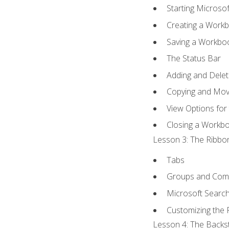
Starting Microsof
Creating a Work
Saving a Workbo
The Status Bar
Adding and Dele
Copying and Mov
View Options for
Closing a Workb
Lesson 3: The Ribbon
Tabs
Groups and Co
Microsoft Searc
Customizing the 
Lesson 4: The Backst