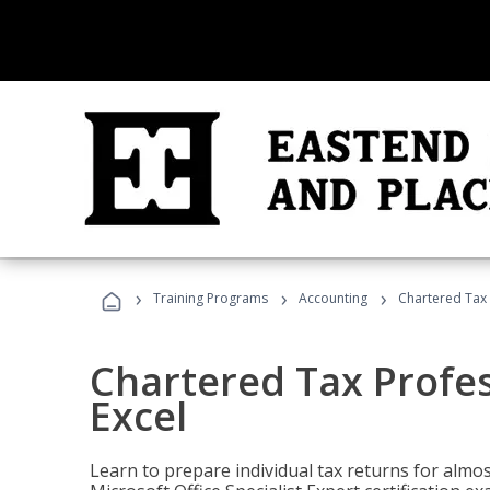
›
›
›
Training Programs
Accounting
Chartered Tax 
Chartered Tax Profes
Excel
Learn to prepare individual tax returns for almost