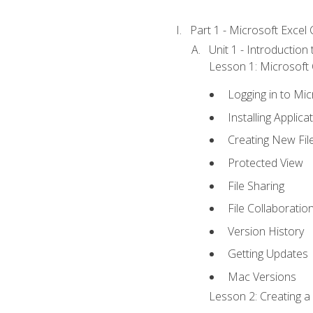
Part 1 - Microsoft Excel C
Unit 1 - Introduction
Lesson 1: Microsoft O
Logging in to Mi
Installing Applica
Creating New Fil
Protected View
File Sharing
File Collaboratio
Version History
Getting Updates
Mac Versions
Lesson 2: Creating a