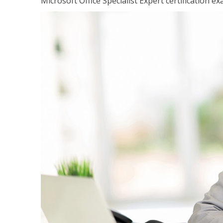
Microsoft Office Specialist Expert certification ex