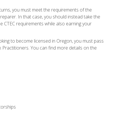
eturns, you must meet the requirements of the
reparer. In that case, you should instead take the
the CTEC requirements while also earning your
looking to become licensed in Oregon, you must pass
ractitioners. You can find more details on the
torships