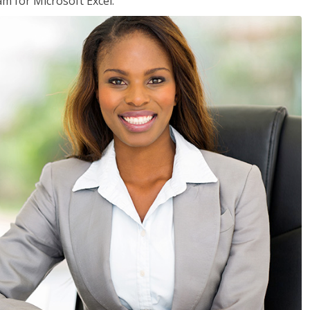
am for Microsoft Excel.