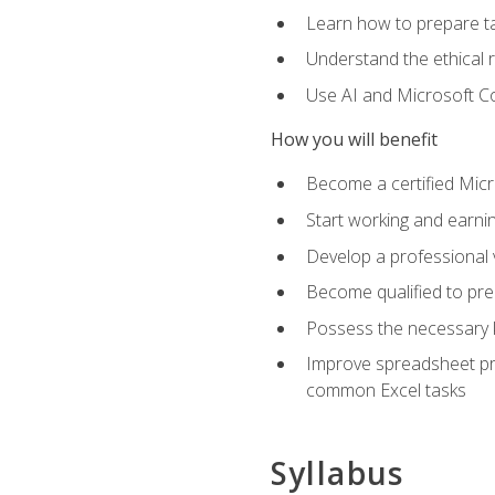
Learn how to prepare tax
Understand the ethical r
Use AI and Microsoft Cop
How you will benefit
Become a certified Micro
Start working and earni
Develop a professional v
Become qualified to pre
Possess the necessary k
Improve spreadsheet pro
common Excel tasks
Syllabus