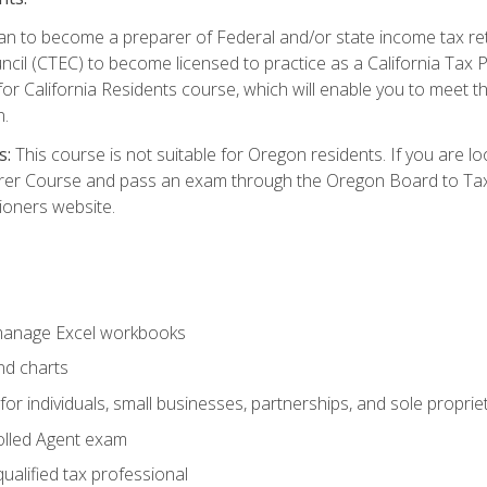
d plan to become a preparer of Federal and/or state income tax r
ncil (CTEC) to become licensed to practice as a California Tax P
or California Residents course, which will enable you to meet 
n.
s:
This course is not suitable for Oregon residents. If you are 
er Course and pass an exam through the Oregon Board to Tax P
ioners website.
 manage Excel workbooks
nd charts
or individuals, small businesses, partnerships, and sole proprie
olled Agent exam
ualified tax professional