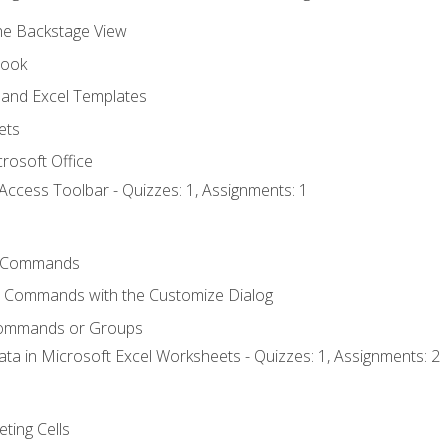
the Backstage View
book
and Excel Templates
ets
rosoft Office
Access Toolbar - Quizzes: 1, Assignments: 1
 Commands
l Commands with the Customize Dialog
Commands or Groups
ata in Microsoft Excel Worksheets - Quizzes: 1, Assignments: 2
eting Cells