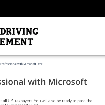
Professional with Microsoft Excel
sional with Microsoft
 all U.S. taxpayers. You will also be ready to pass the