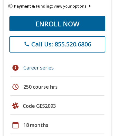
Payment & Funding:
view your options
ENROLL NOW
Call Us: 855.520.6806
phone
info
Career series
schedule
250 course hrs
Code GES2093
calendar_today
18 months