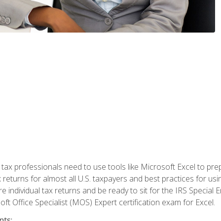
x professionals need to use tools like Microsoft Excel to prepa
 returns for almost all U.S. taxpayers and best practices for usin
are individual tax returns and be ready to sit for the IRS Special
ft Office Specialist (MOS) Expert certification exam for Excel.
nts: