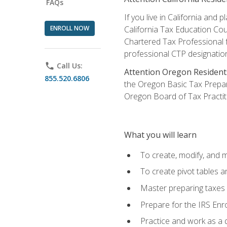
FAQs
If you live in California an
ENROLL NOW
California Tax Education Cou
Chartered Tax Professional f
professional CTP designatio
phone
Call Us:
Attention Oregon Resident
855.520.6806
the Oregon Basic Tax Prepar
Oregon Board of Tax Practit
What you will learn
To create, modify, and
To create pivot tables a
Master preparing taxes f
Prepare for the IRS Enr
Practice and work as a q