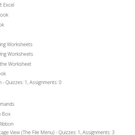
t Excel
book
ok
ting Worksheets
ing Worksheets
 the Worksheet
ook
 - Quizzes: 1, Assignments: 0
mmands
h Box
Ribbon
age View (The File Menu) - Quizzes: 1, Assignments: 3