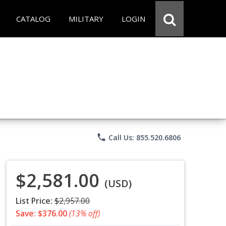
CATALOG
MILITARY
LOGIN
phone
Call Us: 855.520.6806
$2,581.00
(USD)
List Price:
$2,957.00
Save: $376.00
(13% off)