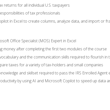
 returns for all individual U.S. taxpayers
esponsibilities of tax professionals
ilot in Excel to create columns, analyze data, and import or fr
soft Office Specialist (MOS) Expert in Excel
ng money after completing the first two modules of the course
ocabulary and the communication skills required to flourish in
pare taxes for a variety of tax-holders and small companies
nowledge and skillset required to pass the IRS Enrolled Agent
ductivity by using AI and Microsoft Copilot to speed up data an