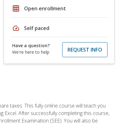
grid_on
Open enrollment
speed
Self paced
Have a question?
REQUEST INFO
We're here to help
re taxes. This fully online course will teach you
g Excel. After successfully completing this course,
 Enrollment Examination (SEE). You will also be