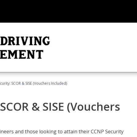
urity: SCOR & SISE (Vouchers Included)
 SCOR & SISE (Vouchers
ineers and those looking to attain their CCNP Security