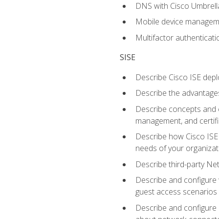
DNS with Cisco Umbrell
Mobile device manage
Multifactor authenticat
SISE
Describe Cisco ISE depl
Describe the advantages
Describe concepts and c
management, and certifi
Describe how Cisco ISE 
needs of your organizat
Describe third-party N
Describe and configure 
guest access scenarios
Describe and configure 