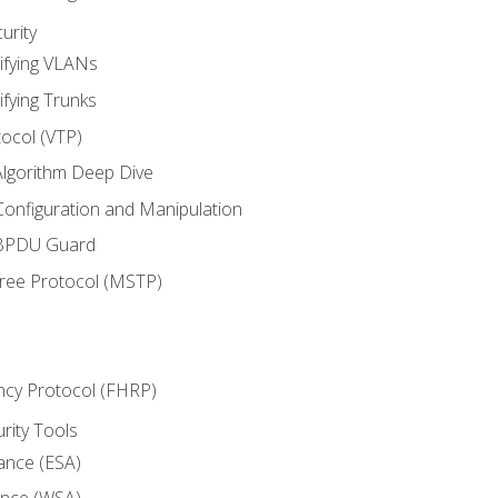
urity
ifying VLANs
ifying Trunks
ocol (VTP)
lgorithm Deep Dive
onfiguration and Manipulation
 BPDU Guard
Tree Protocol (MSTP)
ncy Protocol (FHRP)
urity Tools
iance (ESA)