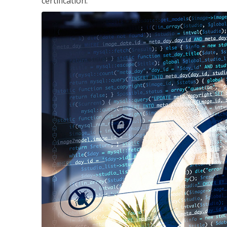
certification.