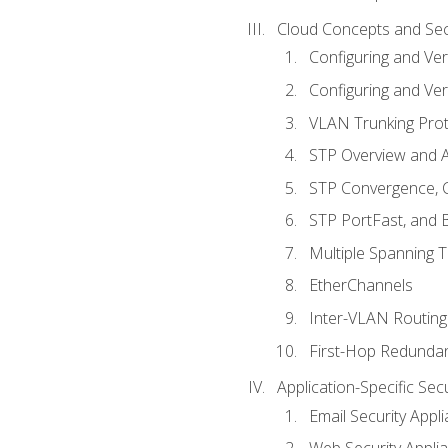
Cloud Concepts and Sec
Configuring and Ver
Configuring and Ver
VLAN Trunking Prot
STP Overview and A
STP Convergence, C
STP PortFast, and
Multiple Spanning 
EtherChannels
Inter-VLAN Routing
First-Hop Redunda
Application-Specific Sec
Email Security Appl