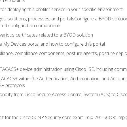
ed endpoints
for deploying this profiler service in your specific environment
es, solutions, processes, and portalsConfigure a BYOD soluti
lated configuration components
arious certificates related to a BYOD solution
e My Devices portal and how to configure this portal
iance, compliance components, posture agents, posture deploym
TACACS+ device administration using Cisco ISE, including comman
TACACS+ within the Authentication, Authentication, and Accoun
+ protocols
nality from Cisco Secure Access Control System (ACS) to Cisco 
 sit for the Cisco CCNP Security core exam: 350-701 SCOR: Imp