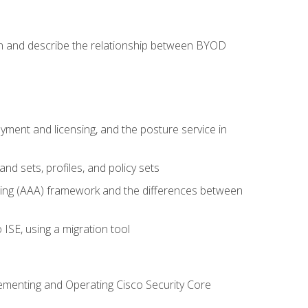
on and describe the relationship between BYOD
ent and licensing, and the posture service in
d sets, profiles, and policy sets
ting (AAA) framework and the differences between
ISE, using a migration tool
lementing and Operating Cisco Security Core