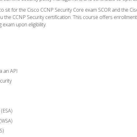
 to sit for the Cisco CCNP Security Core exam SCOR and the C
u the CCNP Security certification. This course offers enrollment
g exam upon eligibility.
ia an API
curity
 (ESA)
 (WSA)
S)