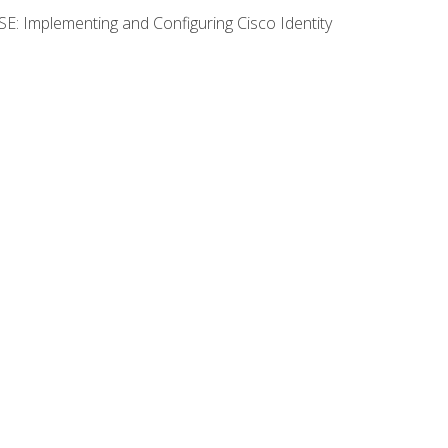
SE: Implementing and Configuring Cisco Identity