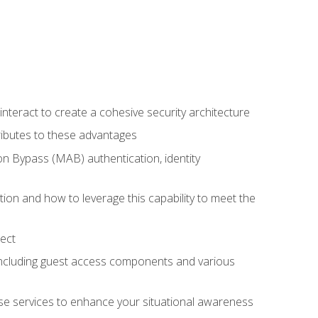
teract to create a cohesive security architecture
ributes to these advantages
 Bypass (MAB) authentication, identity
ion and how to leverage this capability to meet the
ect
 including guest access components and various
se services to enhance your situational awareness