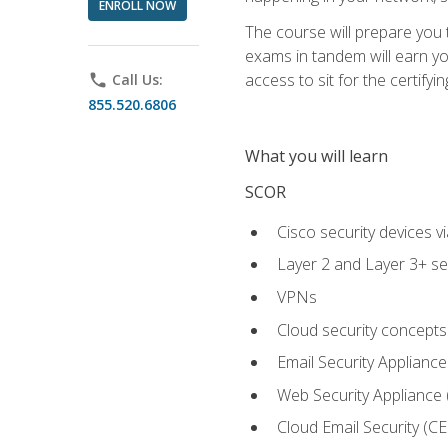
ENROLL NOW
The course will prepare you
exams in tandem will earn yo
access to sit for the certifyin
phone
Call Us:
855.520.6806
What you will learn
SCOR
Cisco security devices v
Layer 2 and Layer 3+ se
VPNs
Cloud security concepts
Email Security Appliance
Web Security Appliance
Cloud Email Security (CE