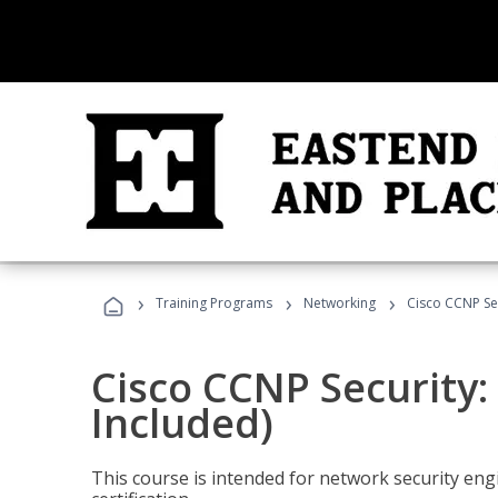
›
›
›
Training Programs
Networking
Cisco CCNP Sec
Cisco CCNP Security:
Included)
This course is intended for network security eng