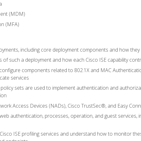
a
ment (MDM)
ion (MFA)
oyments, including core deployment components and how they in
 of such a deployment and how each Cisco ISE capability cont
onfigure components related to 802.1X and MAC Authentication
cate services
policy sets are used to implement authentication and authorizat
ion
etwork Access Devices (NADs), Cisco TrustSec®, and Easy Conn
web authentication, processes, operation, and guest services,
Cisco ISE profiling services and understand how to monitor the