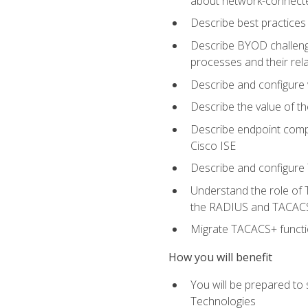
about network-connect
Describe best practices 
Describe BYOD challeng
processes and their re
Describe and configure v
Describe the value of th
Describe endpoint compl
Cisco ISE
Describe and configure 
Understand the role of 
the RADIUS and TACACS
Migrate TACACS+ functio
How you will benefit
You will be prepared to
Technologies