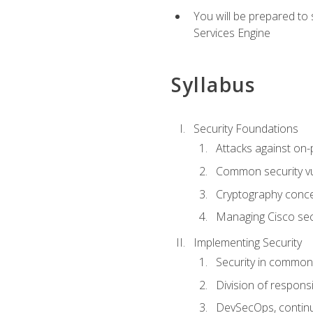
You will be prepared to
Services Engine
Syllabus
Security Foundations
Attacks against on
Common security vul
Cryptography conce
Managing Cisco secu
Implementing Security
Security in common
Division of responsi
DevSecOps, continu