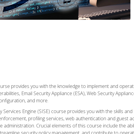
rse provides you with the knowledge to implement and operate c
abilities, Email Security Appliance (ESA), Web Security Applianc
figuration, and more.
ty Services Engine (SISE) course provides you with the skills an
y enforcement, profiling services, web authentication and guest
dministration. Crucial elements of this course include the ability
treamline security policy management, and contribute to operati