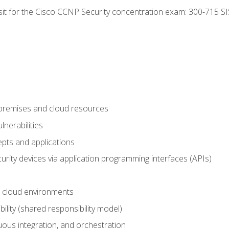
 sit for the Cisco CCNP Security concentration exam: 300-715 SI
-premises and cloud resources
nerabilities
pts and applications
rity devices via application programming interfaces (APIs)
 cloud environments
bility (shared responsibility model)
ous integration, and orchestration