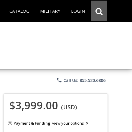
CATALOG
MILITARY
LOGIN
phone
Call Us: 855.520.6806
$3,999.00
(USD)
Payment & Funding:
view your options