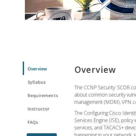
Overview
Overview
Syllabus
The CCNP Security: SCOR cou
about common security vulner
Requirements
management (MDM), VPN con
Instructor
The Configuring Cisco Identi
Services Engine (ISE), polic
FAQs
services, and TACACS+ device a
happening in your network, s