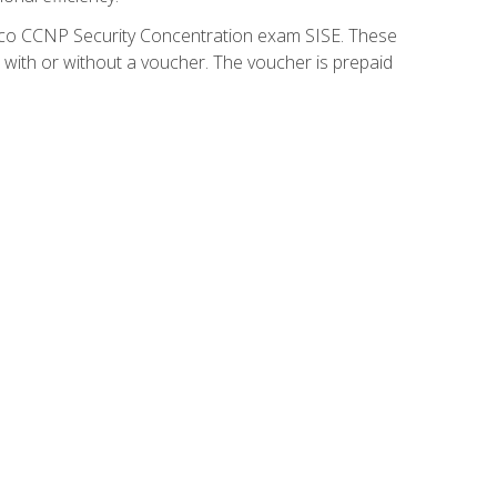
isco CCNP Security Concentration exam SISE. These
 with or without a voucher. The voucher is prepaid