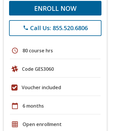
ENROLL NOW
Call Us: 855.520.6806
phone
schedule
80 course hrs
Code GES3060
Voucher included
calendar_today
6 months
grid_on
Open enrollment