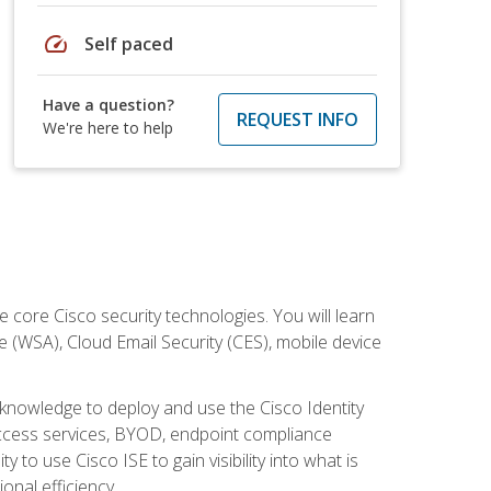
speed
Self paced
Have a question?
REQUEST INFO
We're here to help
ore Cisco security technologies. You will learn
e (WSA), Cloud Email Security (CES), mobile device
d knowledge to deploy and use the Cisco Identity
 access services, BYOD, endpoint compliance
 to use Cisco ISE to gain visibility into what is
onal efficiency.