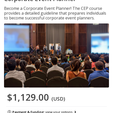
Become a Corporate Event Planner! The CEP course
provides a detailed guideline that prepares individuals
to become successful corporate event planners.
$1,129.00
(USD)
Payment & Funding:
view your options