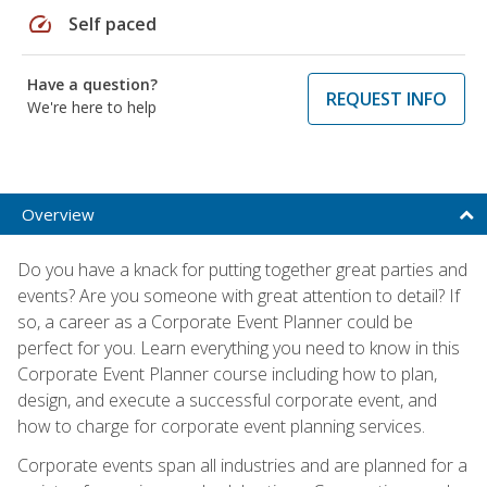
speed
Self paced
Have a question?
REQUEST INFO
We're here to help
Overview
Do you have a knack for putting together great parties and
events? Are you someone with great attention to detail? If
so, a career as a Corporate Event Planner could be
perfect for you. Learn everything you need to know in this
Corporate Event Planner course including how to plan,
design, and execute a successful corporate event, and
how to charge for corporate event planning services.
Corporate events span all industries and are planned for a