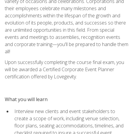
variety of occasions and celebrations. Corporations and
their employees celebrate many milestones and
accomplishments within the lifespan of the growth and
evolution of its people, products, and successes so there
are unlimited opportunities in this field. From special
events and meetings to assemblies, recognition events
and corporate training—you'll be prepared to handle them
all!
Upon successfully completing the course final exam, you
will be awarded a Certified Corporate Event Planner
certification offered by Lovegevity.
What you will learn
Interview new clients and event stakeholders to
create a scope of work, including venue selection,
floor plans, seating accommodations, timelines, and
checklist required to insure a successful event