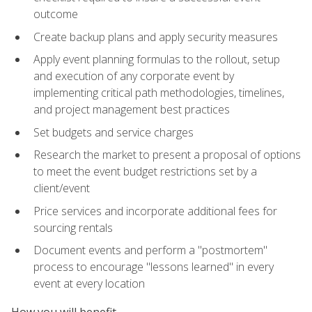
outcome
Create backup plans and apply security measures
Apply event planning formulas to the rollout, setup
and execution of any corporate event by
implementing critical path methodologies, timelines,
and project management best practices
Set budgets and service charges
Research the market to present a proposal of options
to meet the event budget restrictions set by a
client/event
Price services and incorporate additional fees for
sourcing rentals
Document events and perform a "postmortem"
process to encourage "lessons learned" in every
event at every location
How you will benefit