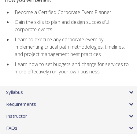
Become a Certified Corporate Event Planner
Gain the skills to plan and design successful
corporate events
Learn to execute any corporate event by
implementing critical path methodologies, timelines,
and project management best practices
Learn how to set budgets and charge for services to
more effectively run your own business
Syllabus
Requirements
Instructor
FAQs