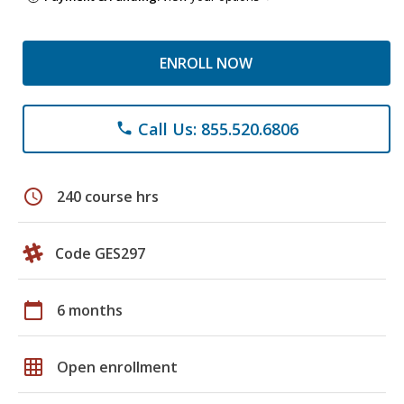
ENROLL NOW
Call Us: 855.520.6806
phone
schedule
240 course hrs
Code GES297
calendar_today
6 months
grid_on
Open enrollment