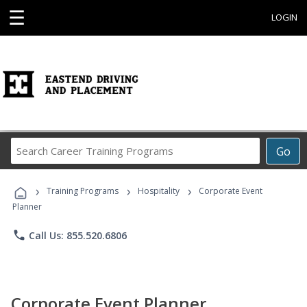
☰
LOGIN
Search
Go
Career
Training
›
›
›
Programs
Training Programs
Hospitality
Corporate Event
Planner
phone
Call Us: 855.520.6806
Corporate Event Planner