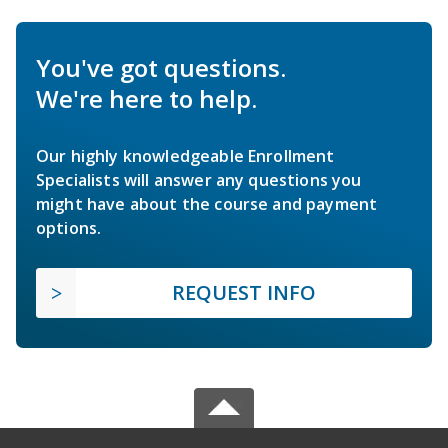
You've got questions.
We're here to help.
Our highly knowledgeable Enrollment
Specialists will answer any questions you
might have about the course and payment
options.
REQUEST INFO