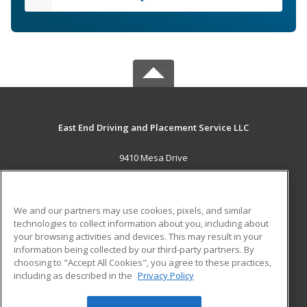
East End Driving and Placement Service LLC
9410 Mesa Drive
Houston, TX 77028 US
MAIN CONTENT
We and our partners may use cookies, pixels, and similar
Career Training
technologies to collect information about you, including about
your browsing activities and devices. This may result in your
information being collected by our third-party partners. By
ADDITIONAL RESOURCES
choosing to "Accept All Cookies", you agree to these practices,
Military
Student Blog
including as described in the
Privacy Policy
Help