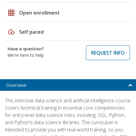
grid_on
Open enrollment
speed
Self paced
Have a question?
REQUEST INFO
We're here to help
Overview
This intensive data science and artificial intelligence course
covers technical training in essential core competencies
for entry-level data science roles, including: SQL, Python,
and Python's data science libraries. The curriculum is
intended to provide you with real-world training, so you