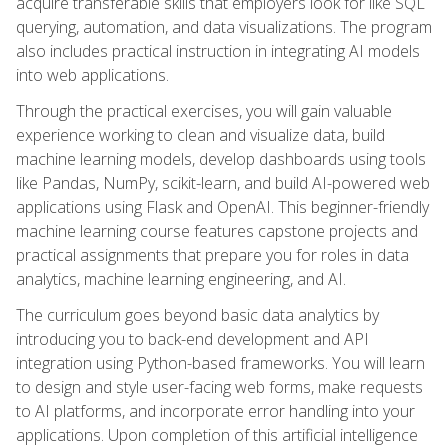
acquire transferable skills that employers look for like SQL
querying, automation, and data visualizations. The program
also includes practical instruction in integrating AI models
into web applications.
Through the practical exercises, you will gain valuable
experience working to clean and visualize data, build
machine learning models, develop dashboards using tools
like Pandas, NumPy, scikit-learn, and build AI-powered web
applications using Flask and OpenAI. This beginner-friendly
machine learning course features capstone projects and
practical assignments that prepare you for roles in data
analytics, machine learning engineering, and AI.
The curriculum goes beyond basic data analytics by
introducing you to back-end development and API
integration using Python-based frameworks. You will learn
to design and style user-facing web forms, make requests
to AI platforms, and incorporate error handling into your
applications. Upon completion of this artificial intelligence