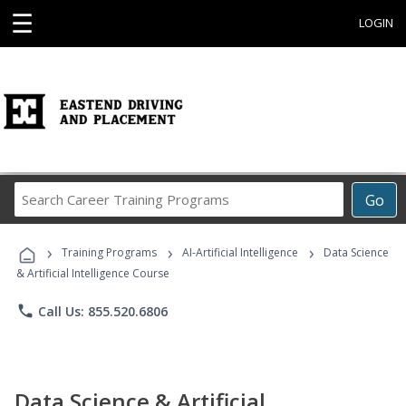
☰
LOGIN
Search
Go
Career
Training
›
›
›
Programs
Training Programs
AI-Artificial Intelligence
Data Science
& Artificial Intelligence Course
phone
Call Us: 855.520.6806
Data Science & Artificial