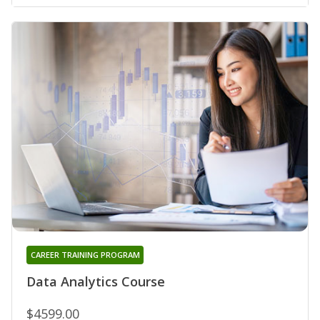
CAREER TRAINING PROGRAM
Data Analytics Course
$4599.00