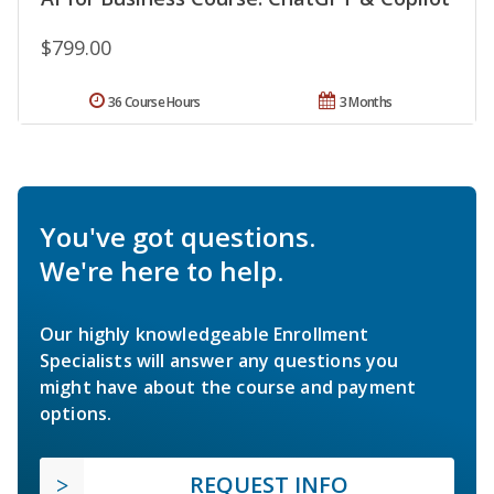
$799.00
36 Course Hours
3 Months
You've got questions.
We're here to help.
Our highly knowledgeable Enrollment
Specialists will answer any questions you
might have about the course and payment
options.
REQUEST INFO