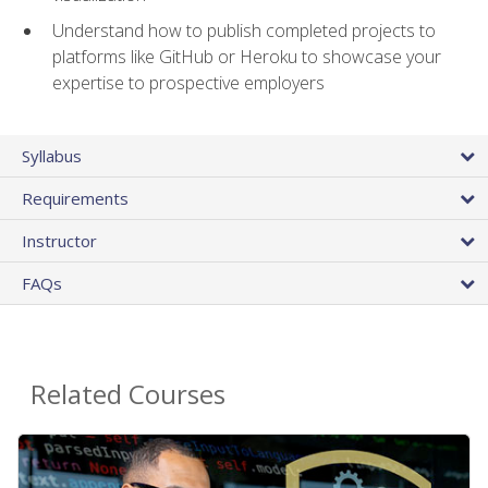
Understand how to publish completed projects to
platforms like GitHub or Heroku to showcase your
expertise to prospective employers
Syllabus
Requirements
Instructor
FAQs
Related Courses