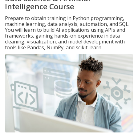
Intelligence Course
Prepare to obtain training in Python programming,
machine learning, data analysis, automation, and SQL.
You will learn to build AI applications using APIs and
frameworks, gaining hands-on experience in data
cleaning, visualization, and model development with
tools like Pandas, NumPy, and scikit-learn.