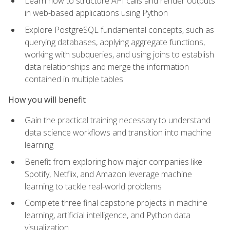
Learn how to structure API calls and render outputs
in web-based applications using Python
Explore PostgreSQL fundamental concepts, such as
querying databases, applying aggregate functions,
working with subqueries, and using joins to establish
data relationships and merge the information
contained in multiple tables
How you will benefit
Gain the practical training necessary to understand
data science workflows and transition into machine
learning
Benefit from exploring how major companies like
Spotify, Netflix, and Amazon leverage machine
learning to tackle real-world problems
Complete three final capstone projects in machine
learning, artificial intelligence, and Python data
visualization