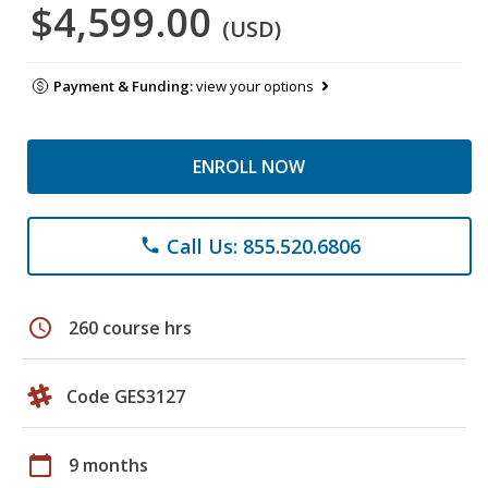
$4,599.00
(USD)
Payment & Funding:
view your options
ENROLL NOW
Call Us: 855.520.6806
phone
schedule
260 course hrs
Code GES3127
calendar_today
9 months