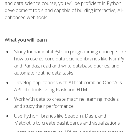
and data science course, you will be proficient in Python
development tools and capable of building interactive, AI-
enhanced web tools.
What you will learn
Study fundamental Python programming concepts like
how to use its core data science libraries like NumPy
and Pandas, read and write database queries, and
automate routine data tasks
Develop applications with AI that combine OpenAI's
API into tools using Flask and HTML
Work with data to create machine learning models
and study their performance
Use Python libraries like Seaborn, Dash, and
Matplotlib to create dashboards and visualizations