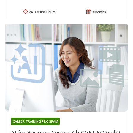
240 Course Hours
9 Months
CAREER TRAINING PROGRAM
AI for Business Course: ChatGPT & Copilot