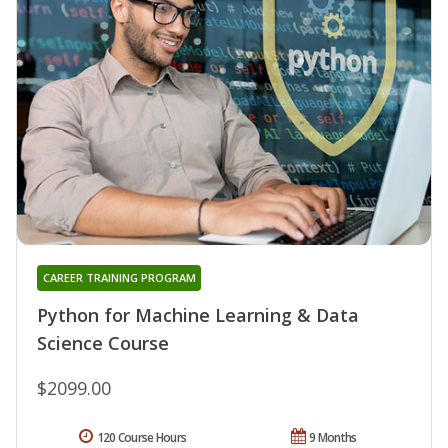
CAREER TRAINING PROGRAM
Python for Machine Learning & Data
Science Course
$2099.00
120 Course Hours
9 Months