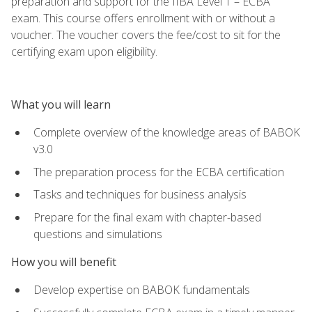
preparation and support for the IIBA Level 1 – ECBA
exam. This course offers enrollment with or without a
voucher. The voucher covers the fee/cost to sit for the
certifying exam upon eligibility.
What you will learn
Complete overview of the knowledge areas of BABOK
v3.0
The preparation process for the ECBA certification
Tasks and techniques for business analysis
Prepare for the final exam with chapter-based
questions and simulations
How you will benefit
Develop expertise on BABOK fundamentals