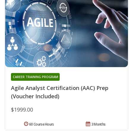
CAREER TRAINING PROGRAM
Agile Analyst Certification (AAC) Prep
(Voucher Included)
$1999.00
60 Course Hours
3 Months