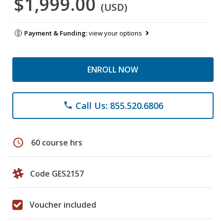
$1,999.00
(USD)
Payment & Funding:
view your options
ENROLL NOW
Call Us: 855.520.6806
phone
schedule
60 course hrs
Code GES2157
Voucher included