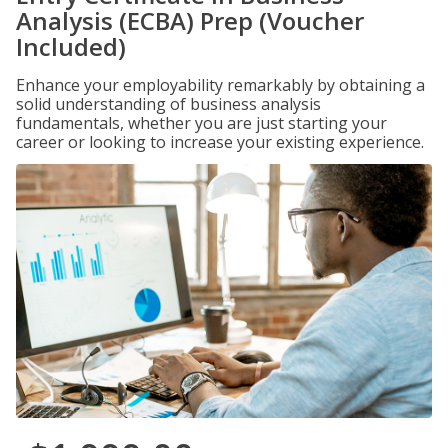
Analysis (ECBA) Prep (Voucher
Included)
Enhance your employability remarkably by obtaining a
solid understanding of business analysis
fundamentals, whether you are just starting your
career or looking to increase your existing experience.