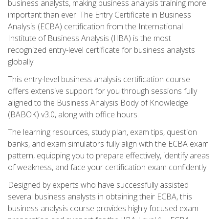
business analysts, making business analysis training more
important than ever. The Entry Certificate in Business
Analysis (ECBA) certification from the International
Institute of Business Analysis (IIBA) is the most
recognized entry-level certificate for business analysts
globally.
This entry-level business analysis certification course
offers extensive support for you through sessions fully
aligned to the Business Analysis Body of Knowledge
(BABOK) v3.0, along with office hours.
The learning resources, study plan, exam tips, question
banks, and exam simulators fully align with the ECBA exam
pattern, equipping you to prepare effectively, identify areas
of weakness, and face your certification exam confidently.
Designed by experts who have successfully assisted
several business analysts in obtaining their ECBA, this
business analysis course provides highly focused exam