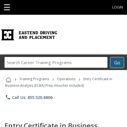
☰
LOGIN
Search
Go
Career
Training
›
›
›
Programs
Training Programs
Operations
Entry Certificate in
Business Analysis (ECBA) Prep (Voucher Included)
phone
Call Us: 855.520.6806
Entry Certificate in Business