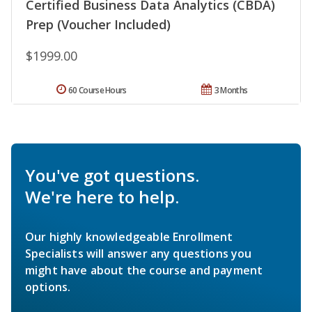
Certified Business Data Analytics (CBDA)
Prep (Voucher Included)
$1999.00
60 Course Hours
3 Months
You've got questions.
We're here to help.
Our highly knowledgeable Enrollment
Specialists will answer any questions you
might have about the course and payment
options.