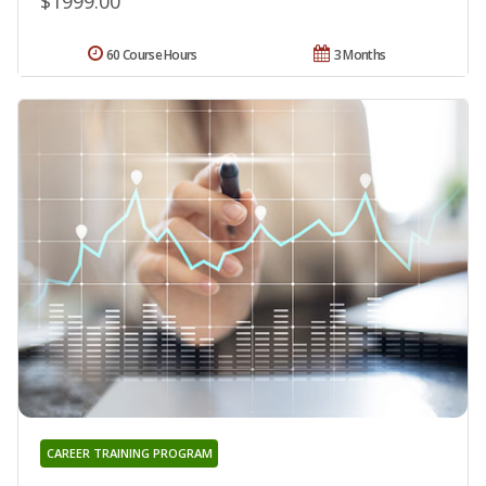
$1999.00
60 Course Hours
3 Months
CAREER TRAINING PROGRAM