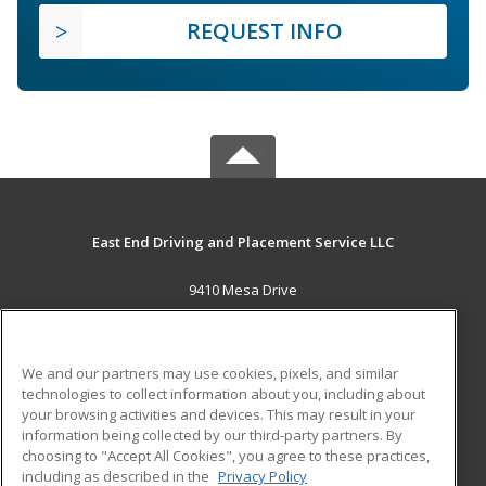
REQUEST INFO
East End Driving and Placement Service LLC
9410 Mesa Drive
Houston, TX 77028 US
MAIN CONTENT
We and our partners may use cookies, pixels, and similar
Career Training
technologies to collect information about you, including about
your browsing activities and devices. This may result in your
information being collected by our third-party partners. By
ADDITIONAL RESOURCES
choosing to "Accept All Cookies", you agree to these practices,
Military
Student Blog
including as described in the
Privacy Policy