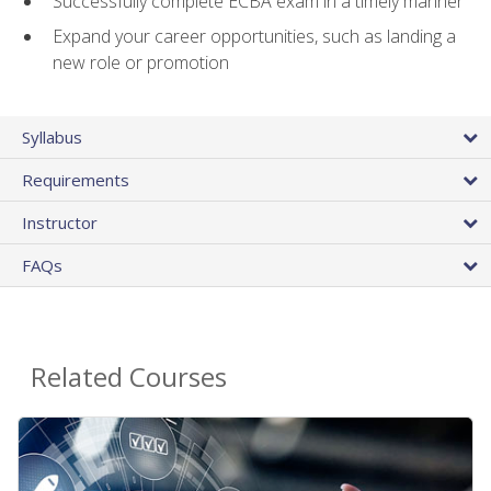
Successfully complete ECBA exam in a timely manner
Expand your career opportunities, such as landing a
new role or promotion
Syllabus
Requirements
Instructor
FAQs
Related Courses