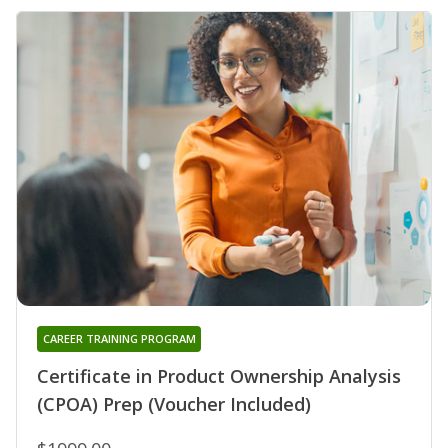
CAREER TRAINING PROGRAM
Certificate in Product Ownership Analysis
(CPOA) Prep (Voucher Included)