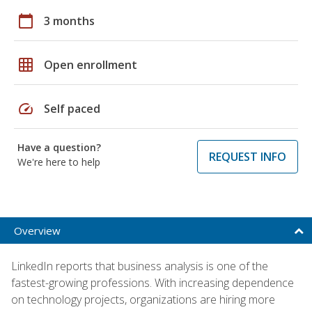
calendar_today
3 months
grid_on
Open enrollment
speed
Self paced
Have a question?
REQUEST INFO
We're here to help
Overview
LinkedIn reports that business analysis is one of the
fastest-growing professions. With increasing dependence
on technology projects, organizations are hiring more