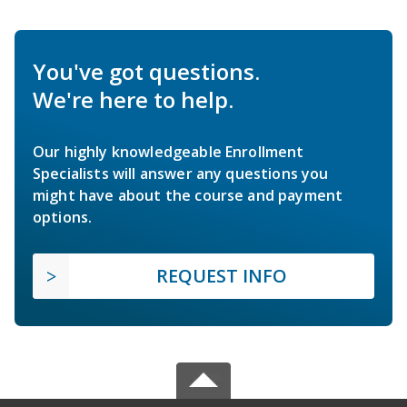
You've got questions.
We're here to help.
Our highly knowledgeable Enrollment
Specialists will answer any questions you
might have about the course and payment
options.
REQUEST INFO