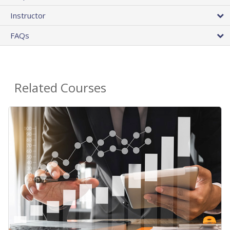
Instructor
FAQs
Related Courses