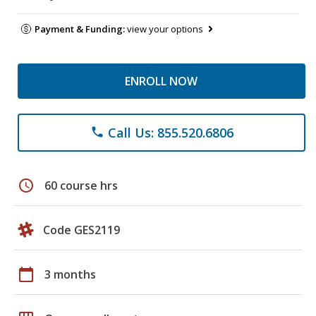
Payment & Funding:
view your options
ENROLL NOW
Call Us: 855.520.6806
phone
schedule
60 course hrs
Code GES2119
calendar_today
3 months