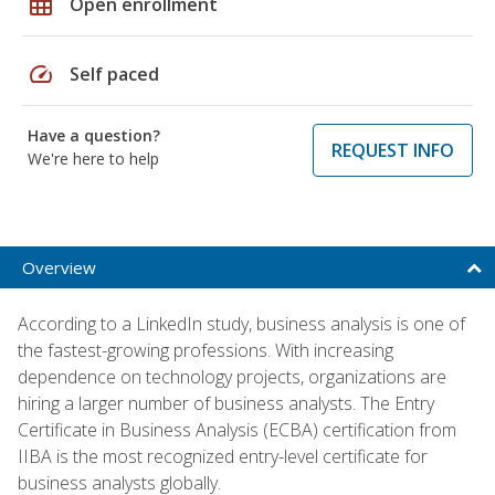
grid_on
Open enrollment
speed
Self paced
Have a question?
REQUEST INFO
We're here to help
Overview
According to a LinkedIn study, business analysis is one of
the fastest-growing professions. With increasing
dependence on technology projects, organizations are
hiring a larger number of business analysts. The Entry
Certificate in Business Analysis (ECBA) certification from
IIBA is the most recognized entry-level certificate for
business analysts globally.