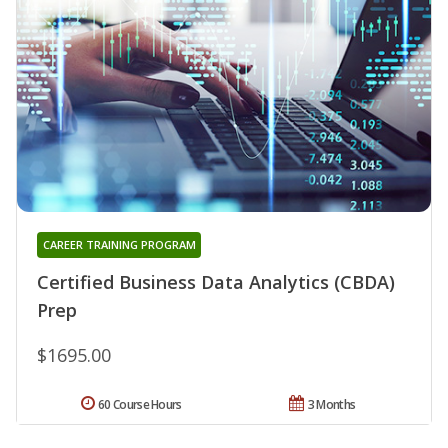
CAREER TRAINING PROGRAM
Certified Business Data Analytics (CBDA)
Prep
$1695.00
60 Course Hours
3 Months