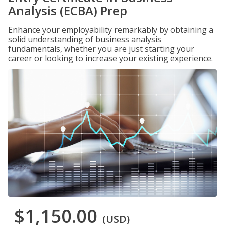
Analysis (ECBA) Prep
Enhance your employability remarkably by obtaining a
solid understanding of business analysis
fundamentals, whether you are just starting your
career or looking to increase your existing experience.
$1,150.00
(USD)