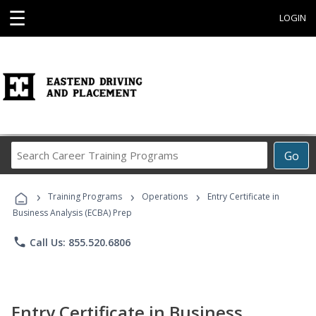
☰
LOGIN
Search
Go
Career
Training
›
›
›
Programs
Training Programs
Operations
Entry Certificate in
Business Analysis (ECBA) Prep
phone
Call Us: 855.520.6806
Entry Certificate in Business