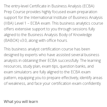
The entry-level Certificate in Business Analysis (ECBA)
Prep Course provides highly focused exam preparation
support for the International Institute of Business Analysis
(IIBA) Level 1 – ECBA exam. This business analytics course
offers extensive support to you through sessions fully
aligned to the Business Analysis Body of Knowledge
(BABOK) v3.0, along with office hours.
This business analyst certification course has been
designed by experts who have assisted several business
analysts in obtaining their ECBA successfully. The learning
resources, study plan, exam tips, question banks, and
exam simulators are fully aligned to the ECBA exam
pattern, equipping you to prepare effectively, identify areas
of weakness, and face your certification exam confidently.
What you will learn