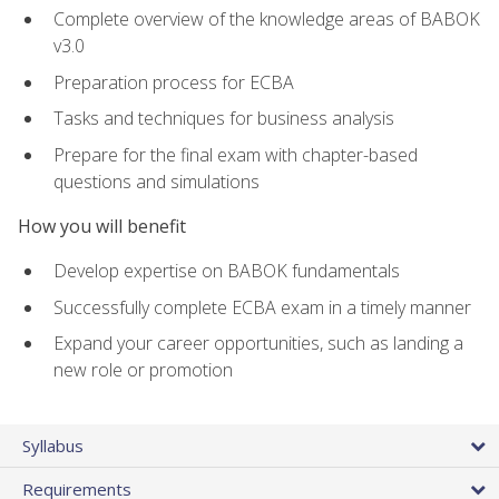
Complete overview of the knowledge areas of BABOK
v3.0
Preparation process for ECBA
Tasks and techniques for business analysis
Prepare for the final exam with chapter-based
questions and simulations
How you will benefit
Develop expertise on BABOK fundamentals
Successfully complete ECBA exam in a timely manner
Expand your career opportunities, such as landing a
new role or promotion
Syllabus
Requirements