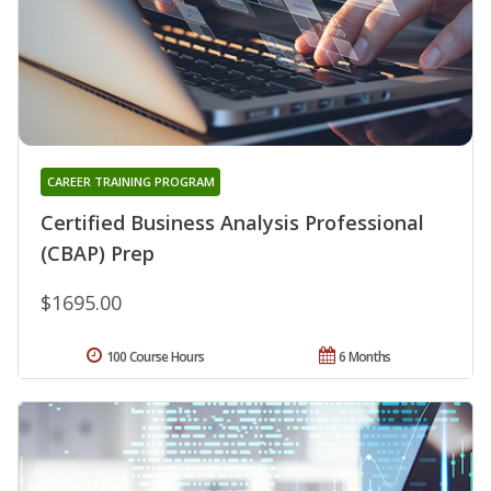
CAREER TRAINING PROGRAM
Certified Business Analysis Professional
(CBAP) Prep
$1695.00
100 Course Hours
6 Months