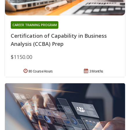
CAREER TRAINING PROGRAM
Certification of Capability in Business
Analysis (CCBA) Prep
$1150.00
80 Course Hours
3 Months