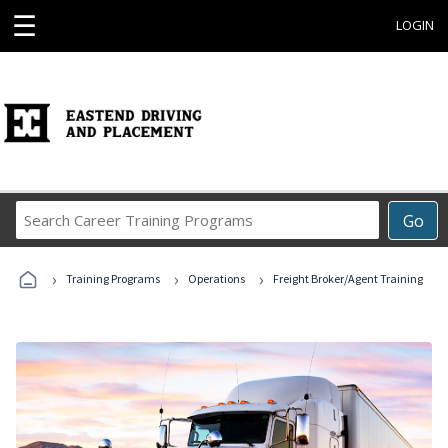
☰
LOGIN
Search
Go
Career
Training
›
›
›
Programs
Training Programs
Operations
Freight Broker/Agent Training