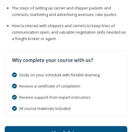
The steps of setting up carrier and shipper packets and
contracts, marketing and advertising avenues, rate quotes
How to interact with shippers and carriers to keep lines of
communication open, and valuable negotiation skills needed as
a freight broker or agent
Why complete your course with us?
Study on your schedule with flexible learning
Receive a certificate of completion
Receive support from expert instructors
All course materials included