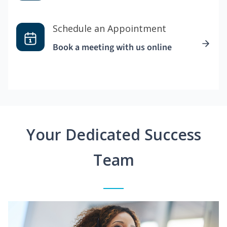
Schedule an Appointment
Book a meeting with us online
Your Dedicated Success
Team