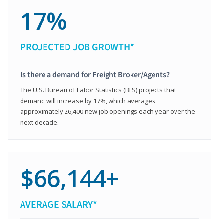
17%
PROJECTED JOB GROWTH*
Is there a demand for Freight Broker/Agents?
The U.S. Bureau of Labor Statistics (BLS) projects that
demand will increase by 17%, which averages
approximately 26,400 new job openings each year over the
next decade.
$66,144+
AVERAGE SALARY*