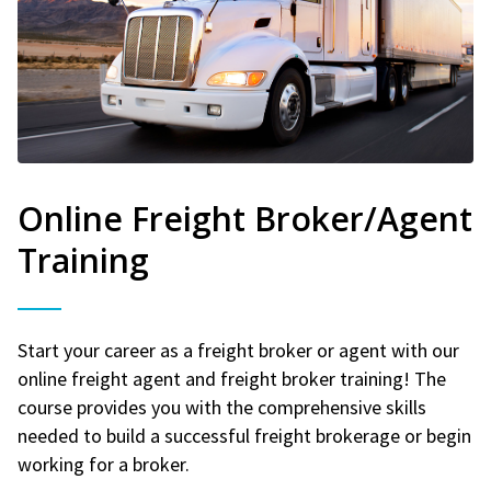
Online Freight Broker/Agent
Training
Start your career as a freight broker or agent with our
online freight agent and freight broker training! The
course provides you with the comprehensive skills
needed to build a successful freight brokerage or begin
working for a broker.