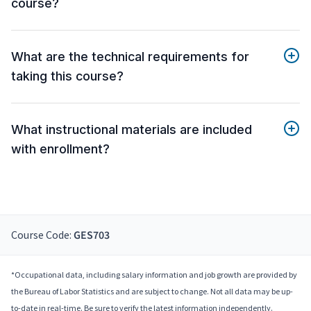
course?
What are the technical requirements for
taking this course?
What instructional materials are included
with enrollment?
Course Code:
GES703
*Occupational data, including salary information and job growth are provided by
the Bureau of Labor Statistics and are subject to change. Not all data may be up-
to-date in real-time. Be sure to verify the latest information independently.