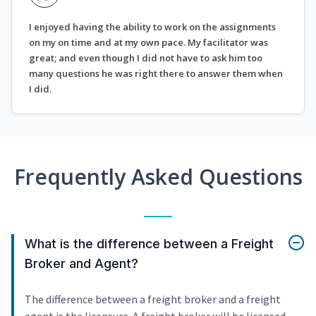
I enjoyed having the ability to work on the assignments
on my on time and at my own pace. My facilitator was
great; and even though I did not have to ask him too
many questions he was right there to answer them when
I did.
Frequently Asked Questions
What is the difference between a Freight
Broker and Agent?
The difference between a freight broker and a freight