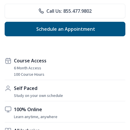
Call Us: 855.477.9802
Schedule an Appointment
Course Access
6 Month Access
100 Course Hours
Self Paced
Study on your own schedule
100% Online
Learn anytime, anywhere