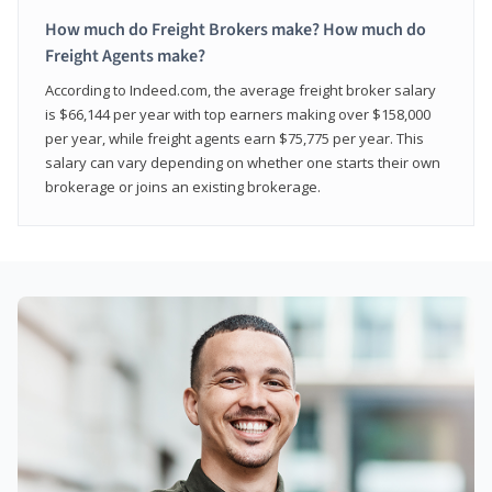
How much do Freight Brokers make? How much do
Freight Agents make?
According to Indeed.com, the average freight broker salary
is $66,144 per year with top earners making over $158,000
per year, while freight agents earn $75,775 per year. This
salary can vary depending on whether one starts their own
brokerage or joins an existing brokerage.