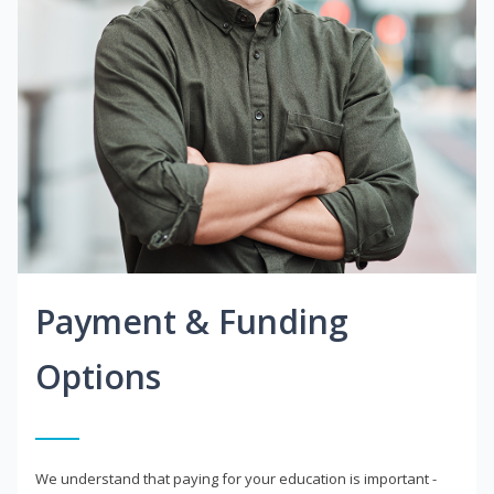
Payment & Funding
Options
We understand that paying for your education is important -