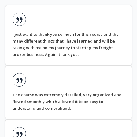
I just want to thank you so much for this course and the
many different things that I have learned and will be
taking with me on my journey to starting my freight
broker business. Again, thank you.
The course was extremely detailed; very organized and
flowed smoothly which allowed it to be easy to
understand and comprehend.