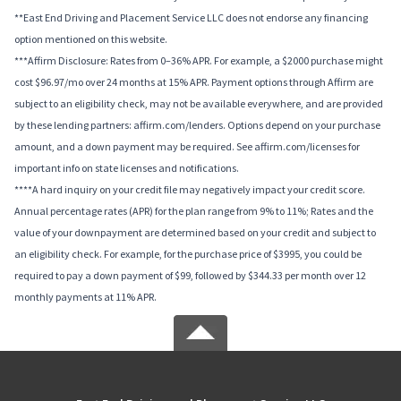
**East End Driving and Placement Service LLC does not endorse any financing
option mentioned on this website.
***Affirm Disclosure: Rates from 0–36% APR. For example, a $2000 purchase might
cost $96.97/mo over 24 months at 15% APR. Payment options through Affirm are
subject to an eligibility check, may not be available everywhere, and are provided
by these lending partners: affirm.com/lenders. Options depend on your purchase
amount, and a down payment may be required. See affirm.com/licenses for
important info on state licenses and notifications.
****A hard inquiry on your credit file may negatively impact your credit score.
Annual percentage rates (APR) for the plan range from 9% to 11%; Rates and the
value of your downpayment are determined based on your credit and subject to
an eligibility check. For example, for the purchase price of $3995, you could be
required to pay a down payment of $99, followed by $344.33 per month over 12
monthly payments at 11% APR.