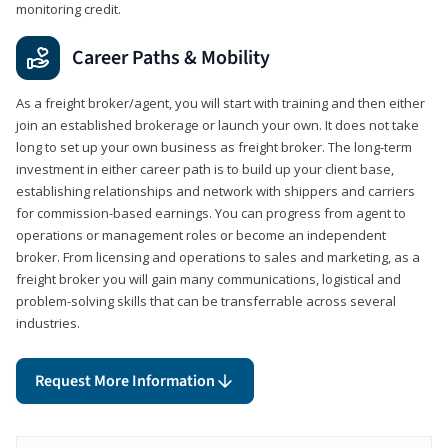
monitoring credit.
Career Paths & Mobility
As a freight broker/agent, you will start with training and then either
join an established brokerage or launch your own. It does not take
long to set up your own business as freight broker. The long-term
investment in either career path is to build up your client base,
establishing relationships and network with shippers and carriers
for commission-based earnings. You can progress from agent to
operations or management roles or become an independent
broker. From licensing and operations to sales and marketing, as a
freight broker you will gain many communications, logistical and
problem-solving skills that can be transferrable across several
industries.
Request More Information