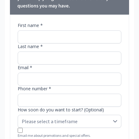
questions you may have.
First name *
Last name *
Email *
Phone number *
How soon do you want to start? (Optional)
Email me about promotions and special offers.