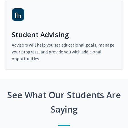
Student Advising
Advisors will help you set educational goals, manage
your progress, and provide you with additional
opportunities.
See What Our Students Are
Saying