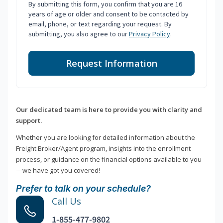
By submitting this form, you confirm that you are 16
years of age or older and consent to be contacted by
email, phone, or text regarding your request. By
submitting, you also agree to our
Privacy Policy
.
Request Information
Our dedicated team is here to provide you with clarity and
support.
Whether you are looking for detailed information about the
Freight Broker/Agent program, insights into the enrollment
process, or guidance on the financial options available to you
—we have got you covered!
Prefer to talk on your schedule?
Call Us
1-855-477-9802