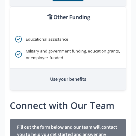
Other Funding
Educational assistance
Military and government funding, education grants,
or employer-funded
Use your benefits
Connect with Our Team
Fill out the form below and our team will contact
you to help you get started and answer any