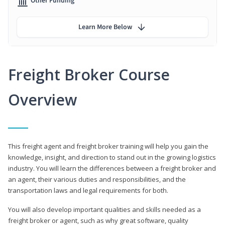
Other Funding
Learn More Below
Freight Broker Course
Overview
This freight agent and freight broker training will help you gain the
knowledge, insight, and direction to stand out in the growing logistics
industry. You will learn the differences between a freight broker and
an agent, their various duties and responsibilities, and the
transportation laws and legal requirements for both.
You will also develop important qualities and skills needed as a
freight broker or agent, such as why great software, quality