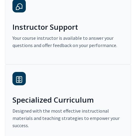
Instructor Support
Your course instructor is available to answer your
questions and offer feedback on your performance.
Specialized Curriculum
Designed with the most effective instructional
materials and teaching strategies to empower your
success.