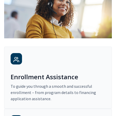
Enrollment Assistance
To guide you through a smooth and successful
enrollment – from program details to financing
application assistance.