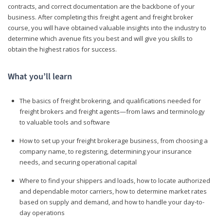
contracts, and correct documentation are the backbone of your
business. After completing this freight agent and freight broker
course, you will have obtained valuable insights into the industry to
determine which avenue fits you best and will give you skills to
obtain the highest ratios for success.
What you’ll learn
The basics of freight brokering, and qualifications needed for
freight brokers and freight agents—from laws and terminology
to valuable tools and software
How to set up your freight brokerage business, from choosing a
company name, to registering, determining your insurance
needs, and securing operational capital
Where to find your shippers and loads, how to locate authorized
and dependable motor carriers, how to determine market rates
based on supply and demand, and how to handle your day-to-
day operations