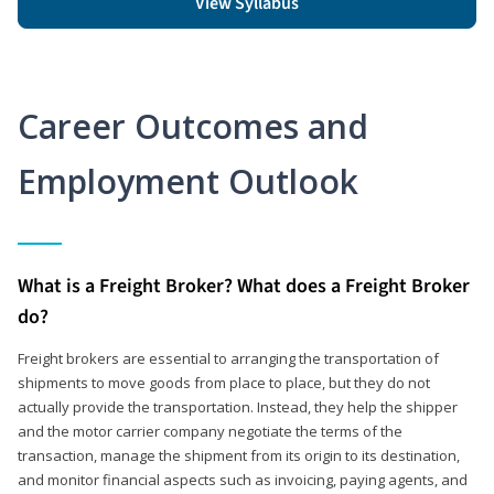
View Syllabus
Career Outcomes and
Employment Outlook
What is a Freight Broker? What does a Freight Broker
do?
Freight brokers are essential to arranging the transportation of
shipments to move goods from place to place, but they do not
actually provide the transportation. Instead, they help the shipper
and the motor carrier company negotiate the terms of the
transaction, manage the shipment from its origin to its destination,
and monitor financial aspects such as invoicing, paying agents, and