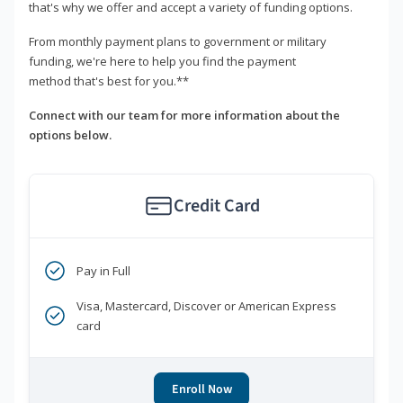
that's why we offer and accept a variety of funding options.
From monthly payment plans to government or military
funding, we're here to help you find the payment
method that's best for you.**
Connect with our team for more information about the
options below.
Credit Card
Pay in Full
Visa, Mastercard, Discover or American Express
card
Enroll Now