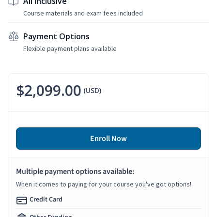
All Inclusive
Course materials and exam fees included
Payment Options
Flexible payment plans available
$2,099.00
(USD)
Enroll Now
Multiple payment options available:
When it comes to paying for your course you've got options!
Credit Card