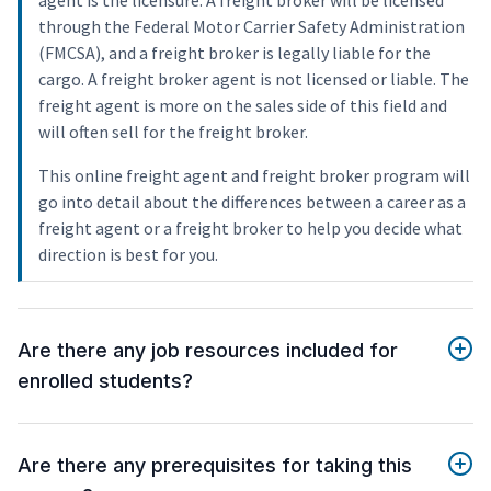
agent is the licensure. A freight broker will be licensed
through the Federal Motor Carrier Safety Administration
(FMCSA), and a freight broker is legally liable for the
cargo. A freight broker agent is not licensed or liable. The
freight agent is more on the sales side of this field and
will often sell for the freight broker.
This online freight agent and freight broker program will
go into detail about the differences between a career as a
freight agent or a freight broker to help you decide what
direction is best for you.
Are there any job resources included for
enrolled students?
Are there any prerequisites for taking this