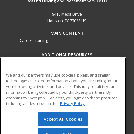
East End Driving and Placement Service LLC
9410 Mesa Drive
Houston, TX 77028 US
MAIN CONTENT
Career Training
ADDITIONAL RESOURCES
Military
Student Blog
Help
We and our partners may use cookies, pixels, and similar
technologies to collect information about you, including about
ed2go partners with this academic institution to provide
your browsing activities and devices. This may result in your
best-in-class non-credit online continuing education courses
information being collected by our third-party partners. By
that empower today’s workforce with relevant and
choosing to "Accept All Cookies", you agree to these practices,
transferable skills needed for career growth in high-demand
including as described in the
Privacy Policy
fields.
Accept All Cookies
© 2026 ed2go, a division of Cengage Learning. All rights
reserved. The material on this site cannot be reproduced or
redistributed unless you have obtained prior written