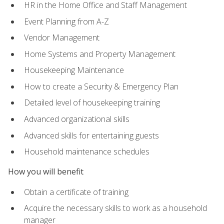
HR in the Home Office and Staff Management
Event Planning from A-Z
Vendor Management
Home Systems and Property Management
Housekeeping Maintenance
How to create a Security & Emergency Plan
Detailed level of housekeeping training
Advanced organizational skills
Advanced skills for entertaining guests
Household maintenance schedules
How you will benefit
Obtain a certificate of training
Acquire the necessary skills to work as a household
manager