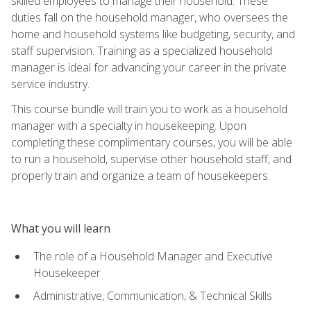
skilled employees to manage their household. These
duties fall on the household manager, who oversees the
home and household systems like budgeting, security, and
staff supervision. Training as a specialized household
manager is ideal for advancing your career in the private
service industry.
This course bundle will train you to work as a household
manager with a specialty in housekeeping. Upon
completing these complimentary courses, you will be able
to run a household, supervise other household staff, and
properly train and organize a team of housekeepers.
What you will learn
The role of a Household Manager and Executive
Housekeeper
Administrative, Communication, & Technical Skills