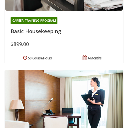
CAREER TRAINING PROGRAM
Basic Housekeeping
$899.00
50 Course Hours
6 Months