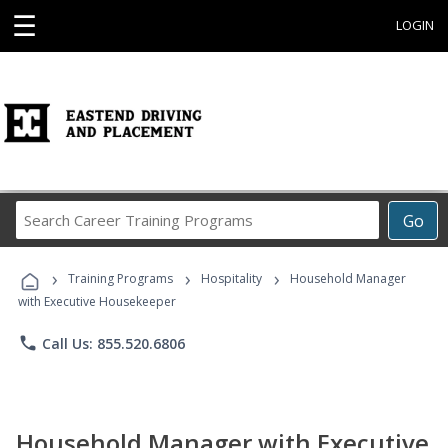
☰
LOGIN
Search
Go
Career
Training
›
›
›
Programs
Training Programs
Hospitality
Household Manager
with Executive Housekeeper
phone
Call Us: 855.520.6806
Household Manager with Executive