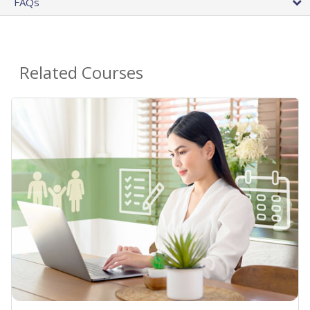
FAQs
Related Courses