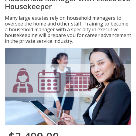
Housekeeper
Many large estates rely on household managers to
oversee the home and other staff. Training to become
a household manager with a specialty in executive
housekeeping will prepare you for career advancement
in the private service industry.