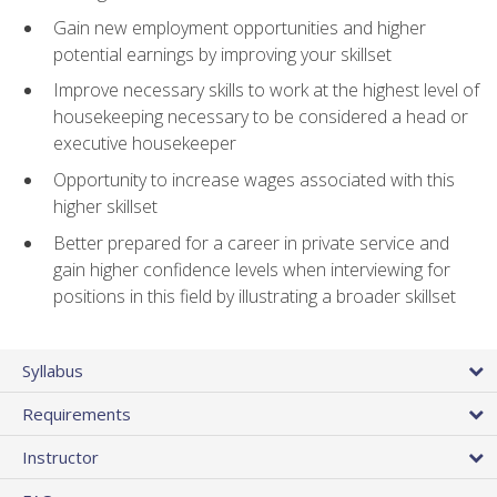
Gain new employment opportunities and higher
potential earnings by improving your skillset
Improve necessary skills to work at the highest level of
housekeeping necessary to be considered a head or
executive housekeeper
Opportunity to increase wages associated with this
higher skillset
Better prepared for a career in private service and
gain higher confidence levels when interviewing for
positions in this field by illustrating a broader skillset
Syllabus
Requirements
Instructor