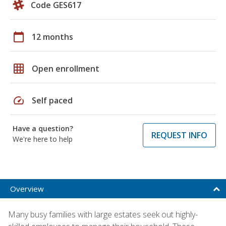
Code GES617
calendar_today
12 months
grid_on
Open enrollment
speed
Self paced
Have a question?
REQUEST INFO
We're here to help
Overview
Many busy families with large estates seek out highly-