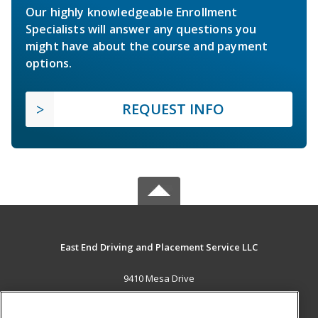
Our highly knowledgeable Enrollment
Specialists will answer any questions you
might have about the course and payment
options.
REQUEST INFO
East End Driving and Placement Service LLC
9410 Mesa Drive
Houston, TX 77028 US