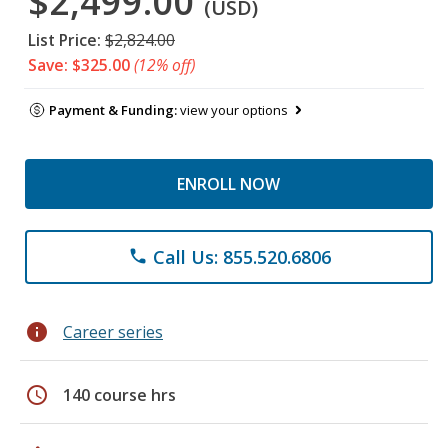
$2,499.00
(USD)
List Price:
$2,824.00
Save: $325.00
(12% off)
Payment & Funding:
view your options
ENROLL NOW
Call Us: 855.520.6806
phone
info
Career series
schedule
140 course hrs