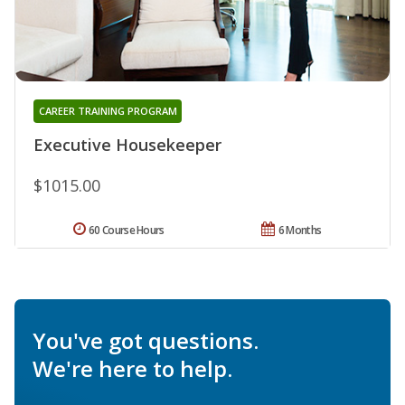
CAREER TRAINING PROGRAM
Executive Housekeeper
$1015.00
60 Course Hours
6 Months
You've got questions.
We're here to help.