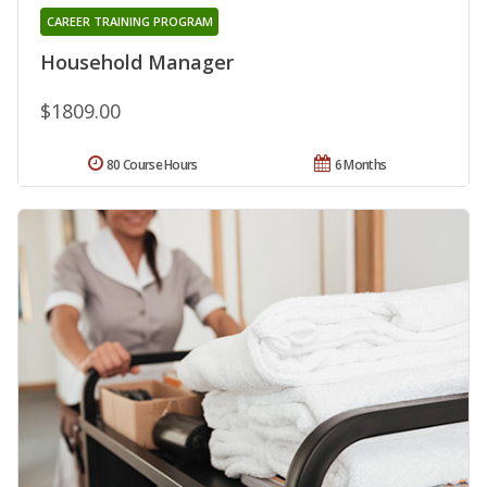
CAREER TRAINING PROGRAM
Household Manager
$1809.00
80 Course Hours
6 Months