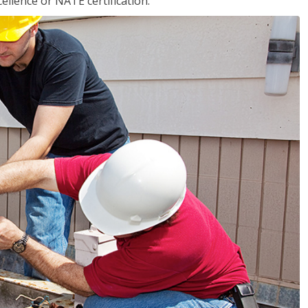
llence or NATE certification.