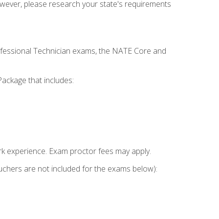
owever, please research your state's requirements
rofessional Technician exams, the NATE Core and
ackage that includes:
k experience. Exam proctor fees may apply.
vouchers are not included for the exams below):