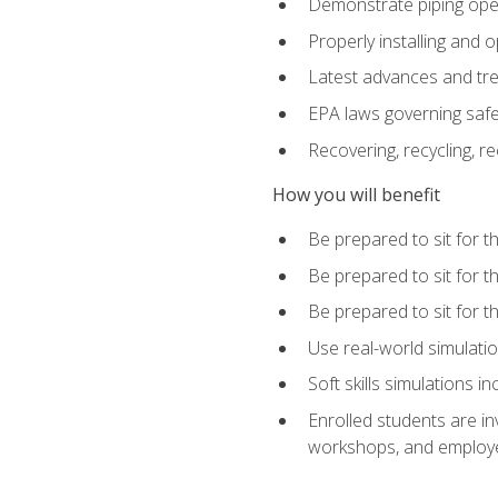
Demonstrate piping opera
Properly installing and 
Latest advances and tre
EPA laws governing safe
Recovering, recycling, re
How you will benefit
Be prepared to sit for 
Be prepared to sit for 
Be prepared to sit for 
Use real-world simulatio
Soft skills simulations i
Enrolled students are in
workshops, and employe