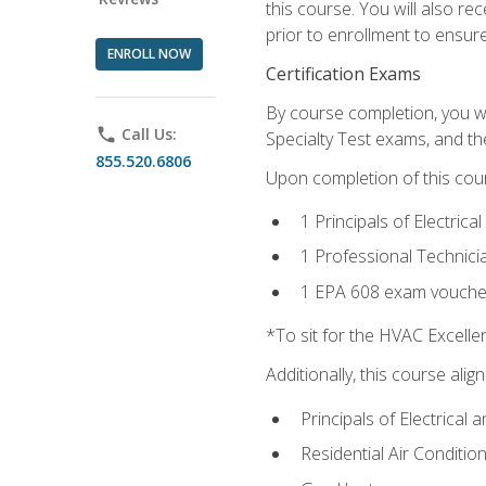
this course. You will also r
prior to enrollment to ensure 
ENROLL NOW
Certification Exams
By course completion, you wi
phone
Call Us:
Specialty Test exams, and th
855.520.6806
Upon completion of this cou
1 Principals of Electric
1 Professional Technici
1 EPA 608 exam vouche
*To sit for the HVAC Excell
Additionally, this course ali
Principals of Electrical 
Residential Air Condition