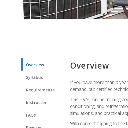
Overview
Overview
Syllabus
If you have more than a year
demand, but certified techni
Requirements
This HVAC online training co
Instructor
conditioning, and refrigerat
simulations, and practical app
FAQs
With content aligning to the
Reviews