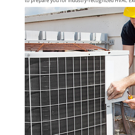
to prepare you for industry-recognized HVAC Exce