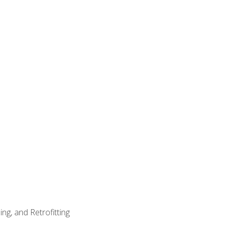
ng, and Retrofitting