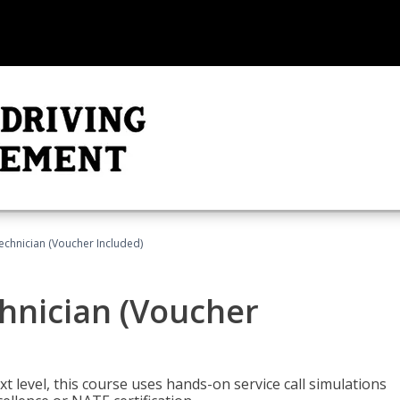
echnician (Voucher Included)
hnician (Voucher
t level, this course uses hands-on service call simulations