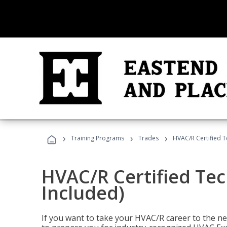
›
›
›
Training Programs
Trades
HVAC/R Certified T
HVAC/R Certified Tec
Included)
If you want to take your HVAC/R career to the nex