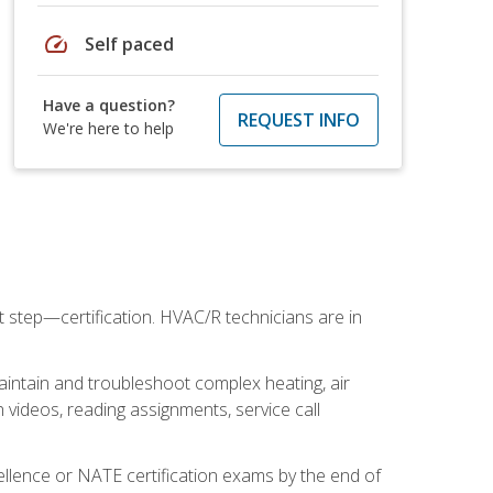
speed
Self paced
Have a question?
REQUEST INFO
We're here to help
t step—certification. HVAC/R technicians are in
aintain and troubleshoot complex heating, air
 videos, reading assignments, service call
cellence or NATE certification exams by the end of