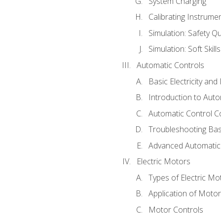
System Charging
Calibrating Instrume
Simulation: Safety Qu
Simulation: Soft Skill
Automatic Controls
Basic Electricity an
Introduction to Auto
Automatic Control C
Troubleshooting Bas
Advanced Automatic 
Electric Motors
Types of Electric Mo
Application of Moto
Motor Controls