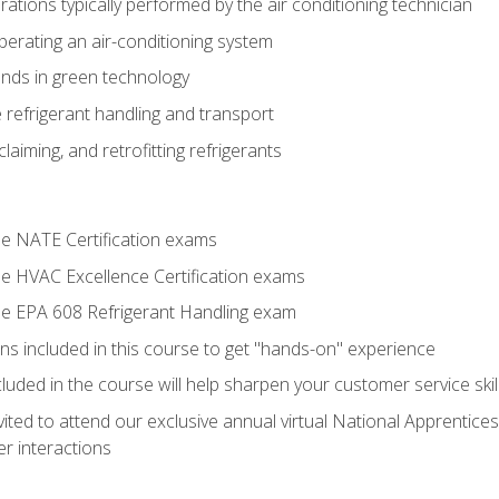
tions typically performed by the air conditioning technician
operating an air-conditioning system
nds in green technology
 refrigerant handling and transport
claiming, and retrofitting refrigerants
the NATE Certification exams
the HVAC Excellence Certification exams
the EPA 608 Refrigerant Handling exam
ns included in this course to get "hands-on" experience
ncluded in the course will help sharpen your customer service skil
vited to attend our exclusive annual virtual National Apprentices
r interactions