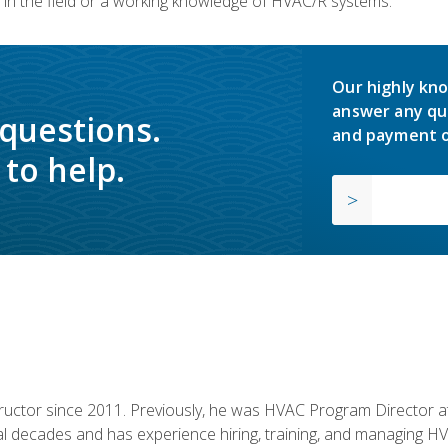
in the field or a working knowledge of HVAC/R systems.
Our highly kno
answer any qu
 questions.
and payment o
to help.
uctor since 2011. Previously, he was HVAC Program Director at 
al decades and has experience hiring, training, and managing