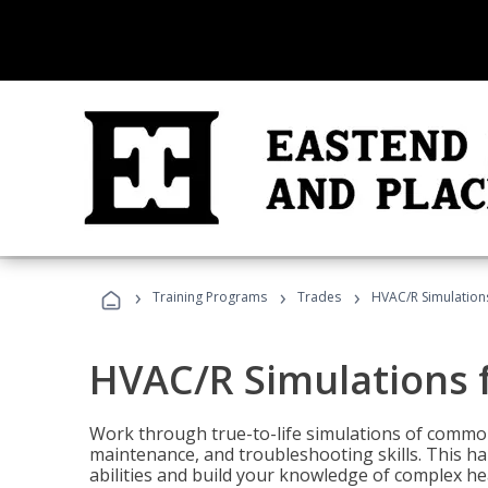
›
›
›
Training Programs
Trades
HVAC/R Simulations
HVAC/R Simulations f
Work through true-to-life simulations of common
maintenance, and troubleshooting skills. This ha
abilities and build your knowledge of complex hea