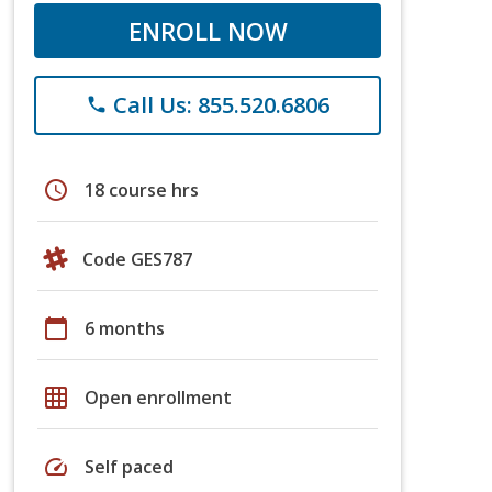
ENROLL NOW
Call Us: 855.520.6806
phone
schedule
18 course hrs
Code GES787
calendar_today
6 months
grid_on
Open enrollment
speed
Self paced