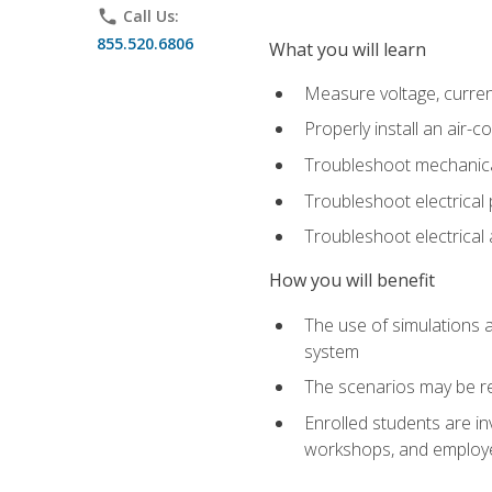
phone
Call Us:
855.520.6806
What you will learn
Measure voltage, current,
Properly install an air-c
Troubleshoot mechanical
Troubleshoot electrical 
Troubleshoot electrica
How you will benefit
The use of simulations a
system
The scenarios may be re
Enrolled students are in
workshops, and employe