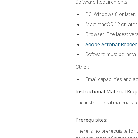
Software Requirements:
PC: Windows 8 or later.
Mac: macOS 12 or later.
Browser: The latest ver
Adobe Acrobat Reader
.
Software must be install
Other:
Email capabilities and a
Instructional Material Req
The instructional materials re
Prerequisites:
There is no prerequisite for