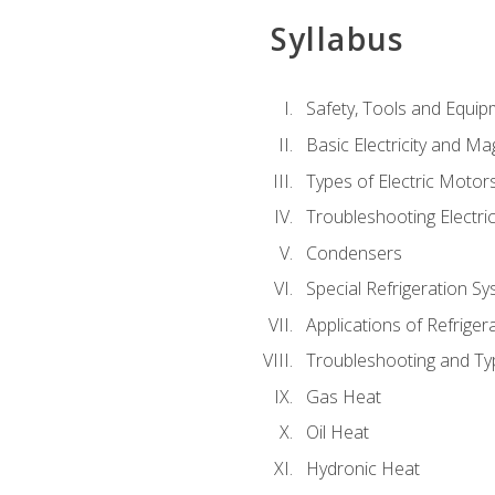
Syllabus
Safety, Tools and Equip
Basic Electricity and M
Types of Electric Motor
Troubleshooting Electri
Condensers
Special Refrigeration 
Applications of Refriger
Troubleshooting and Typ
Gas Heat
Oil Heat
Hydronic Heat