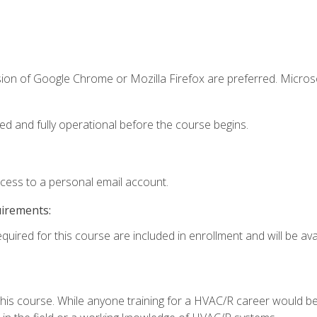
sion of Google Chrome or Mozilla Firefox are preferred. Microso
ed and fully operational before the course begins.
ccess to a personal email account.
uirements:
quired for this course are included in enrollment and will be avai
 this course. While anyone training for a HVAC/R career would be