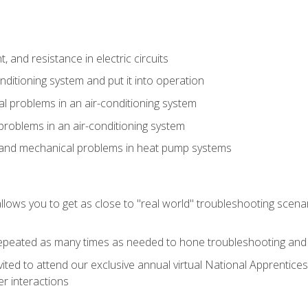
 and resistance in electric circuits
onditioning system and put it into operation
 problems in an air-conditioning system
problems in an air-conditioning system
l and mechanical problems in heat pump systems
llows you to get as close to "real world" troubleshooting scena
peated as many times as needed to hone troubleshooting and p
vited to attend our exclusive annual virtual National Apprentices
r interactions