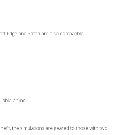
ft Edge and Safari are also compatible.
lable online.
nefit, the simulations are geared to those with two