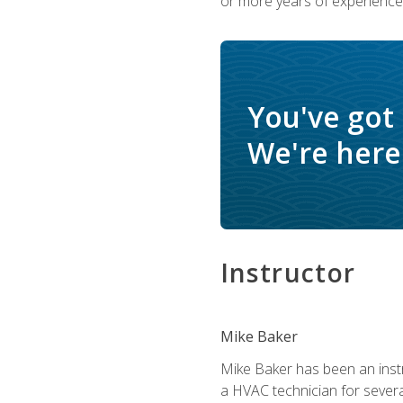
or more years of experience 
You've got
We're here 
Instructor
Mike Baker
Mike Baker has been an instr
a HVAC technician for sever