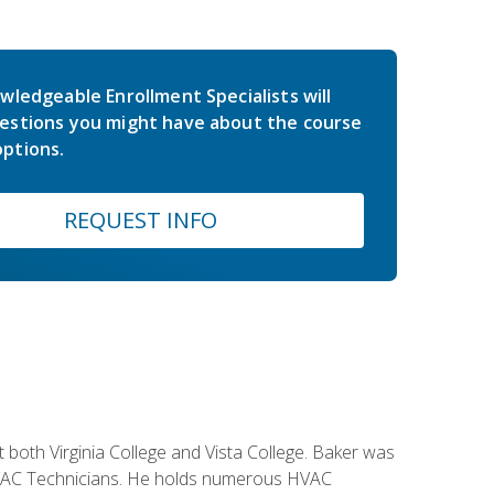
wledgeable Enrollment Specialists will
estions you might have about the course
ptions.
REQUEST INFO
both Virginia College and Vista College. Baker was
 HVAC Technicians. He holds numerous HVAC