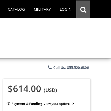
CATALOG
MILITARY
LOGIN
phone
Call Us: 855.520.6806
$614.00
(USD)
Payment & Funding:
view your options