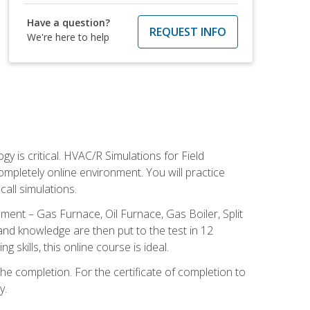
Have a question?
REQUEST INFO
We're here to help
 is critical. HVAC/R Simulations for Field
ompletely online environment. You will practice
all simulations.
ent – Gas Furnace, Oil Furnace, Gas Boiler, Split
nd knowledge are then put to the test in 12
kills, this online course is ideal.
he completion. For the certificate of completion to
y.