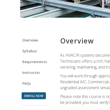
Overview
Overview
Syllabus
As HVAC/R systems become inc
Technicians offers a rich, h
Requirements
servicing, maintaining, and t
Instructor
You will work through approx
Residential A/C, Commercial 
FAQs
ungraded assessment simulatio
ENROLL NOW
Please note this course is n
be provided, you must verify 