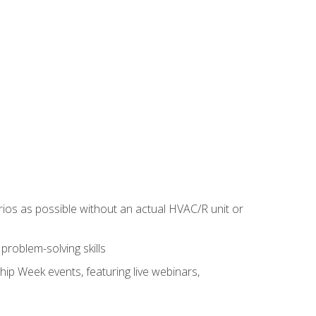
rios as possible without an actual HVAC/R unit or
roblem-solving skills
hip Week events, featuring live webinars,