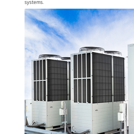
systems.