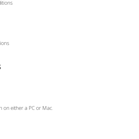
itions
ions
s
n on either a PC or Mac.