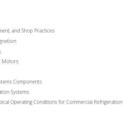
ment, and Shop Practices
agnetism
s
c Motors
Systems Components
ation Systems
ical Operating Conditions for Commercial Refrigeration