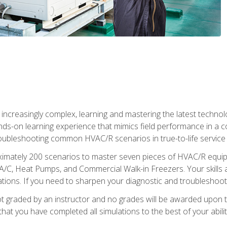
reasingly complex, learning and mastering the latest technology
ands-on learning experience that mimics field performance in a c
roubleshooting common HVAC/R scenarios in true-to-life service c
imately 200 scenarios to master seven pieces of HVAC/R equipm
A/C, Heat Pumps, and Commercial Walk-in Freezers. Your skills a
ns. If you need to sharpen your diagnostic and troubleshooting s
ot graded by an instructor and no grades will be awarded upon t
that you have completed all simulations to the best of your abilit