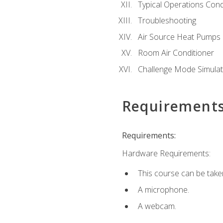
Typical Operations Cond
Troubleshooting
Air Source Heat Pumps
Room Air Conditioner
Challenge Mode Simulat
Requirement
Requirements:
Hardware Requirements:
This course can be take
A microphone.
A webcam.