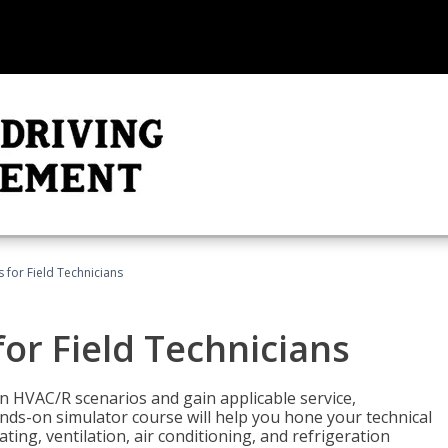
 for Field Technicians
or Field Technicians
 HVAC/R scenarios and gain applicable service,
nds-on simulator course will help you hone your technical
ting, ventilation, air conditioning, and refrigeration