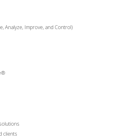
 Analyze, Improve, and Control)
re®
solutions
 clients