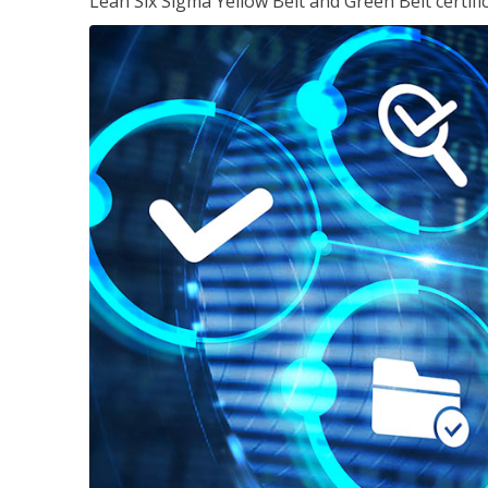
Lean Six Sigma Yellow Belt and Green Belt certifi