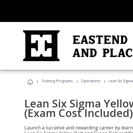
›
›
›
Training Programs
Operations
Lean Six Sigma
Lean Six Sigma Yello
(Exam Cost Included)
Launch a lucrative and rewarding career by lea