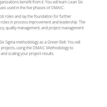
nizations benefit from it. You will learn Lean Six
ues used in the five phases of DMAIC.
job roles and lay the foundation for further
ed roles in process improvement and leadership. The
ciency, quality management, and project management
Six Sigma methodology as a Green Belt. You will
ent projects, using the DMAIC Methodology to
nd scaling your project results.