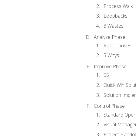
Process Walk
Loopbacks
8 Wastes
Analyze Phase
Root Causes
5 Whys
Improve Phase
5S
Quick Win Solu
Solution Imple
Control Phase
Standard Oper
Visual Manage
Project Handof