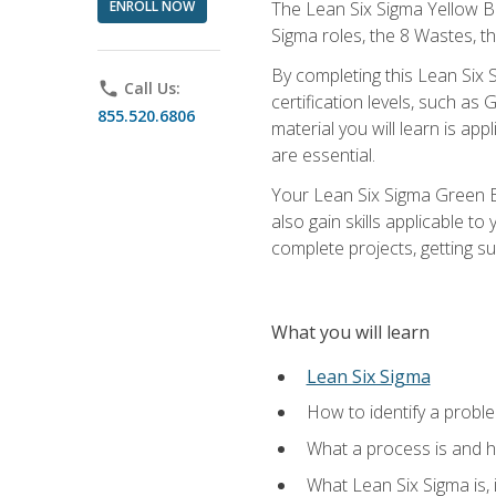
ENROLL NOW
The Lean Six Sigma Yellow Bel
Sigma roles, the 8 Wastes, 
By completing this Lean Six S
phone
Call Us:
certification levels, such a
855.520.6806
material you will learn is a
are essential.
Your Lean Six Sigma Green Be
also gain skills applicable 
complete projects, getting s
What you will learn
Lean Six Sigma
How to identify a problem
What a process is and h
What Lean Six Sigma is, i