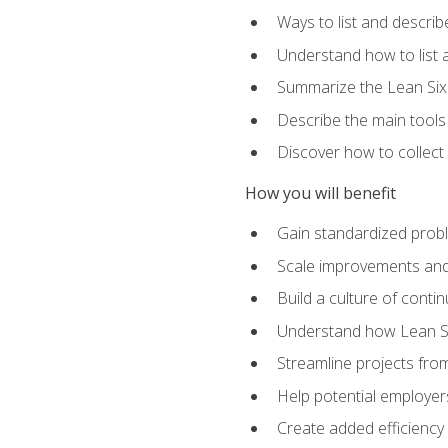
Ways to list and describ
Understand how to list 
Summarize the Lean Six
Describe the main tools
Discover how to collect 
How you will benefit
Gain standardized prob
Scale improvements an
Build a culture of cont
Understand how Lean Si
Streamline projects from
Help potential employers
Create added efficiency 