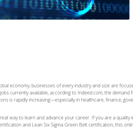
global economy, businesses of every industry and size are focuse
obs currently available, according to Indeed.com, the demand f
ations is rapidly increasing—especially in healthcare, finance, go
 great way to learn and advance your career. If you are a qualit
rtification and Lean Six Sigma Green Belt certification, this onli