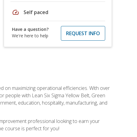
speed
Self paced
Have a question?
REQUEST INFO
We're here to help
d on maximizing operational efficiencies. With over
or people with Lean Six Sigma Yellow Belt, Green
vernment, education, hospitality, manufacturing, and
y improvement professional looking to earn your
ne course is perfect for you!