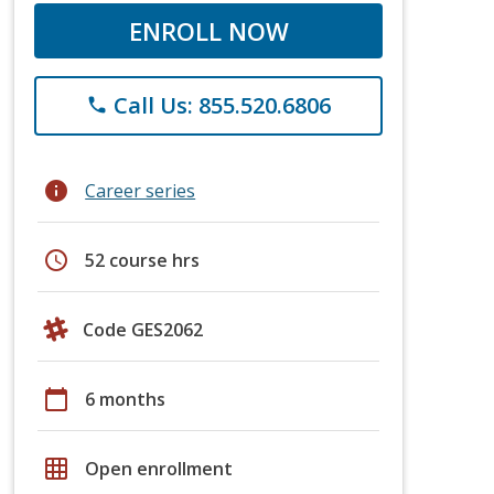
ENROLL NOW
Call Us: 855.520.6806
phone
info
Career series
schedule
52 course hrs
Code GES2062
calendar_today
6 months
grid_on
Open enrollment