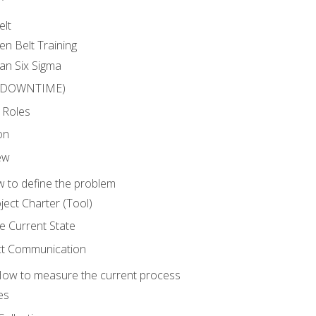
elt
en Belt Training
an Six Sigma
 (DOWNTIME)
 Roles
on
ew
 to define the problem
ject Charter (Tool)
 Current State
ct Communication
ow to measure the current process
es