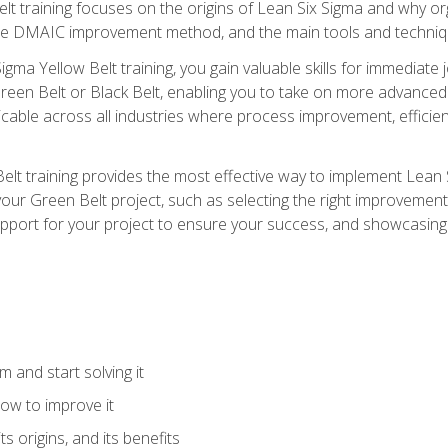
t training focuses on the origins of Lean Six Sigma and why orga
the DMAIC improvement method, and the main tools and techniq
igma Yellow Belt training, you gain valuable skills for immediate 
s Green Belt or Black Belt, enabling you to take on more advanc
pplicable across all industries where process improvement, effi
lt training provides the most effective way to implement Lean 
to your Green Belt project, such as selecting the right improvem
upport for your project to ensure your success, and showcasing a
 and start solving it
ow to improve it
ts origins, and its benefits