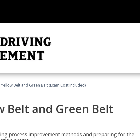
 Yellow Belt and Green Belt (Exam Cost Included)
w Belt and Green Belt
rning process improvement methods and preparing for the