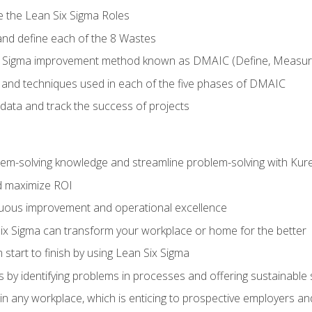
e the Lean Six Sigma Roles
and define each of the 8 Wastes
 Sigma improvement method known as DMAIC (Define, Measure,
 and techniques used in each of the five phases of DMAIC
data and track the success of projects
lem-solving knowledge and streamline problem-solving with Ku
d maximize ROI
inuous improvement and operational excellence
x Sigma can transform your workplace or home for the better
 start to finish by using Lean Six Sigma
 by identifying problems in processes and offering sustainable 
in any workplace, which is enticing to prospective employers and