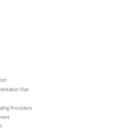
tion
mentation Plan
ating Procedure
ment
f