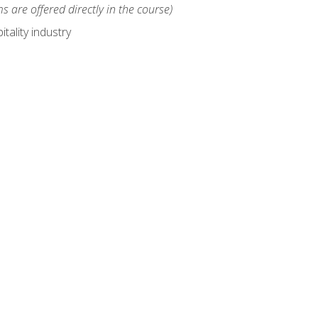
s are offered directly in the course)
tality industry