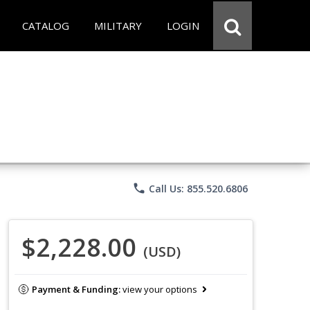
CATALOG
MILITARY
LOGIN
phone
Call Us: 855.520.6806
$2,228.00
(USD)
Payment & Funding:
view your options