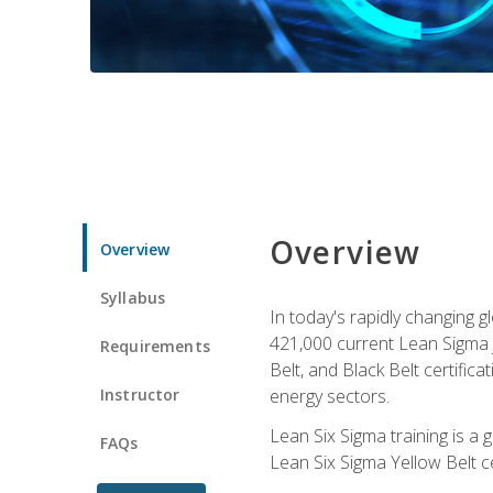
Overview
Overview
Syllabus
In today's rapidly changing 
421,000 current Lean Sigma j
Requirements
Belt, and Black Belt certific
Instructor
energy sectors.
Lean Six Sigma training is a
FAQs
Lean Six Sigma Yellow Belt ce