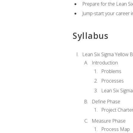
Prepare for the Lean Si
Jump-start your career in
Syllabus
Lean Six Sigma Yellow B
Introduction
Problems
Processes
Lean Six Sigma
Define Phase
Project Charte
Measure Phase
Process Map