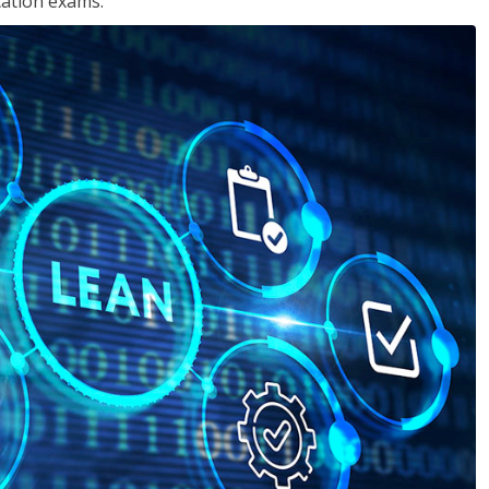
cation exams.