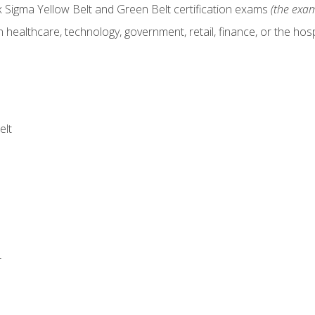
x Sigma Yellow Belt and Green Belt certification exams
(the exam
 healthcare, technology, government, retail, finance, or the hospi
elt
r