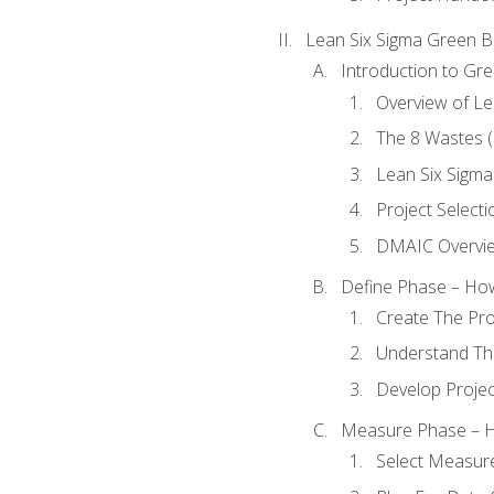
Lean Six Sigma Green B
Introduction to Gre
Overview of Le
The 8 Wastes
Lean Six Sigma
Project Selecti
DMAIC Overvi
Define Phase – How
Create The Pro
Understand The
Develop Proje
Measure Phase – H
Select Measur