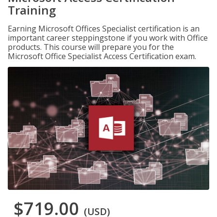
Training
Earning Microsoft Offices Specialist certification is an
important career steppingstone if you work with Office
products. This course will prepare you for the
Microsoft Office Specialist Access Certification exam.
$719.00
(USD)