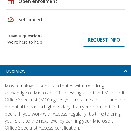
grid_on
Open enrollment
speed
Self paced
Have a question?
REQUEST INFO
We're here to help
Overview
Most employers seek candidates with a working
knowledge of Microsoft Office. Being a certified Microsoft
Office Specialist (MOS) gives your resume a boost and the
potential to earn a higher salary than your non-certified
peers. If you work with Access regularly, it's time to bring
your skills to the next level by earning your Microsoft
Office Specialist Access certification.