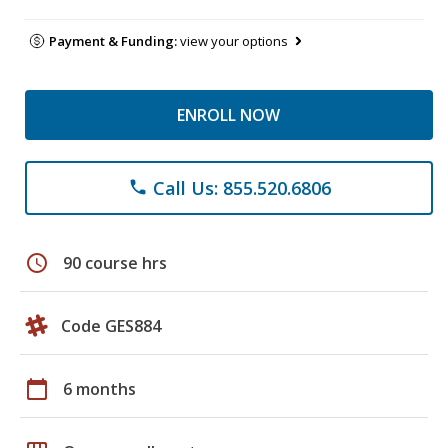
Payment & Funding:
view your options
ENROLL NOW
Call Us: 855.520.6806
phone
schedule
90 course hrs
Code GES884
calendar_today
6 months