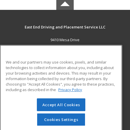
East End Driving and Placement Service LLC
9410 Mesa Drive
Houston, TX 77028 US
MAIN CONTENT
We and our partners may use cookies, pixels, and similar
Career Training
technologies to collect information about you, including about
your browsing activities and devices. This may result in your
information being collected by our third-party partners. By
ADDITIONAL RESOURCES
choosing to "Accept All Cookies", you agree to these practices,
Military
Student Blog
including as described in the
Privacy Policy
Help
Accept All Cookies
© 2026 ed2go, a division of Cengage Learning. All rights
reserved. The material on this site cannot be reproduced or
redistributed unless you have obtained prior written
Cookies Settings
permission from Cengage Learning.
Privacy Policy