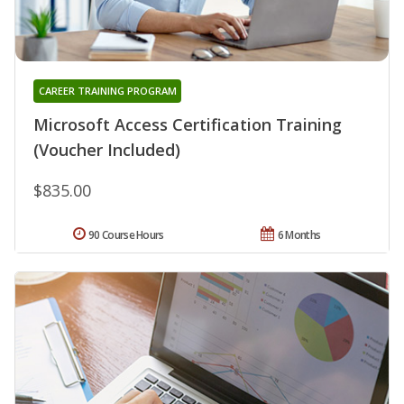
CAREER TRAINING PROGRAM
Microsoft Access Certification Training
(Voucher Included)
$835.00
90 Course Hours
6 Months