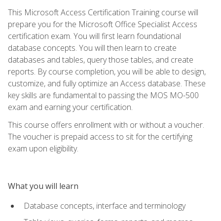
This Microsoft Access Certification Training course will
prepare you for the Microsoft Office Specialist Access
certification exam. You will first learn foundational
database concepts. You will then learn to create
databases and tables, query those tables, and create
reports. By course completion, you will be able to design,
customize, and fully optimize an Access database. These
key skills are fundamental to passing the MOS MO-500
exam and earning your certification.
This course offers enrollment with or without a voucher.
The voucher is prepaid access to sit for the certifying
exam upon eligibility.
What you will learn
Database concepts, interface and terminology