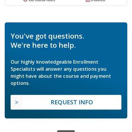
You've got questions.
We're here to help.
Our highly knowledgeable Enrollment
Specialists will answer any questions you
might have about the course and payment
options.
REQUEST INFO