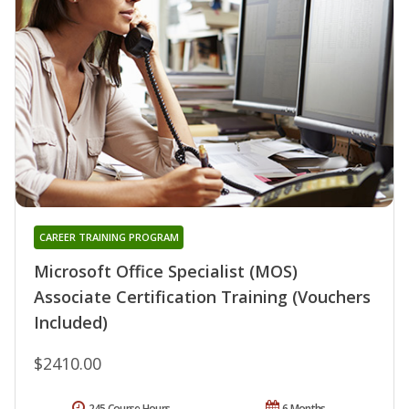
CAREER TRAINING PROGRAM
Microsoft Office Specialist (MOS)
Associate Certification Training (Vouchers
Included)
$2410.00
245 Course Hours
6 Months