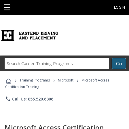
☰
LOGIN
Search
Go
Career
Training
›
›
›
Programs
Training Programs
Microsoft
Microsoft Access
Certification Training
phone
Call Us: 855.520.6806
Microsoft Access Certification