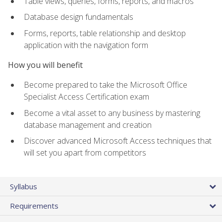
Table views, queries, forms, reports, and macros
Database design fundamentals
Forms, reports, table relationship and desktop
application with the navigation form
How you will benefit
Become prepared to take the Microsoft Office
Specialist Access Certification exam
Become a vital asset to any business by mastering
database management and creation
Discover advanced Microsoft Access techniques that
will set you apart from competitors
Syllabus
Requirements