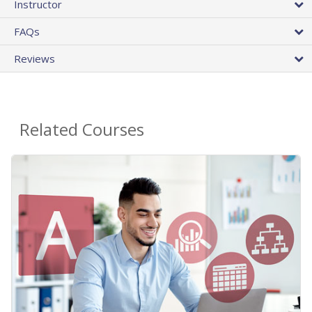
Instructor
FAQs
Reviews
Related Courses