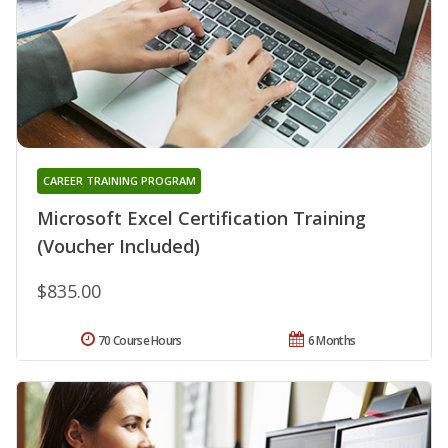
CAREER TRAINING PROGRAM
Microsoft Excel Certification Training
(Voucher Included)
$835.00
70 Course Hours
6 Months