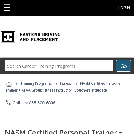
☰
LOGIN
Search
Go
Career
Training
›
›
›
Programs
Training Programs
Fitness
NASM Certified Personal
Trainer + AFAA Group Fitness Instructor (Vouchers Included)
phone
Call Us: 855.520.6806
NASM Certified Personal Trainer +