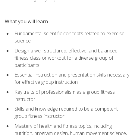
What you will learn
Fundamental scientific concepts related to exercise
science
Design a well-structured, effective, and balanced
fitness class or workout for a diverse group of
participants
Essential instruction and presentation skills necessary
for effective group instruction
Key traits of professionalism as a group fitness
instructor
Skills and knowledge required to be a competent
group fitness instructor
Mastery of health and fitness topics, including
nutrition, program design, human movement science,