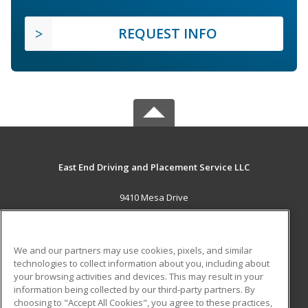
REQUEST INFO
East End Driving and Placement Service LLC
9410 Mesa Drive
Houston, TX 77028 US
MAIN CONTENT
We and our partners may use cookies, pixels, and similar
Career Training
technologies to collect information about you, including about
your browsing activities and devices. This may result in your
information being collected by our third-party partners. By
ADDITIONAL RESOURCES
choosing to "Accept All Cookies", you agree to these practices,
Military
Student Blog