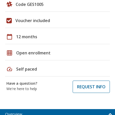
Code GES1005
Voucher included
calendar_today
12 months
grid_on
Open enrollment
speed
Self paced
Have a question?
REQUEST INFO
We're here to help
Overview