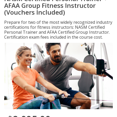
AFAA Group Fitness Instructor
(Vouchers Included)
Prepare for two of the most widely recognized industry
certifications for fitness instructors: NASM Certified
Personal Trainer and AFAA Certified Group Instructor.
Certification exam fees included in the course cost.