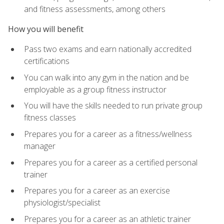
and fitness assessments, among others
How you will benefit
Pass two exams and earn nationally accredited
certifications
You can walk into any gym in the nation and be
employable as a group fitness instructor
You will have the skills needed to run private group
fitness classes
Prepares you for a career as a fitness/wellness
manager
Prepares you for a career as a certified personal
trainer
Prepares you for a career as an exercise
physiologist/specialist
Prepares you for a career as an athletic trainer