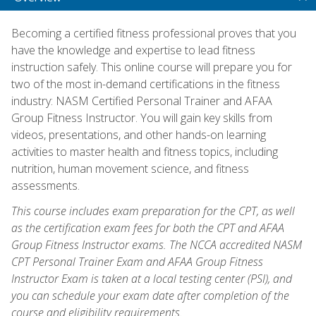
Becoming a certified fitness professional proves that you
have the knowledge and expertise to lead fitness
instruction safely. This online course will prepare you for
two of the most in-demand certifications in the fitness
industry: NASM Certified Personal Trainer and AFAA
Group Fitness Instructor. You will gain key skills from
videos, presentations, and other hands-on learning
activities to master health and fitness topics, including
nutrition, human movement science, and fitness
assessments.
This course includes exam preparation for the CPT, as well
as the certification exam fees for both the CPT and AFAA
Group Fitness Instructor exams. The NCCA accredited NASM
CPT Personal Trainer Exam and AFAA Group Fitness
Instructor Exam is taken at a local testing center (PSI), and
you can schedule your exam date after completion of the
course and eligibility requirements.