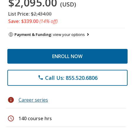
$2,095.00
(USD)
List Price:
$2,434.00
Save: $339.00
(14% off)
Payment & Funding:
view your options
ENROLL NOW
Call Us: 855.520.6806
phone
info
Career series
schedule
140 course hrs