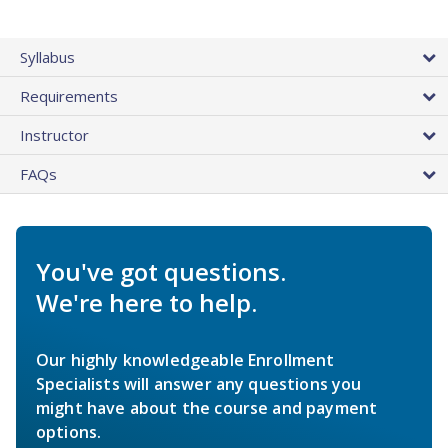
Syllabus
Requirements
Instructor
FAQs
You've got questions.
We're here to help.
Our highly knowledgeable Enrollment
Specialists will answer any questions you
might have about the course and payment
options.