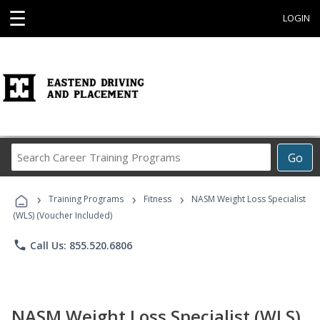
☰
LOGIN
Search
Go
Career
Training
›
›
›
Programs
Training Programs
Fitness
NASM Weight Loss Specialist
(WLS) (Voucher Included)
phone
Call Us: 855.520.6806
NASM Weight Loss Specialist (WLS)