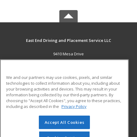
East End Driving and Placement Service LLC
9410 Mesa Drive
Houston, TX 77028 US
MAIN CONTENT
We and our partners may use cookies, pixels, and similar
Career Training
technologies to collect information about you, including about
your browsing activities and devices. This may result in your
information being collected by our third-party partners. By
ADDITIONAL RESOURCES
choosing to "Accept All Cookies", you agree to these practices,
Military
Student Blog
including as described in the
Privacy Policy
Help
Accept All Cookies
© 2026 ed2go, a division of Cengage Learning. All rights
reserved. The material on this site cannot be reproduced or