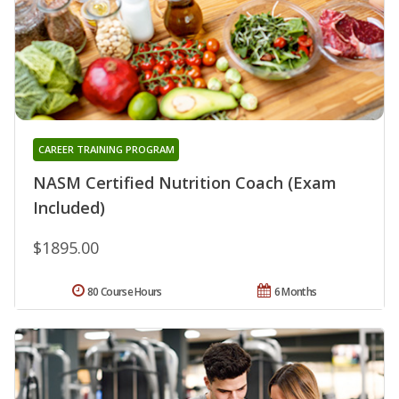
CAREER TRAINING PROGRAM
NASM Certified Nutrition Coach (Exam
Included)
$1895.00
80 Course Hours
6 Months