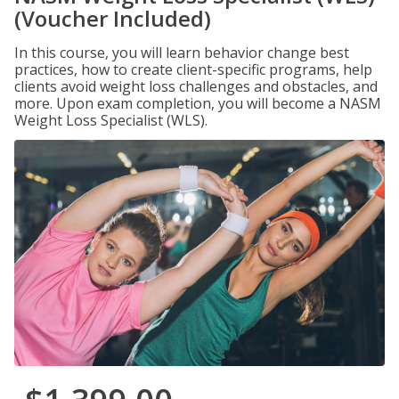
(Voucher Included)
In this course, you will learn behavior change best
practices, how to create client-specific programs, help
clients avoid weight loss challenges and obstacles, and
more. Upon exam completion, you will become a NASM
Weight Loss Specialist (WLS).