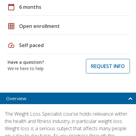
calendar_today
6 months
grid_on
Open enrollment
speed
Self paced
Have a question?
REQUEST INFO
We're here to help
Overview
The Weight Loss Specialist course holds relevance within
the health and fitness industry, in particular weight loss.
Weight loss is a serious subject that affects many people
on a day-to-day basis. As you progress through the