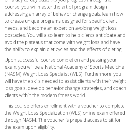
course, you will master the art of program design
addressing an array of behavior change goals, learn how
to create unique programs designed for specific client
needs, and become an expert on avoiding weight loss
obstacles. You will also learn to help clients anticipate and
avoid the plateaus that come with weight loss and have
the ability to explain diet cycles and the effects of dieting.
Upon successful course completion and passing your
exam, you will be a National Academy of Sports Medicine
(NASM) Weight Loss Specialist (WLS). Furthermore, you
will have the skills needed to assist clients with their weight
loss goals, develop behavior change strategies, and coach
clients within the modern fitness world.
This course offers enrollment with a voucher to complete
the Weight Loss Specialization (WLS) online exam offered
through NASM. The voucher is prepaid access to sit for
the exam upon eligibility.