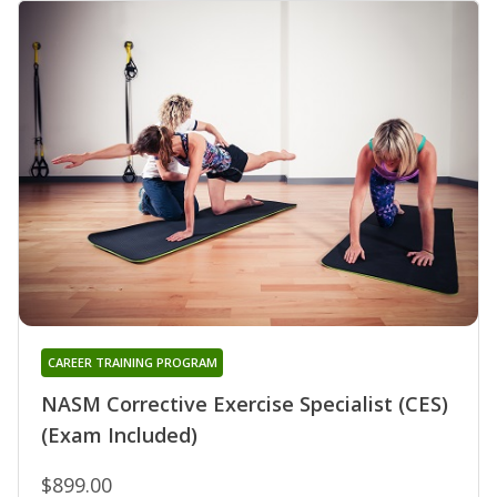
CAREER TRAINING PROGRAM
NASM Corrective Exercise Specialist (CES)
(Exam Included)
$899.00