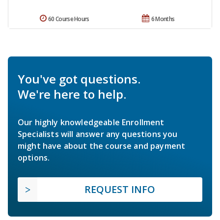
60 Course Hours
6 Months
You've got questions.
We're here to help.
Our highly knowledgeable Enrollment
Specialists will answer any questions you
might have about the course and payment
options.
REQUEST INFO