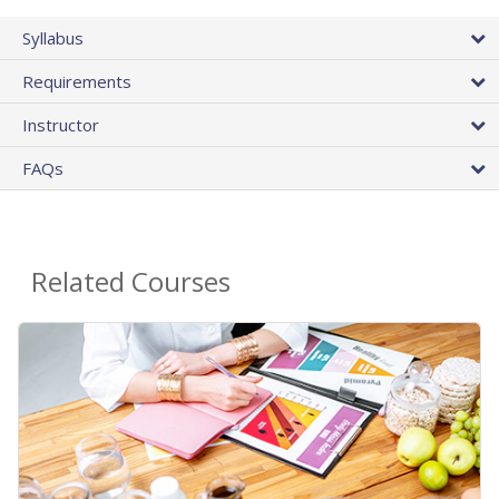
Syllabus
Requirements
Instructor
FAQs
Related Courses