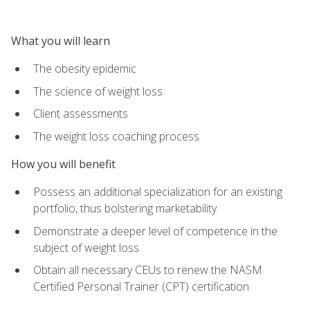
What you will learn
The obesity epidemic
The science of weight loss
Client assessments
The weight loss coaching process
How you will benefit
Possess an additional specialization for an existing
portfolio, thus bolstering marketability
Demonstrate a deeper level of competence in the
subject of weight loss
Obtain all necessary CEUs to renew the NASM
Certified Personal Trainer (CPT) certification