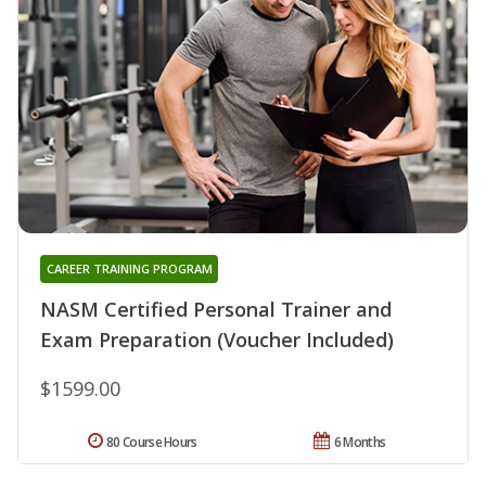
CAREER TRAINING PROGRAM
NASM Certified Personal Trainer and
Exam Preparation (Voucher Included)
$1599.00
80 Course Hours
6 Months