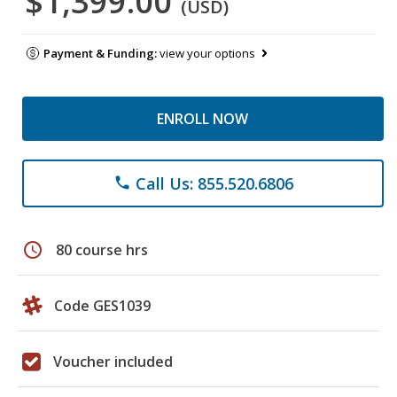
$1,399.00
(USD)
Payment & Funding:
view your options
ENROLL NOW
Call Us: 855.520.6806
phone
schedule
80 course hrs
Code GES1039
Voucher included