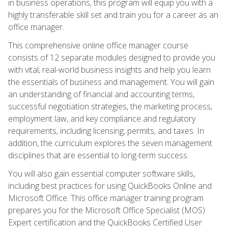
in business operations, this program will equip you with a
highly transferable skill set and train you for a career as an
office manager.
This comprehensive online office manager course
consists of 12 separate modules designed to provide you
with vital, real-world business insights and help you learn
the essentials of business and management. You will gain
an understanding of financial and accounting terms,
successful negotiation strategies, the marketing process,
employment law, and key compliance and regulatory
requirements, including licensing, permits, and taxes. In
addition, the curriculum explores the seven management
disciplines that are essential to long-term success.
You will also gain essential computer software skills,
including best practices for using QuickBooks Online and
Microsoft Office. This office manager training program
prepares you for the Microsoft Office Specialist (MOS)
Expert certification and the QuickBooks Certified User