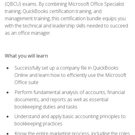
(QBCU) exams. By combining Microsoft Office Specialist
training, QuickBooks certification training, and
management training, this certification bundle equips you
with the technical and leadership skills needed to succeed
as an office manager.
What you will learn
Successfully set up a company file in QuickBooks
Online and learn how to efficiently use the Microsoft
Office suite
Perform fundamental analysis of accounts, financial
documents, and reports as well as essential
bookkeeping duties and tasks
Understand and apply basic accounting principles to
bookkeeping practices
Know the entire marketing process, including the roles