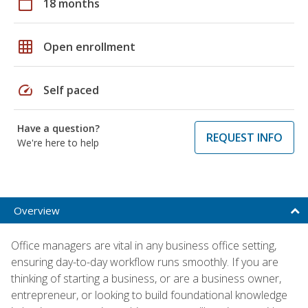
calendar_today
18 months
grid_on
Open enrollment
speed
Self paced
Have a question?
REQUEST INFO
We're here to help
Overview
Office managers are vital in any business office setting,
ensuring day-to-day workflow runs smoothly. If you are
thinking of starting a business, or are a business owner,
entrepreneur, or looking to build foundational knowledge