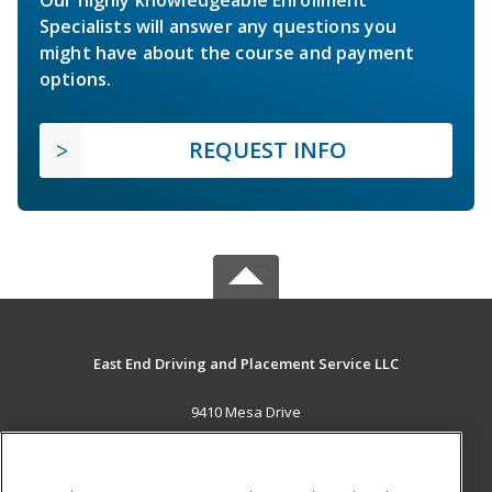
Our highly knowledgeable Enrollment
Specialists will answer any questions you
might have about the course and payment
options.
REQUEST INFO
East End Driving and Placement Service LLC
9410 Mesa Drive
Houston, TX 77028 US
MAIN CONTENT