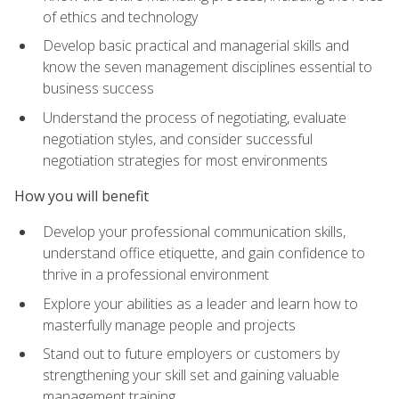
of ethics and technology
Develop basic practical and managerial skills and
know the seven management disciplines essential to
business success
Understand the process of negotiating, evaluate
negotiation styles, and consider successful
negotiation strategies for most environments
How you will benefit
Develop your professional communication skills,
understand office etiquette, and gain confidence to
thrive in a professional environment
Explore your abilities as a leader and learn how to
masterfully manage people and projects
Stand out to future employers or customers by
strengthening your skill set and gaining valuable
management training