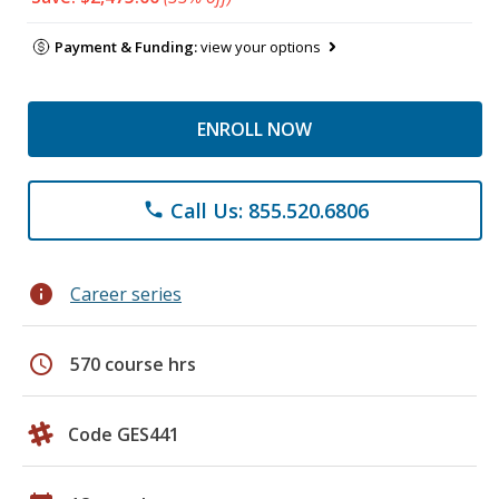
Payment & Funding:
view your options
ENROLL NOW
Call Us: 855.520.6806
phone
info
Career series
schedule
570 course hrs
Code GES441