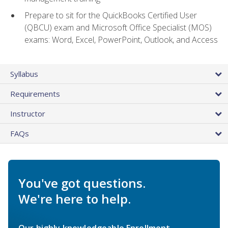
Prepare to sit for the QuickBooks Certified User
(QBCU) exam and Microsoft Office Specialist (MOS)
exams: Word, Excel, PowerPoint, Outlook, and Access
Syllabus
Requirements
Instructor
FAQs
You've got questions.
We're here to help.