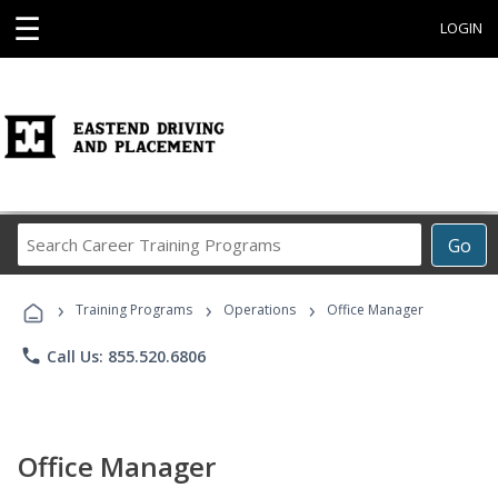
☰
LOGIN
Search
Go
Career
Training
›
›
›
Programs
Training Programs
Operations
Office Manager
phone
Call Us: 855.520.6806
Office Manager