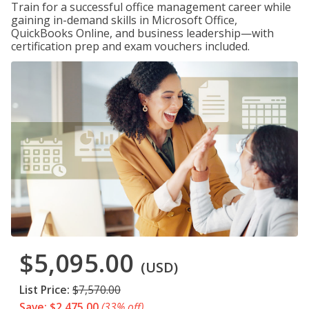
Train for a successful office management career while
gaining in-demand skills in Microsoft Office,
QuickBooks Online, and business leadership—with
certification prep and exam vouchers included.
$5,095.00
(USD)
List Price:
$7,570.00
Save: $2,475.00
(33% off)