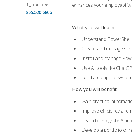
enhances your employability 
phone
Call Us:
855.520.6806
What you will learn
Understand PowerShell f
Create and manage scri
Install and manage Powe
Use AI tools like ChatGP
Build a complete system
How you will benefit
Gain practical automatio
Improve efficiency and 
Learn to integrate AI i
Develop a portfolio of 