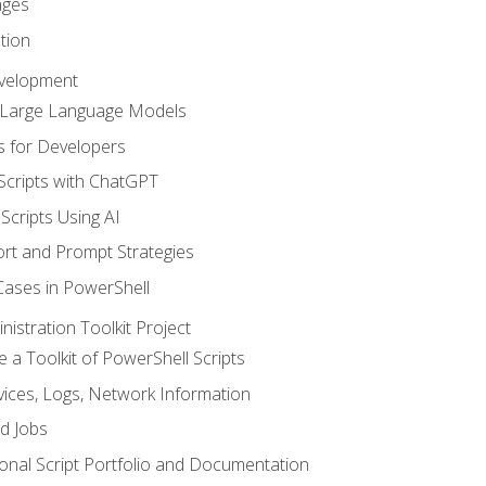
ages
tion
evelopment
d Large Language Models
 for Developers
Scripts with ChatGPT
Scripts Using AI
rt and Prompt Strategies
Cases in PowerShell
istration Toolkit Project
te a Toolkit of PowerShell Scripts
ices, Logs, Network Information
d Jobs
onal Script Portfolio and Documentation