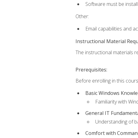
Software must be install
Other:
Email capabilities and a
Instructional Material Req
The instructional materials re
Prerequisites:
Before enrolling in this cou
Basic Windows Knowl
Familiarity with Wi
General IT Fundament
Understanding of ba
Comfort with Command