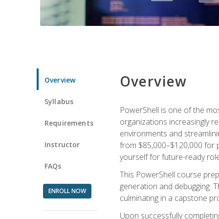
Overview
Overview
Syllabus
PowerShell is one of the mo
organizations increasingly r
Requirements
environments and streamlinin
Instructor
from $85,000–$120,000 for po
yourself for future-ready role
FAQs
This PowerShell course prepa
generation and debugging. Th
ENROLL NOW
culminating in a capstone pr
Upon successfully completing 