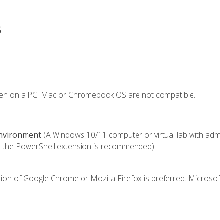
s
ken on a PC. Mac or Chromebook OS are not compatible.
Environment
(A Windows 10/11 computer or virtual lab with admini
 the PowerShell extension is recommended)
.
ion of Google Chrome or Mozilla Firefox is preferred. Microsof