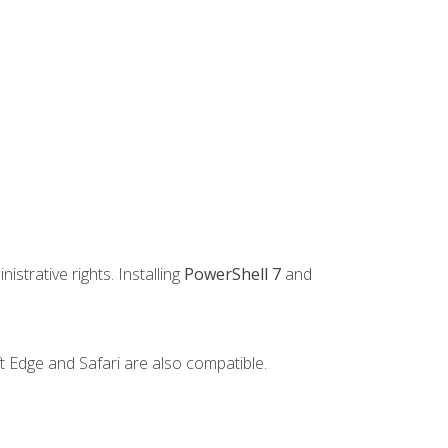
strative rights. Installing
PowerShell 7
and
t Edge and Safari are also compatible.