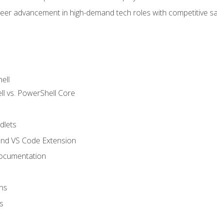
areer advancement in high-demand tech roles with competitive sa
ell
 vs. PowerShell Core
lets
and VS Code Extension
ocumentation
ns
s