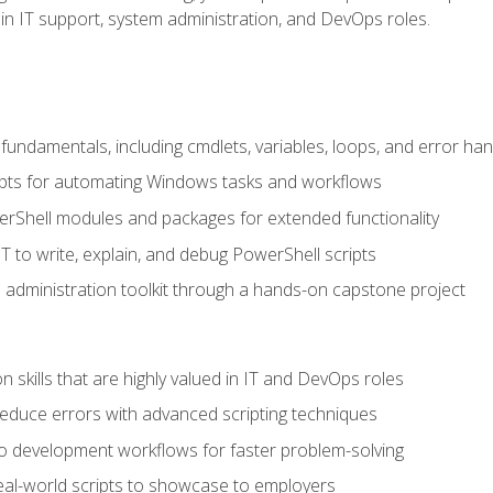
in IT support, system administration, and DevOps roles.
undamentals, including cmdlets, variables, loops, and error han
pts for automating Windows tasks and workflows
rShell modules and packages for extended functionality
T to write, explain, and debug PowerShell scripts
 administration toolkit through a hands-on capstone project
n skills that are highly valued in IT and DevOps roles
reduce errors with advanced scripting techniques
nto development workflows for faster problem-solving
real-world scripts to showcase to employers