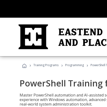
›
›
›
Training Programs
Programming
PowerShell 
PowerShell Training 
Master PowerShell automation and AI-assisted sc
experience with Windows automation, advanced sc
real-world system administration toolkit.