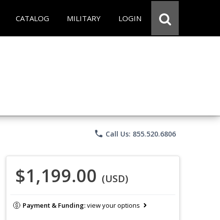
CATALOG
MILITARY
LOGIN
phone
Call Us: 855.520.6806
$1,199.00
(USD)
Payment & Funding:
view your options