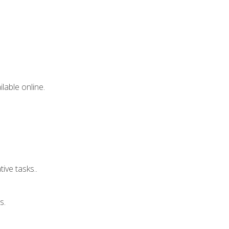
lable online.
ive tasks..
s.