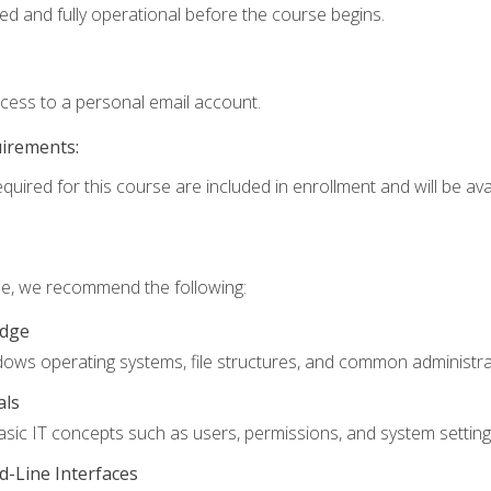
ed and fully operational before the course begins.
ccess to a personal email account.
uirements:
quired for this course are included in enrollment and will be avai
rse, we recommend the following:
edge
ndows operating systems, file structures, and common administrat
als
sic IT concepts such as users, permissions, and system setting
-Line Interfaces