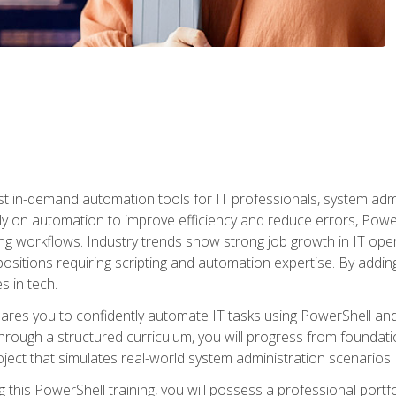
st in-demand automation tools for IT professionals, system adm
ely on automation to improve efficiency and reduce errors, Powe
g workflows. Industry trends show strong job growth in IT oper
sitions requiring scripting and automation expertise. By adding
s in tech.
res you to confidently automate IT tasks using PowerShell and l
rough a structured curriculum, you will progress from foundati
oject that simulates real-world system administration scenarios.
this PowerShell training, you will possess a professional portfo