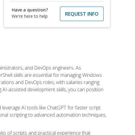
Have a question?
REQUEST INFO
We're here to help
inistrators, and DevOps engineers. As
rShell skills are essential for managing Windows
ations and DevOps roles, with salaries ranging
 AI-assisted development skills, you can position
everage AI tools like ChatGPT for faster script
onal scripting to advanced automation techniques,
lio of scripts and practical experience that