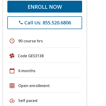
ENROLL NOW
Call Us: 855.520.6806
phone
schedule
90 course hrs
Code GES3138
calendar_today
6 months
grid_on
Open enrollment
speed
Self paced