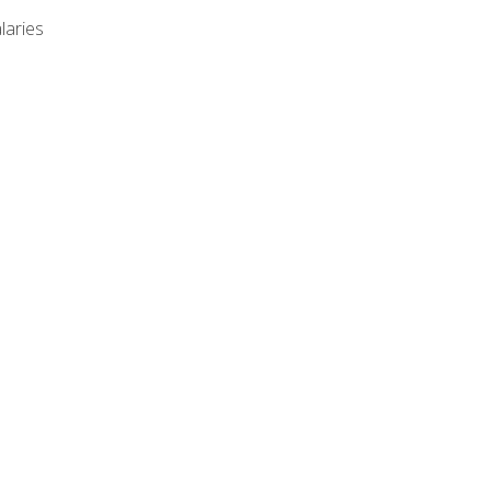
laries