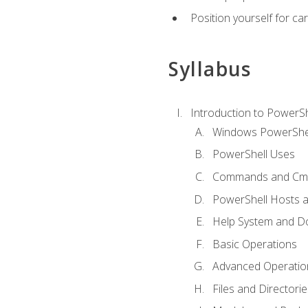
Position yourself for c
Syllabus
Introduction to PowerSh
Windows PowerShell
PowerShell Uses
Commands and Cmd
PowerShell Hosts 
Help System and D
Basic Operations
Advanced Operatio
Files and Directorie