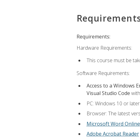
Requirement
Requirements:
Hardware Requirements:
This course must be ta
Software Requirements:
Access to a Windows 
Visual Studio Code
with
PC: Windows 10 or later
Browser: The latest vers
Microsoft Word Online
Adobe Acrobat Reader