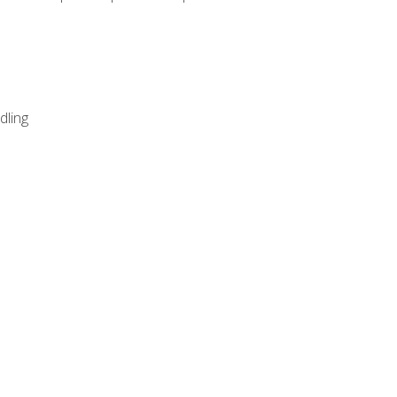
dling