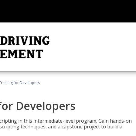
Training for Developers
for Developers
ripting in this intermediate-level program. Gain hands-on
ripting techniques, and a capstone project to build a