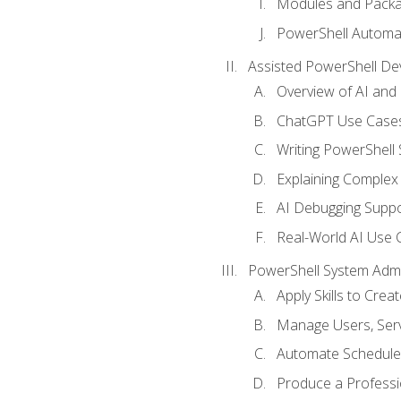
Modules and Pack
PowerShell Automa
Assisted PowerShell D
Overview of AI an
ChatGPT Use Cases
Writing PowerShell 
Explaining Complex 
AI Debugging Suppo
Real-World AI Use 
PowerShell System Admin
Apply Skills to Crea
Manage Users, Serv
Automate Schedule
Produce a Professi