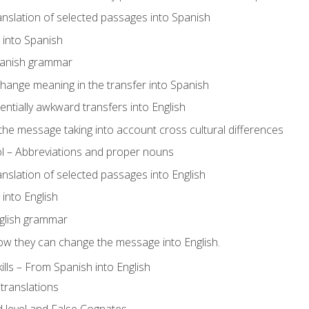
ranslation of selected passages into Spanish
s into Spanish
panish grammar
hange meaning in the transfer into Spanish
tentially awkward transfers into English
e message taking into account cross cultural differences
ol – Abbreviations and proper nouns
ranslation of selected passages into English
s into English
glish grammar
ow they can change the message into English.
lls – From Spanish into English
translations