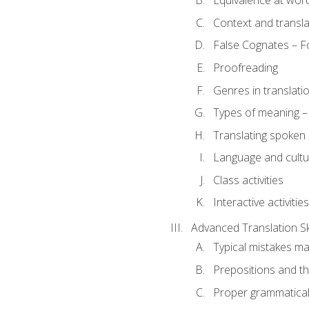
Equivalence at word
Context and transla
False Cognates – Fo
Proofreading
Genres in translati
Types of meaning – 
Translating spoken 
Language and cultur
Class activities
Interactive activities
Advanced Translation Ski
Typical mistakes ma
Prepositions and th
Proper grammatical 