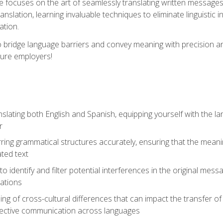
se focuses on the art of seamlessly translating written messages
ranslation, learning invaluable techniques to eliminate linguistic
ation.
to bridge language barriers and convey meaning with precision a
ture employers!
lating both English and Spanish, equipping yourself with the la
r
rring grammatical structures accurately, ensuring that the meani
ated text
to identify and filter potential interferences in the original mes
lations
g of cross-cultural differences that can impact the transfer of
ective communication across languages