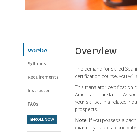
Overview
Overview
Syllabus
The demand for skilled Span
certification course, you will
Requirements
This translator certificatio
Instructor
American Translators Associa
your skill set in a related 
FAQs
prospects.
ENROLL NOW
Note:
If you possess a bachel
exam. If you are a candidate 