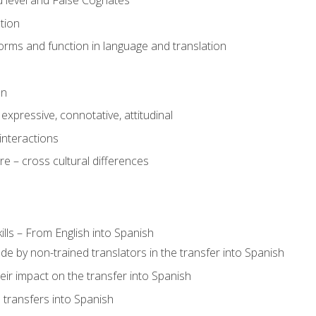
 level and False Cognates
tion
rms and function in language and translation
on
expressive, connotative, attitudinal
interactions
e – cross cultural differences
lls – From English into Spanish
de by non-trained translators in the transfer into Spanish
eir impact on the transfer into Spanish
transfers into Spanish