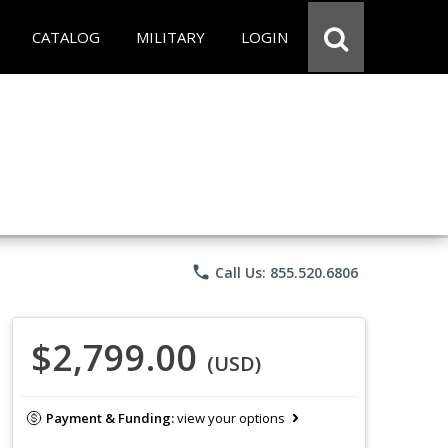
CATALOG
MILITARY
LOGIN
phone
Call Us: 855.520.6806
$2,799.00
(USD)
Payment & Funding:
view your options