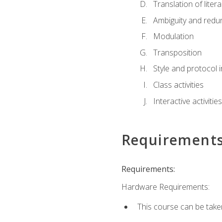
Translation of liter
Ambiguity and red
Modulation
Transposition
Style and protocol 
Class activities
Interactive activities
Requirement
Requirements:
Hardware Requirements:
This course can be take