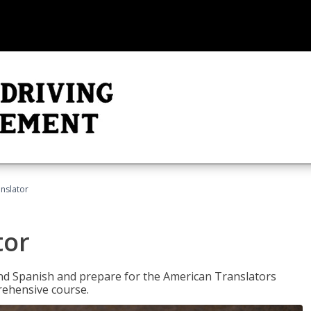
anslator
tor
 and Spanish and prepare for the American Translators
prehensive course.