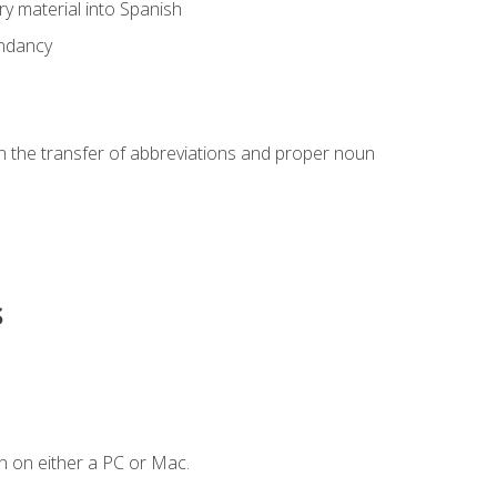
ary material into Spanish
undancy
in the transfer of abbreviations and proper noun
s
n on either a PC or Mac.