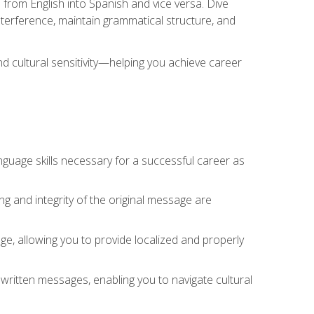
 from English into Spanish and vice versa. Dive
 interference, maintain grammatical structure, and
nd cultural sensitivity—helping you achieve career
nguage skills necessary for a successful career as
ng and integrity of the original message are
sage, allowing you to provide localized and properly
 written messages, enabling you to navigate cultural