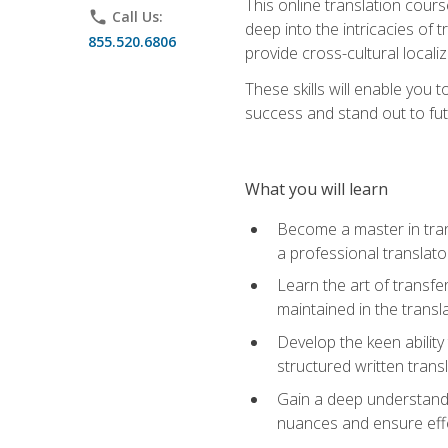
This online translation cour
phone
Call Us:
deep into the intricacies of t
855.520.6806
provide cross-cultural localiz
These skills will enable you 
success and stand out to fu
What you will learn
Become a master in trans
a professional translato
Learn the art of transfe
maintained in the transl
Develop the keen ability 
structured written trans
Gain a deep understandin
nuances and ensure eff