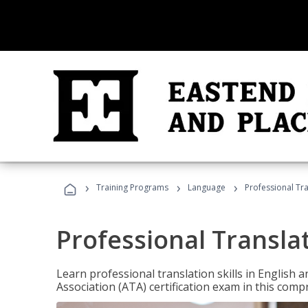
›
›
›
Training Programs
Language
Professional Tr
Professional Transla
Learn professional translation skills in English
Association (ATA) certification exam in this com