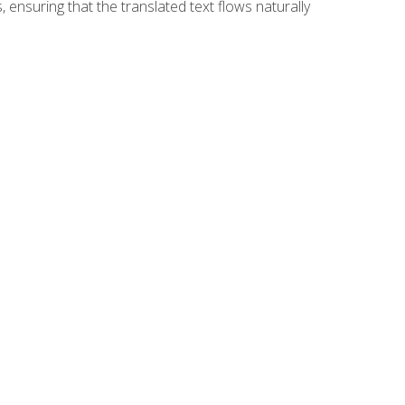
 ensuring that the translated text flows naturally