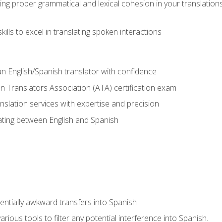
ing proper grammatical and lexical cohesion in your translations,
ills to excel in translating spoken interactions
n English/Spanish translator with confidence
n Translators Association (ATA) certification exam
nslation services with expertise and precision
lating between English and Spanish
tentially awkward transfers into Spanish
arious tools to filter any potential interference into Spanish.