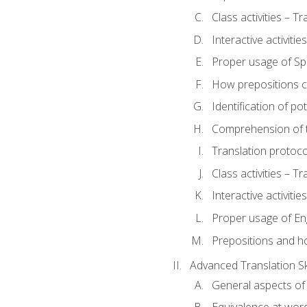
Class activities – T
Interactive activitie
Proper usage of S
How prepositions c
Identification of po
Comprehension of th
Translation protoc
Class activities – T
Interactive activitie
Proper usage of En
Prepositions and h
Advanced Translation Ski
General aspects of 