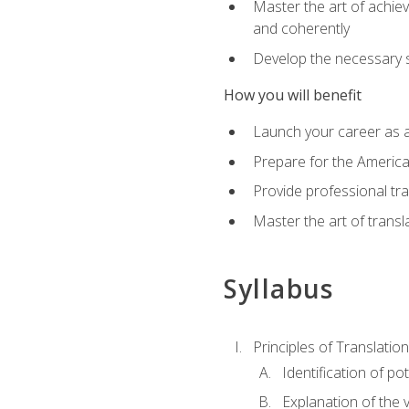
Master the art of achiev
and coherently
Develop the necessary sk
How you will benefit
Launch your career as a
Prepare for the America
Provide professional tra
Master the art of trans
Syllabus
Principles of Translation
Identification of po
Explanation of the v