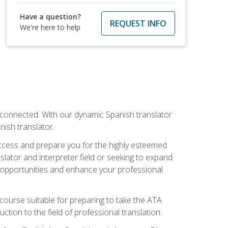
Have a question?
REQUEST INFO
We're here to help
rconnected. With our dynamic Spanish translator
anish translator.
success and prepare you for the highly esteemed
lator and interpreter field or seeking to expand
ew opportunities and enhance your professional
s course suitable for preparing to take the ATA
tion to the field of professional translation.