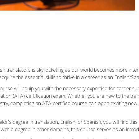
ish translators is skyrocketing as our world becomes more inte
 acquire the essential skills to thrive in a career as an English/Sp
n course will equip you with the necessary expertise for career 
tion (ATA) certification exam. Whether you are new to the trans
industry, completing an ATA-certified course can open exciting n
or's degree in translation, English, or Spanish, you will find thi
with a degree in other domains, this course serves as an introduc