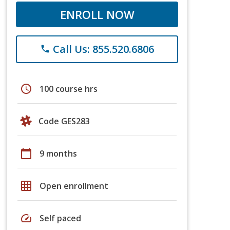
ENROLL NOW
Call Us: 855.520.6806
phone
schedule
100 course hrs
Code GES283
calendar_today
9 months
grid_on
Open enrollment
speed
Self paced