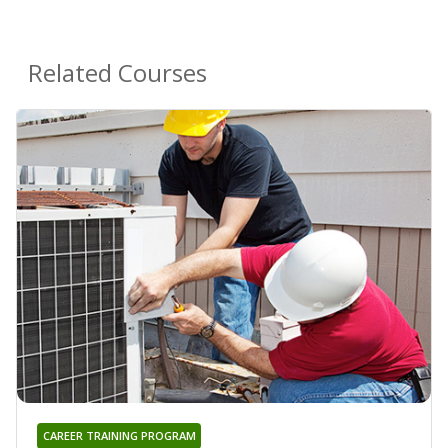
Related Courses
CAREER TRAINING PROGRAM