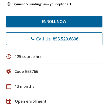
Payment & Funding:
view your options
ENROLL NOW
Call Us: 855.520.6806
phone
schedule
125 course hrs
Code GES766
calendar_today
12 months
grid_on
Open enrollment