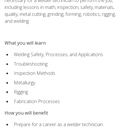
necessary for a welder technician to perform the job,
including lessons in math, inspection, safety, materials,
quality, metal cutting, grinding, forming, robotics, rigging,
and welding.
What you will learn
Welding Safety, Processes, and Applications
Troubleshooting
Inspection Methods
Metallurgy
Rigging
Fabrication Processes
How you will benefit
Prepare for a career as a welder technician