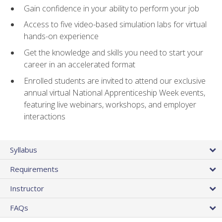
Gain confidence in your ability to perform your job
Access to five video-based simulation labs for virtual
hands-on experience
Get the knowledge and skills you need to start your
career in an accelerated format
Enrolled students are invited to attend our exclusive
annual virtual National Apprenticeship Week events,
featuring live webinars, workshops, and employer
interactions
Syllabus
Requirements
Instructor
FAQs