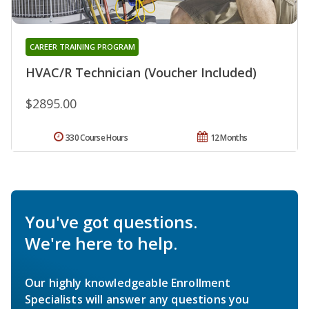
CAREER TRAINING PROGRAM
HVAC/R Technician (Voucher Included)
$2895.00
330 Course Hours
12 Months
You've got questions.
We're here to help.
Our highly knowledgeable Enrollment
Specialists will answer any questions you