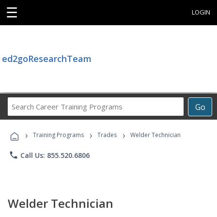
☰
LOGIN
ed2goResearchTeam
Search
Go
Career
Training
›
›
›
Programs
Training Programs
Trades
Welder Technician
phone
Call Us: 855.520.6806
Welder Technician