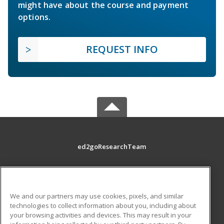
might have about the course and payment
options.
REQUEST INFO
ed2goResearchTeam
MAIN CONTENT
Career Training
We and our partners may use cookies, pixels, and similar
technologies to collect information about you, including about
ADDITIONAL RESOURCES
your browsing activities and devices. This may result in your