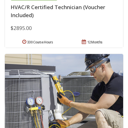
HVAC/R Certified Technician (Voucher
Included)
$2895.00
330 Course Hours
12 Months