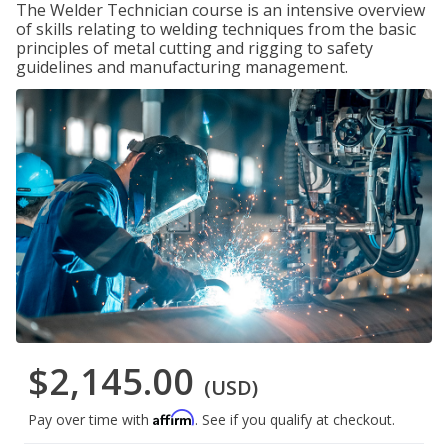
The Welder Technician course is an intensive overview
of skills relating to welding techniques from the basic
principles of metal cutting and rigging to safety
guidelines and manufacturing management.
$2,145.00
(USD)
Affirm
Pay over time with
. See if you qualify at checkout.