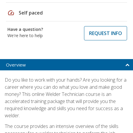
speed
Self paced
Have a question?
REQUEST INFO
We're here to help
Overview
Do you like to work with your hands? Are you looking for a
career where you can do what you love and make good
money? This online Welder Technician course is an
accelerated training package that will provide you the
required knowledge and skills you need for success as a
welder.
The course provides an intensive overview of the skills